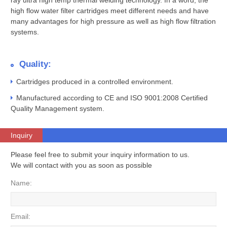
ray ultra high temp thermal welding technology. In a word, the
high flow water filter cartridges meet different needs and have
many advantages for high pressure as well as high flow filtration
systems.
Quality:
Cartridges produced in a controlled environment.
Manufactured according to CE and ISO 9001:2008 Certified
Quality Management system.
Inquiry
Please feel free to submit your inquiry information to us.
We will contact with you as soon as possible
Name:
Email: