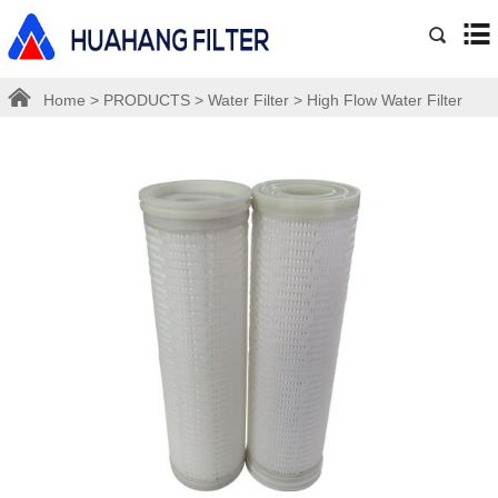
Home
>
PRODUCTS
>
Water Filter
>
High Flow Water Filter