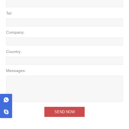
Tel:
Company:
Country:
Messages: