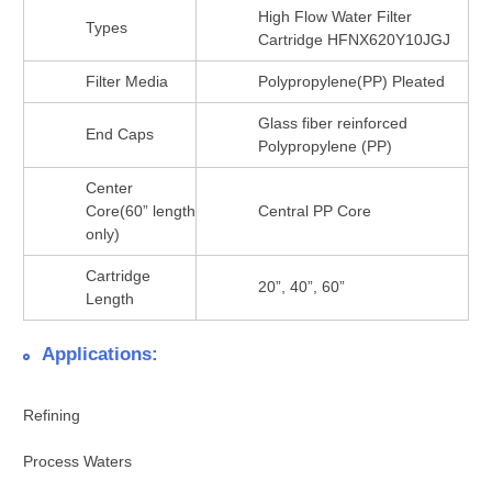
High Flow Water Filter
Types
Cartridge HFNX620Y10JGJ
Filter Media
Polypropylene(PP) Pleated
Glass fiber reinforced
End Caps
Polypropylene (PP)
Center
Core(60” length
Central PP Core
only)
Cartridge
20”, 40”, 60”
Length
Applications:
Refining
Process Waters