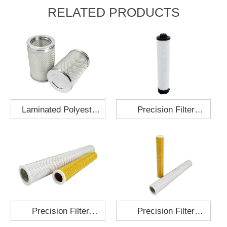
RELATED PRODUCTS
Laminated Polyester
Precision Filter
Fabric Air Filter
Element MO-1210-X
Cartridge 130x210
Precision Filter
Precision Filter