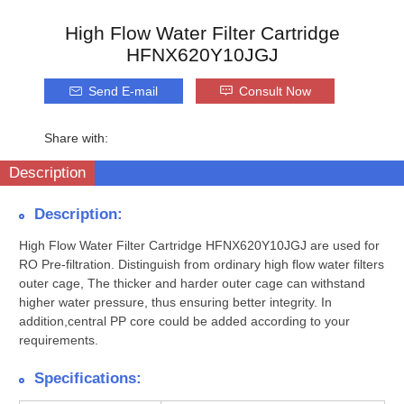
High Flow Water Filter Cartridge
HFNX620Y10JGJ
Send E-mail
Consult Now
Share with:
Description
Description:
High Flow Water Filter Cartridge HFNX620Y10JGJ are used for
RO Pre-filtration. Distinguish from ordinary high flow water filters
outer cage, The thicker and harder outer cage can withstand
higher water pressure, thus ensuring better integrity. In
addition,central PP core could be added according to your
requirements.
Specifications: