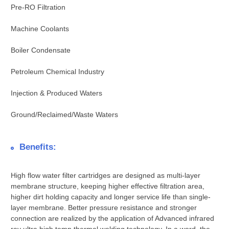
Pre-RO Filtration
Machine Coolants
Boiler Condensate
Petroleum Chemical Industry
Injection & Produced Waters
Ground/Reclaimed/Waste Waters
Benefits:
High flow water filter cartridges are designed as multi-layer
membrane structure, keeping higher effective filtration area,
higher dirt holding capacity and longer service life than single-
layer membrane. Better pressure resistance and stronger
connection are realized by the application of Advanced infrared