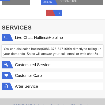
0030R010P
2026-07
SERVICES
Live Chat, Hotline&Helpline
You can dial sales hotline(0086-373-5471699) directly to telling us
your demands, Sales will answer your call, email or web chat 8x6
hours.
Customized Service
Customer Care
After Service