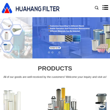
PRODUCTS
All of our goods are well received by the customers! Welcome your inquiry and visit us!