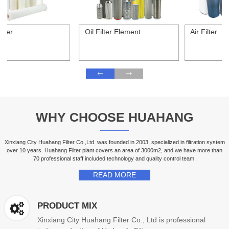
Oil Filter Element
Air Filter
WHY CHOOSE HUAHANG
Xinxiang City Huahang Filter Co.,Ltd. was founded in 2003, specialized in filtration system
over 10 years. Huahang Filter plant covers an area of 3000m2, and we have more than
70 professional staff included technology and quality control team.
READ MORE
PRODUCT MIX
Xinxiang City Huahang Filter Co., Ltd is professional