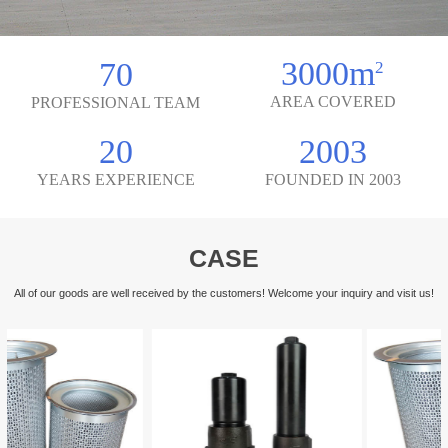
3000m
70
2
AREA COVERED
PROFESSIONAL TEAM
20
2003
YEARS EXPERIENCE
FOUNDED IN 2003
CASE
All of our goods are well received by the customers! Welcome your inquiry and visit us!