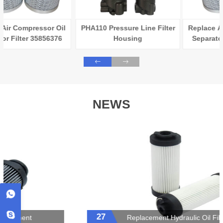
PHA110 Pressure Line Filter
Replace Air Compressor Oil
Housing
Separator Filter 35856376
NEWS
27
Replacement Hydraulic Oil Filter Element