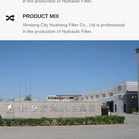
in the production of Hydraulic Filter,
PRODUCT MIX
Xinxiang City Huahang Filter Co., Ltd is professional
in the production of Hydraulic Filter,