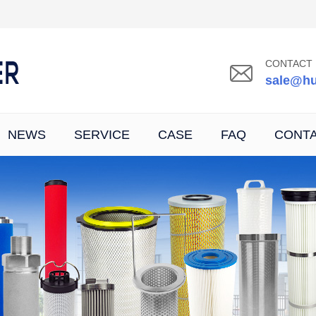
CONTACT 
sale@hu
NEWS
SERVICE
CASE
FAQ
CONT