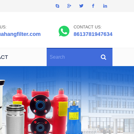
US:
CONTACT US:
ahangfilter.com
8613781947634
ACT