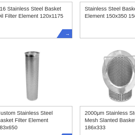
16 Stainless Steel Basket
Stainless Steel Baske
il Filter Element 120x1175
Element 150x350 1
→
ustom Stainless Steel
2000μm Stainless St
asket Filter Element
Mesh Slanted Basket 
83x650
186x333