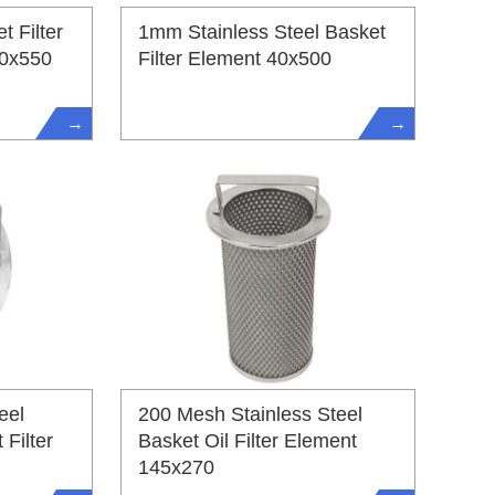
t Filter
1mm Stainless Steel Basket
50x550
Filter Element 40x500
→
→
eel
200 Mesh Stainless Steel
Filter
Basket Oil Filter Element
145x270