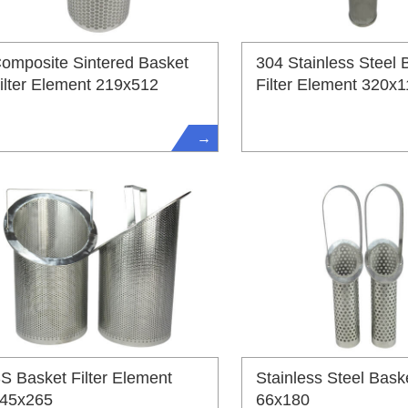
omposite Sintered Basket
304 Stainless Steel 
ilter Element 219x512
Filter Element 320x
→
S Basket Filter Element
Stainless Steel Baske
45x265
66x180