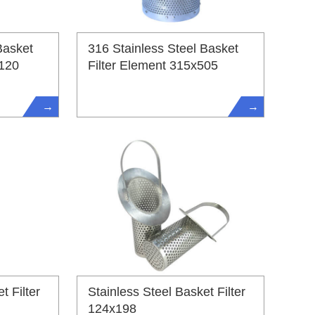
Basket
316 Stainless Steel Basket
1120
Filter Element 315x505
→
→
t Filter
Stainless Steel Basket Filter
124x198