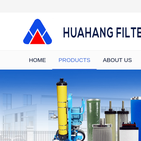
HOME
PRODUCTS
ABOUT US