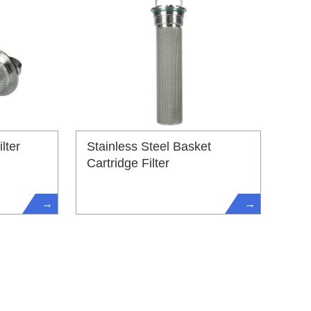
lter
Stainless Steel Basket
Cartridge Filter
→
→