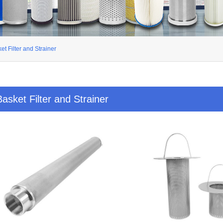
et Filter and Strainer
Basket Filter and Strainer