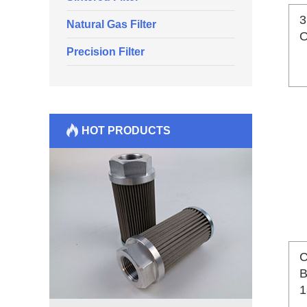
3
Natural Gas Filter
O
Precision Filter
HOT PRODUCTS
C
B
1