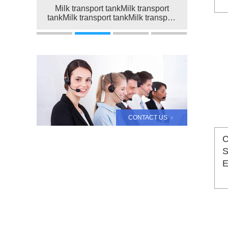
Milk transport tankMilk transport
tankMilk transport tankMilk transport
tankMilk transport tank
CONTACT US ﹥
C
S
E