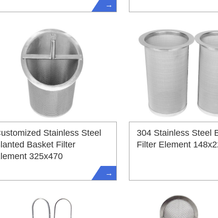
→
ustomized Stainless Steel
304 Stainless Steel 
lanted Basket Filter
Filter Element 148x
lement 325x470
→