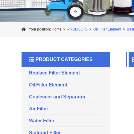
Your position:
Home
>
PRODUCTS
>
Oil Filter Element
>
Bask
PRODUCT CATEGORIES
Replace Filter Element
Oil Filter Element
Coalescer and Separator
Air Filter
Water Filter
Sintered Filter