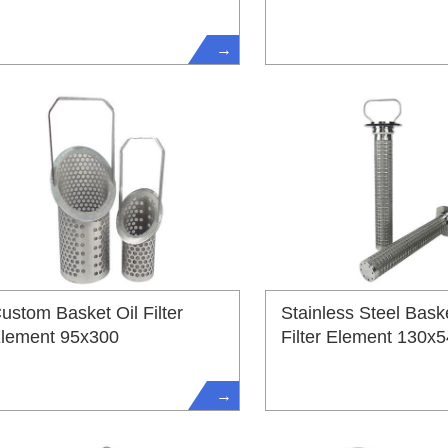
→
ustom Basket Oil Filter
Stainless Steel Baske
lement 95x300
Filter Element 130x
→