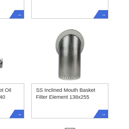
→
→
t Oil
SS Inclined Mouth Basket
540
Filter Element 138x255
→
→