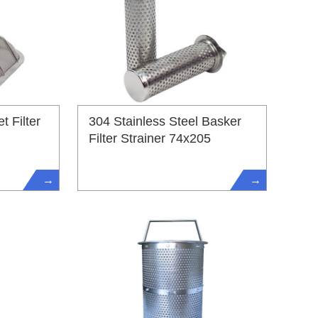
t Filter
304 Stainless Steel Basker
Filter Strainer 74x205
→
→