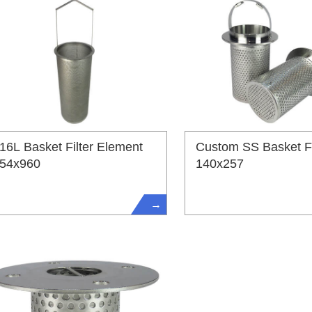
16L Basket Filter Element
Custom SS Basket Fi
54x960
140x257
→