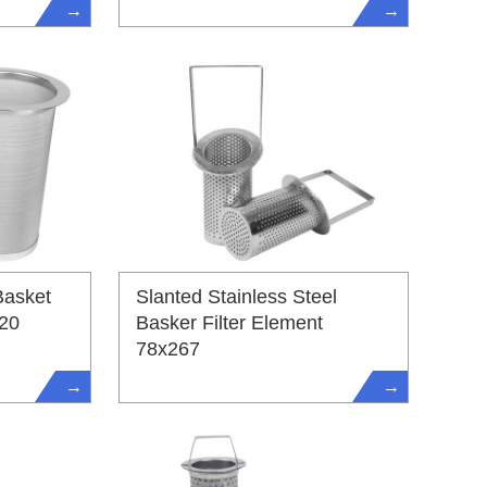
→
→
Basket
Slanted Stainless Steel
220
Basker Filter Element
78x267
→
→