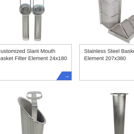
ustomized Slant Mouth
Stainless Steel Baske
asket Filter Element 24x180
Element 207x380
→