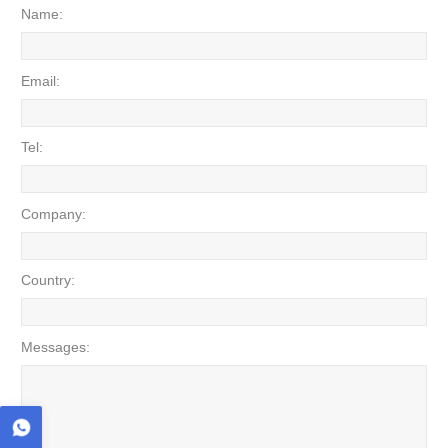
Name:
Email:
Tel:
Company:
Country:
Messages: