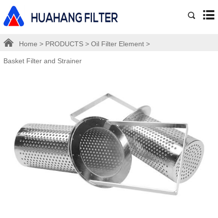
Home
>
PRODUCTS
>
Oil Filter Element
>
Basket Filter and Strainer