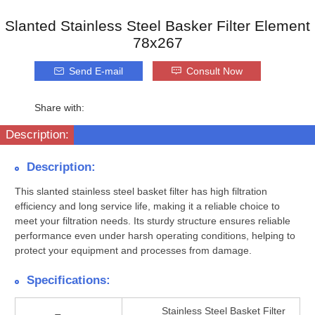
Slanted Stainless Steel Basker Filter Element
78x267
Send E-mail
Consult Now
Share with:
Description:
Description:
This slanted stainless steel basket filter has high filtration
efficiency and long service life, making it a reliable choice to
meet your filtration needs. Its sturdy structure ensures reliable
performance even under harsh operating conditions, helping to
protect your equipment and processes from damage.
Specifications:
Stainless Steel Basket Filter