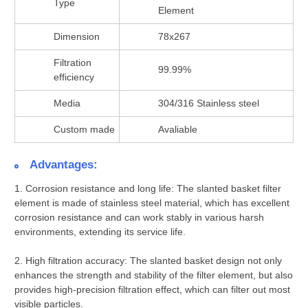
Type
Element
Dimension
78x267
Filtration
99.99%
efficiency
Media
304/316 Stainless steel
Custom made
Avaliable
Advantages:
1.
Corrosion resistance and long life:
The slanted basket filter
element is made of stainless steel material, which has excellent
corrosion resistance and can work stably in various harsh
environments, extending its service life.
2.
High filtration accuracy:
The slanted basket design not only
enhances the strength and stability of the filter element, but also
provides high-precision filtration effect, which can filter out most
visible particles.