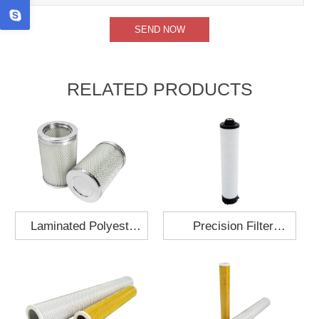
RELATED PRODUCTS
Laminated Polyester
Precision Filter
Fabric Air Filter
Element MO-1210-X
Cartridge 130x210