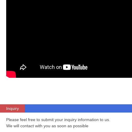
Inquiry
Please feel free to submit your inquiry information to us.
We will contact with you as soon as possible