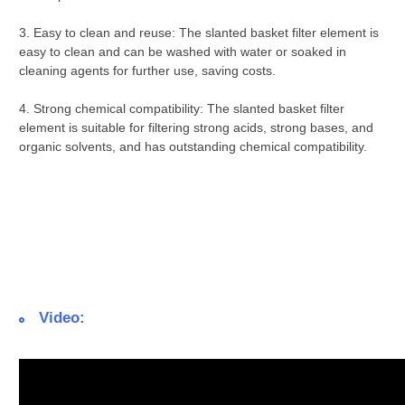
3.
Easy to clean and reuse:
The slanted basket filter element is
easy to clean and can be washed with water or soaked in
cleaning agents for further use, saving costs.
4.
Strong chemical compatibility:
The slanted basket filter
element is suitable for filtering strong acids, strong bases, and
organic solvents, and has outstanding chemical compatibility.
Video: