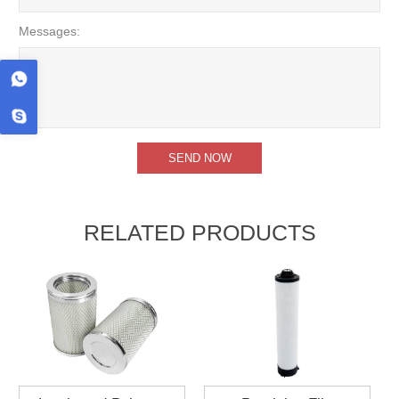
Messages:
RELATED PRODUCTS