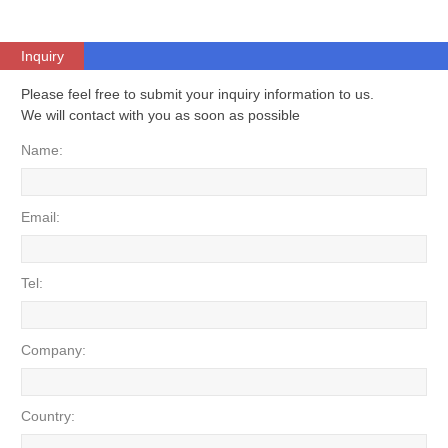
Inquiry
Please feel free to submit your inquiry information to us.
We will contact with you as soon as possible
Name:
Email:
Tel:
Company:
Country: