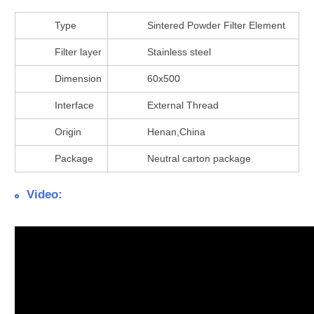
Type
Sintered Powder Filter Element
Filter layer
Stainless steel
Dimension
60x500
Interface
External Thread
Origin
Henan,China
Package
Neutral carton package
Video: