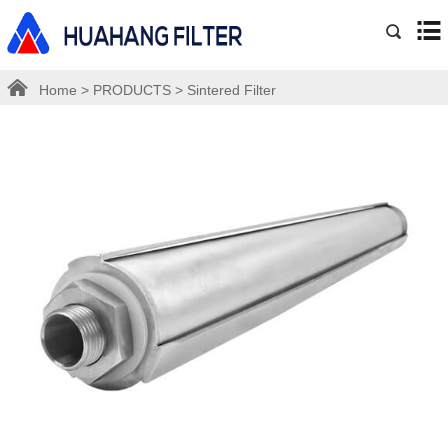
Home
>
PRODUCTS
>
Sintered Filter