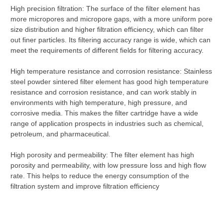
High precision filtration: The surface of the filter element has
more micropores and micropore gaps, with a more uniform pore
size distribution and higher filtration efficiency, which can filter
out finer particles. Its filtering accuracy range is wide, which can
meet the requirements of different fields for filtering accuracy.
High temperature resistance and corrosion resistance: Stainless
steel powder sintered filter element has good high temperature
resistance and corrosion resistance, and can work stably in
environments with high temperature, high pressure, and
corrosive media. This makes the filter cartridge have a wide
range of application prospects in industries such as chemical,
petroleum, and pharmaceutical.
High porosity and permeability: The filter element has high
porosity and permeability, with low pressure loss and high flow
rate. This helps to reduce the energy consumption of the
filtration system and improve filtration efficiency