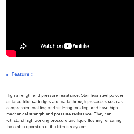
Feature：
High strength and pressure resistance: Stainless steel powder
sintered filter cartridges are made through processes such as
compression molding and sintering molding, and have high
mechanical strength and pressure resistance. They can
withstand high working pressure and liquid flushing, ensuring
the stable operation of the filtration system.