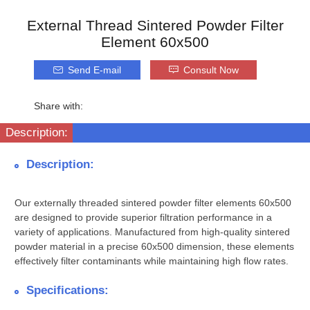
External Thread Sintered Powder Filter
Element 60x500
Send E-mail
Consult Now
Share with:
Description:
Description:
Our externally threaded sintered powder filter elements 60x500
are designed to provide superior filtration performance in a
variety of applications. Manufactured from high-quality sintered
powder material in a precise 60x500 dimension, these elements
effectively filter contaminants while maintaining high flow rates.
Specifications: