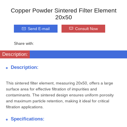
Copper Powder Sintered Filter Element
20x50
Send E-mail
Consult Now
Share with:
Description:
Description:
This sintered filter element, measuring 20x50, offers a large
surface area for effective filtration of impurities and
contaminants. The sintered design ensures uniform porosity
and maximum particle retention, making it ideal for critical
filtration applications.
Specifications: