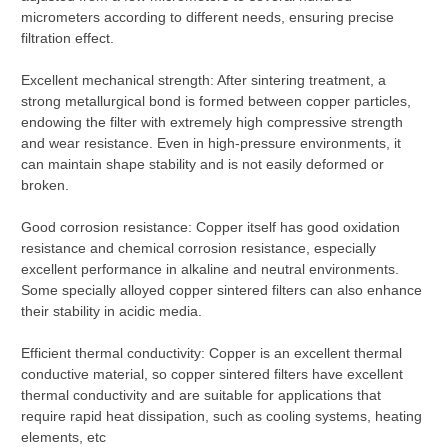
micrometers according to different needs, ensuring precise
filtration effect.
Excellent mechanical strength: After sintering treatment, a
strong metallurgical bond is formed between copper particles,
endowing the filter with extremely high compressive strength
and wear resistance. Even in high-pressure environments, it
can maintain shape stability and is not easily deformed or
broken.
Good corrosion resistance: Copper itself has good oxidation
resistance and chemical corrosion resistance, especially
excellent performance in alkaline and neutral environments.
Some specially alloyed copper sintered filters can also enhance
their stability in acidic media.
Efficient thermal conductivity: Copper is an excellent thermal
conductive material, so copper sintered filters have excellent
thermal conductivity and are suitable for applications that
require rapid heat dissipation, such as cooling systems, heating
elements, etc