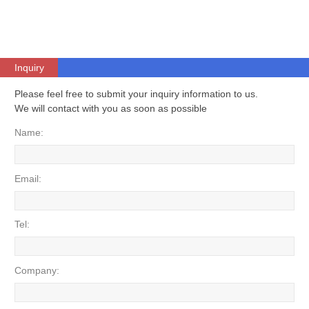
Inquiry
Please feel free to submit your inquiry information to us.
We will contact with you as soon as possible
Name:
Email:
Tel:
Company: