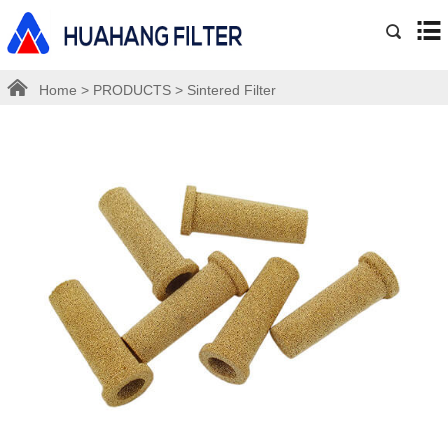
Home
>
PRODUCTS
>
Sintered Filter