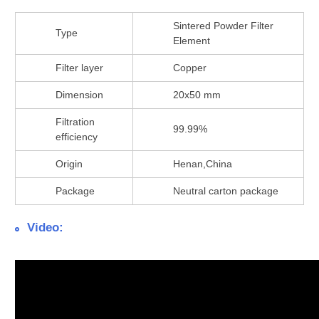
Sintered Powder Filter
Type
Element
Filter layer
Copper
Dimension
20x50 mm
Filtration
99.99%
efficiency
Origin
Henan,China
Package
Neutral carton package
Video: