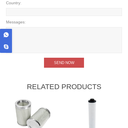
Country:
Messages:
RELATED PRODUCTS