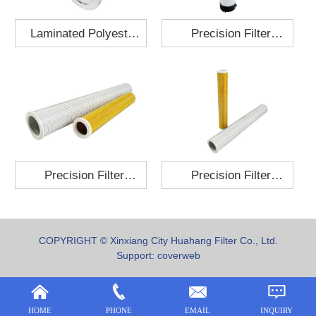
Laminated Polyester
Precision Filter
Fabric Air Filter
Element MO-1210-X
Cartridge 130x210
Precision Filter
Precision Filter
Element P-187-25
Element C-280-35
COPYRIGHT © Xinxiang City Huahang Filter Co., Ltd.
Support:
coverweb
HOME
PHONE
EMAIL
INQUIRY