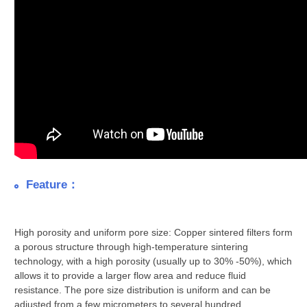
Feature：
High porosity and uniform pore size: Copper sintered filters form
a porous structure through high-temperature sintering
technology, with a high porosity (usually up to 30% -50%), which
allows it to provide a larger flow area and reduce fluid
resistance. The pore size distribution is uniform and can be
adjusted from a few micrometers to several hundred