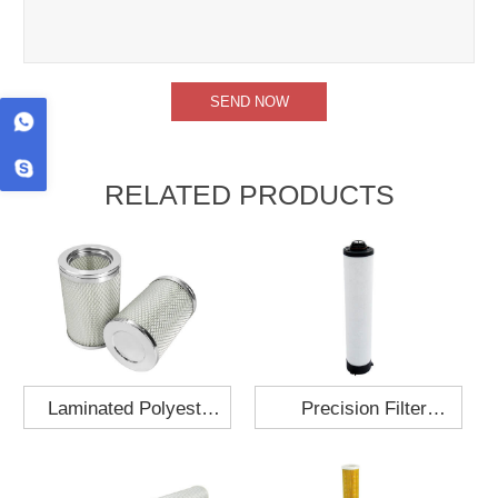
RELATED PRODUCTS
Laminated Polyester
Precision Filter
Fabric Air Filter
Element MO-1210-X
Cartridge 130x210