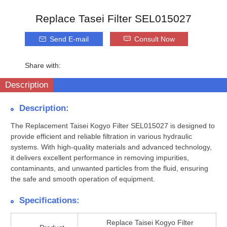
Replace Tasei Filter SEL015027
Send E-mail
Consult Now
Share with:
Description
Description:
The Replacement Taisei Kogyo Filter SEL015027 is designed to
provide efficient and reliable filtration in various hydraulic
systems. With high-quality materials and advanced technology,
it delivers excellent performance in removing impurities,
contaminants, and unwanted particles from the fluid, ensuring
the safe and smooth operation of equipment.
Specifications:
Replace Taisei Kogyo Filter