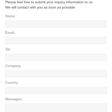
Please feel free to submit your inquiry information to us.
We will contact with you as soon as possible
Name:
Email:
Tel:
Company:
Country:
Messages: