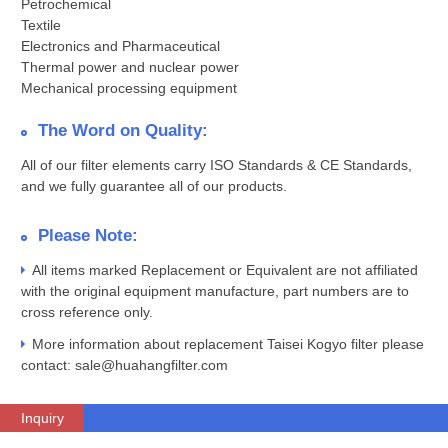
Petrochemical
Textile
Electronics and Pharmaceutical
Thermal power and nuclear power
Mechanical processing equipment
The Word on Quality:
All of our filter elements carry ISO Standards & CE Standards,
and we fully guarantee all of our products.
Please Note:
All items marked Replacement or Equivalent are not affiliated
with the original equipment manufacture, part numbers are to
cross reference only.
More information about replacement Taisei Kogyo filter please
contact: sale@huahangfilter.com
Inquiry