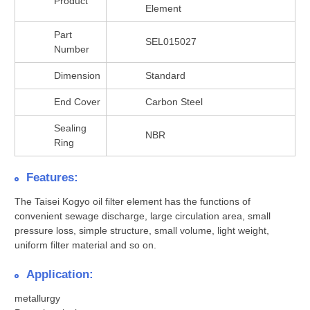
Product
Element
Part
SEL015027
Number
Dimension
Standard
End Cover
Carbon Steel
Sealing
NBR
Ring
Features:
The Taisei Kogyo oil filter element has the functions of
convenient sewage discharge, large circulation area, small
pressure loss, simple structure, small volume, light weight,
uniform filter material and so on.
Application:
metallurgy