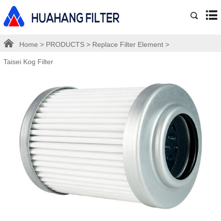
Home
>
PRODUCTS
>
Replace Filter Element
>
Taisei Kog Filter