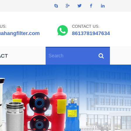
US:
CONTACT US:
ahangfilter.com
8613781947634
ACT