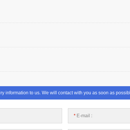
iry information to us. We will contact with you as soon as possib
*
E-mail :