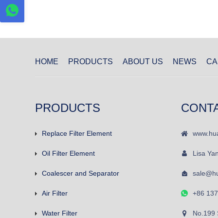
HOME
PRODUCTS
ABOUT US
NEWS
CA
PRODUCTS
CONT
Replace Filter Element
www.hua
Oil Filter Element
Lisa Ya
Coalescer and Separator
sale@hu
Air Filter
+86 13
Water Filter
No.199 