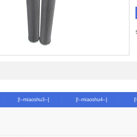
[!--miaoshu3--]
[!--miaoshu4--]
[