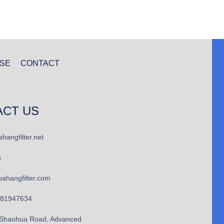
SE
CONTACT
ACT US
hangfilter.net
n
ahangfilter.com
781947634
Shaohua Road, Advanced