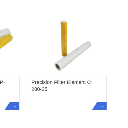
 P-
Precision Filter Element C-
280-35
→
→