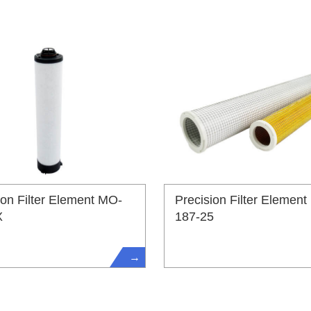
ion Filter Element MO-
Precision Filter Element
X
187-25
→