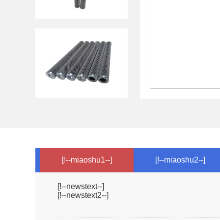
[!--miaoshu1--]
[!--miaoshu2--]
[!--newstext--]
[!--newstext2--]