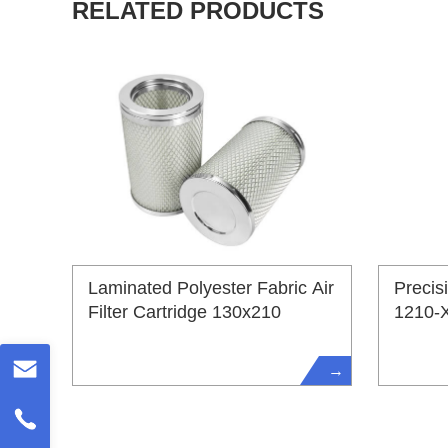
RELATED PRODUCTS
Laminated Polyester Fabric Air
Precis
Filter Cartridge 130x210
1210-
→