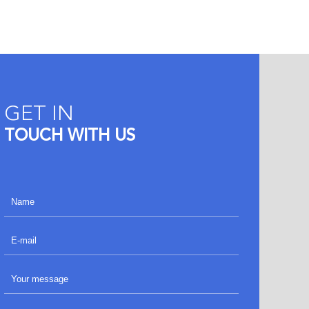
GET IN
TOUCH WITH US