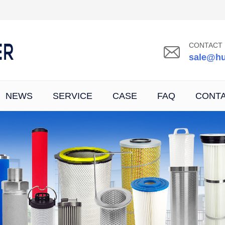
CONTACT 
sale@hu
NEWS
SERVICE
CASE
FAQ
CONT