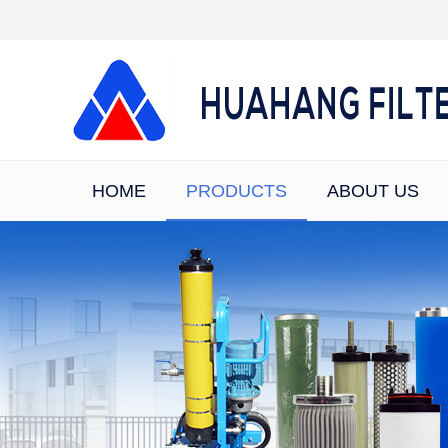
HOME
PRODUCTS
ABOUT US