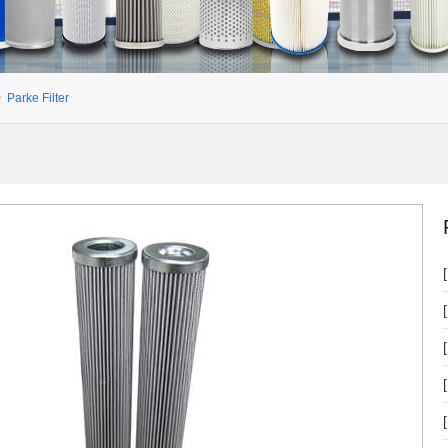
>
Parke Filter