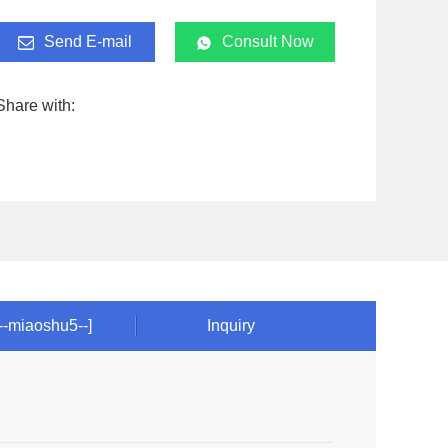
Send E-mail
Consult Now
Share with:
!--miaoshu5--]
Inquiry