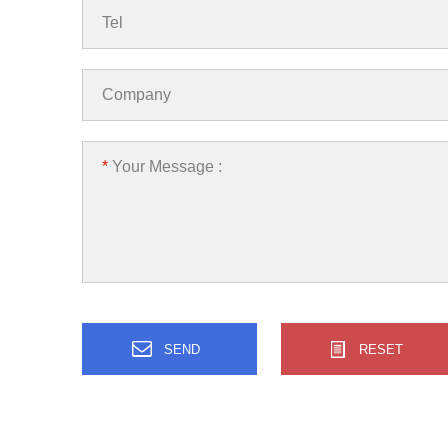
Tel
Company
*
Your Message :