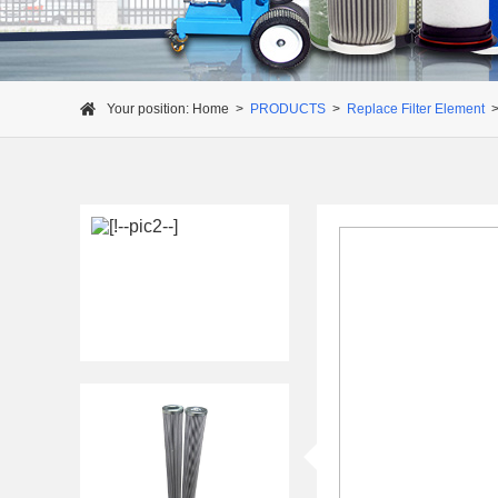
Your position:
Home
>
PRODUCTS
>
Replace Filter Element