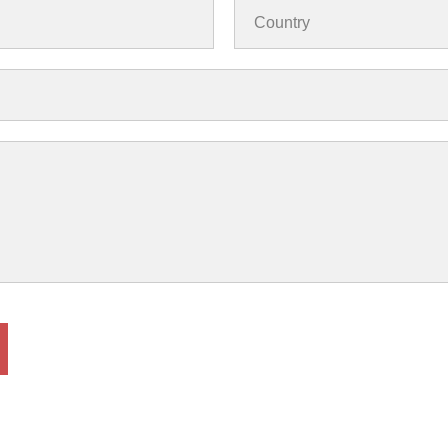
Country