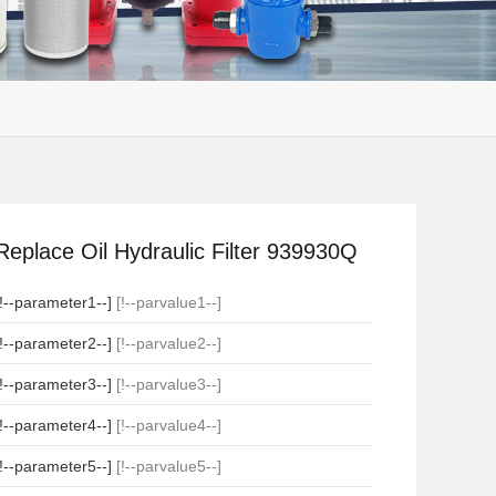
Replace Oil Hydraulic Filter 939930Q
[!--parameter1--]
[!--parvalue1--]
[!--parameter2--]
[!--parvalue2--]
[!--parameter3--]
[!--parvalue3--]
[!--parameter4--]
[!--parvalue4--]
[!--parameter5--]
[!--parvalue5--]