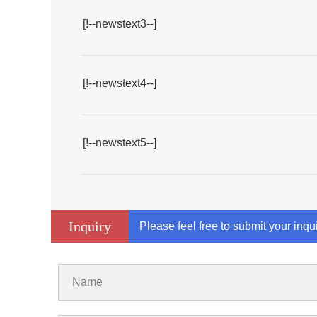
[!--newstext3--]
[!--newstext4--]
[!--newstext5--]
Inquiry
Please feel free to submit your inqu
Name