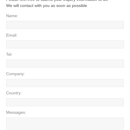
We will contact with you as soon as possible
Name:
Email:
Tel:
Company:
Country:
Messages: