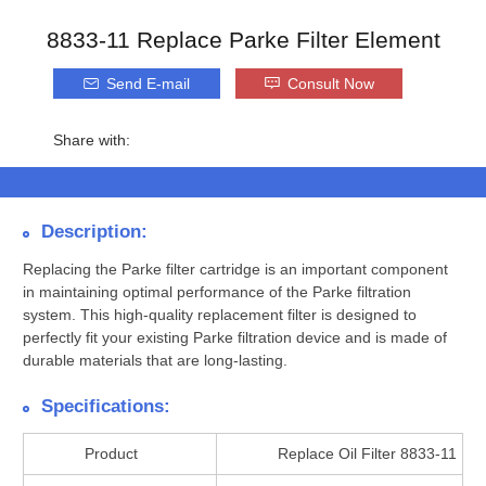
8833-11 Replace Parke Filter Element
Send E-mail
Consult Now
Share with:
Description:
Replacing the Parke filter cartridge is an important component
in maintaining optimal performance of the Parke filtration
system. This high-quality replacement filter is designed to
perfectly fit your existing Parke filtration device and is made of
durable materials that are long-lasting.
Specifications:
Product
Replace Oil Filter 8833-11