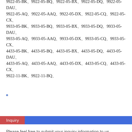
9922-05-BK、9922-05-BQ、9922-05-BX、9922-05-DQ、9922-05-
DAU、
9922-05-AQ、9922-05-AAQ、9922-05-DX、9922-05-CQ、9922-05-
CX、
9933-05-BK、9933-05-BQ、9933-05-BX、9933-05-DQ、9933-05-
DAU、
9933-05-AQ、9933-05-AAQ、9933-05-DX、9933-05-CQ、9933-05-
CX、
4433-05-BK、4433-05-BQ、4433-05-BX、4433-05-DQ、4433-05-
DAU、
4433-05-AQ、4433-05-AAQ、4433-05-DX、4433-05-CQ、4433-05-
CX、
9922-11-BK、9922-11-BQ、
Inquiry
Please feel free to submit your inquiry information to us.