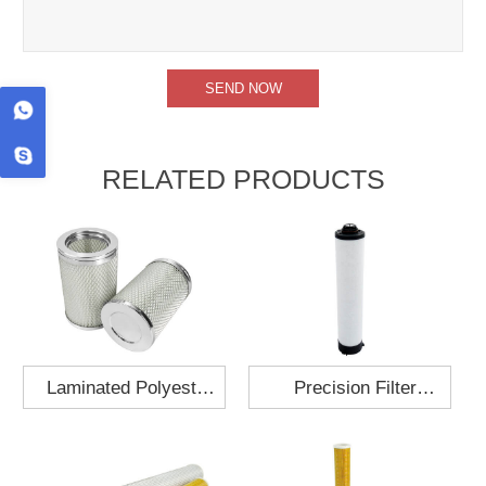
RELATED PRODUCTS
Laminated Polyester
Precision Filter
Fabric Air Filter
Element MO-1210-X
Cartridge 130x210