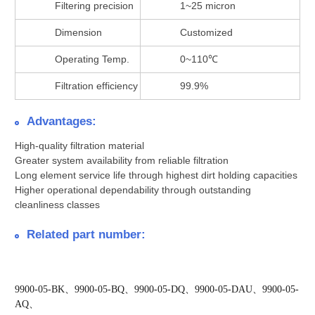
Filtering precision
1~25 micron
Dimension
Customized
Operating Temp.
0~110℃
Filtration efficiency
99.9%
Advantages:
High-quality filtration material
Greater system availability from reliable filtration
Long element service life through highest dirt holding capacities
Higher operational dependability through outstanding
cleanliness classes
Related part number:
9900-05-BK、9900-05-BQ、9900-05-DQ、9900-05-DAU、9900-05-
AQ、