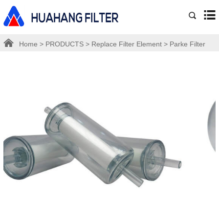
Home
>
PRODUCTS
>
Replace Filter Element
>
Parke Filter