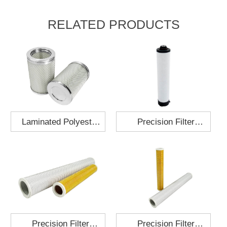
RELATED PRODUCTS
Laminated Polyester
Precision Filter
Fabric Air Filter
Element MO-1210-X
Cartridge 130x210
Precision Filter
Precision Filter