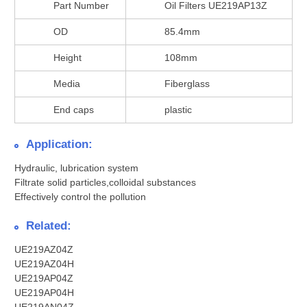
Part Number
Oil Filters UE219AP13Z
OD
85.4mm
Height
108mm
Media
Fiberglass
End caps
plastic
Application:
Hydraulic, lubrication system
Filtrate solid particles,colloidal substances
Effectively control the pollution
Related:
UE219AZ04Z
UE219AZ04H
UE219AP04Z
UE219AP04H