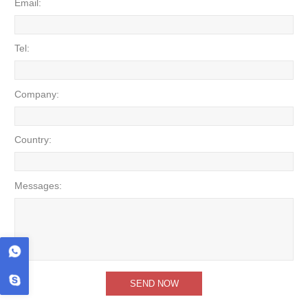
Email:
Tel:
Company:
Country:
Messages: