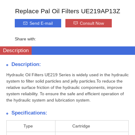
Replace Pal Oil Filters UE219AP13Z
Send E-mail
Consult Now
Share with:
Description
Description:
Hydraulic Oil Filters UE219 Series is widely used in the hydraulic
system to filter solid particles and jelly particles.To reduce the
relative surface friction of the hydraulic components, improve
system reliability. To ensure the safe and efficient operation of
the hydraulic system and lubrication system.
Specifications:
Type
Cartridge