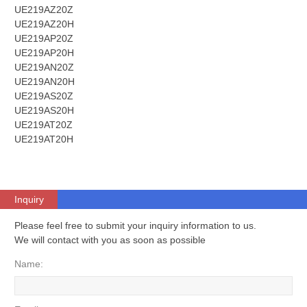
UE219AZ20Z
UE219AZ20H
UE219AP20Z
UE219AP20H
UE219AN20Z
UE219AN20H
UE219AS20Z
UE219AS20H
UE219AT20Z
UE219AT20H
Inquiry
Please feel free to submit your inquiry information to us.
We will contact with you as soon as possible
Name: