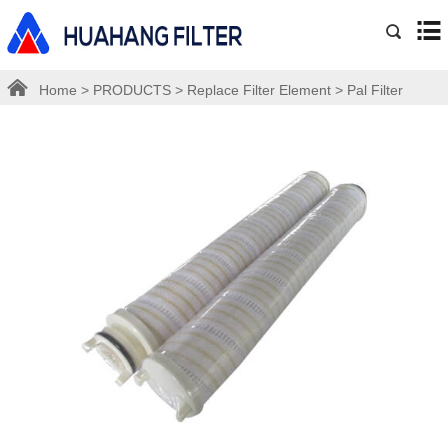
Home
>
PRODUCTS
>
Replace Filter Element
>
Pal Filter