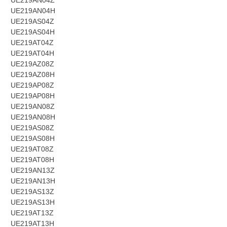
UE219AN04Z
UE219AN04H
UE219AS04Z
UE219AS04H
UE219AT04Z
UE219AT04H
UE219AZ08Z
UE219AZ08H
UE219AP08Z
UE219AP08H
UE219AN08Z
UE219AN08H
UE219AS08Z
UE219AS08H
UE219AT08Z
UE219AT08H
UE219AN13Z
UE219AN13H
UE219AS13Z
UE219AS13H
UE219AT13Z
UE219AT13H