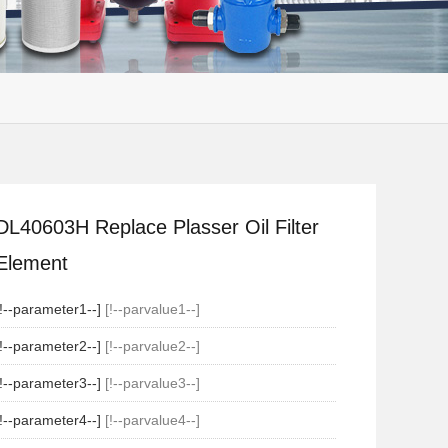
DL40603H Replace Plasser Oil Filter
Element
[!--parameter1--]
[!--parvalue1--]
[!--parameter2--]
[!--parvalue2--]
[!--parameter3--]
[!--parvalue3--]
[!--parameter4--]
[!--parvalue4--]