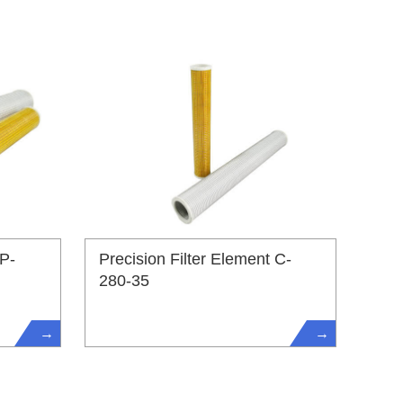
 P-
Precision Filter Element C-
280-35
→
→