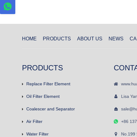
HOME
PRODUCTS
ABOUT US
NEWS
CA
PRODUCTS
CONT
Replace Filter Element
www.hua
Oil Filter Element
Lisa Ya
Coalescer and Separator
sale@hu
Air Filter
+86 13
Water Filter
No.199 