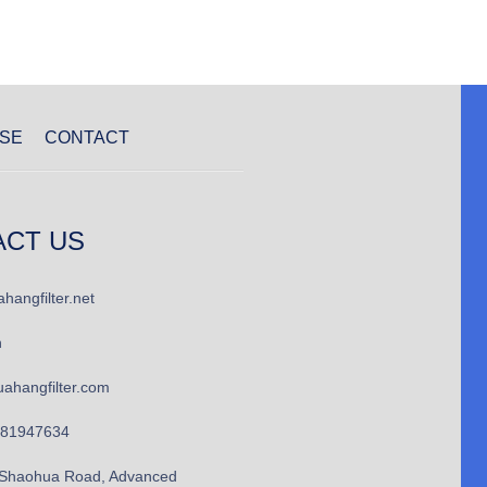
SE
CONTACT
ACT US
hangfilter.net
n
ahangfilter.com
781947634
Shaohua Road, Advanced