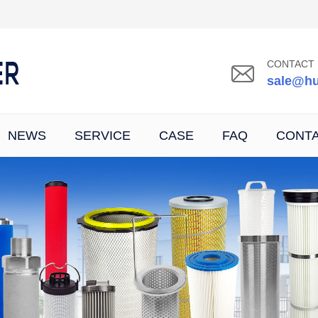
CONTACT 
sale@hu
NEWS
SERVICE
CASE
FAQ
CONT