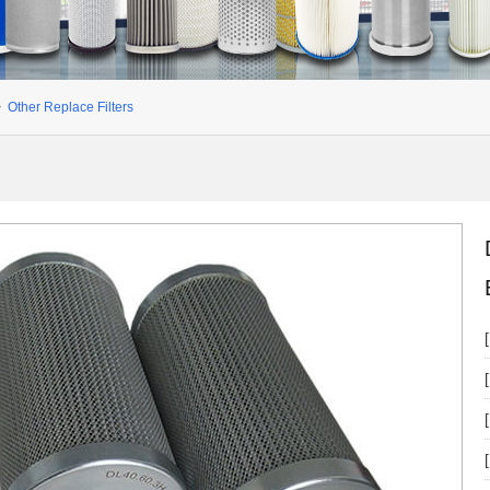
>
Other Replace Filters