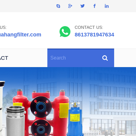
US:
CONTACT US:
ahangfilter.com
8613781947634
ACT