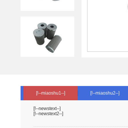
[!--miaoshu1--]
[!--miaoshu2--]
[!--newstext--]
[!--newstext2--]