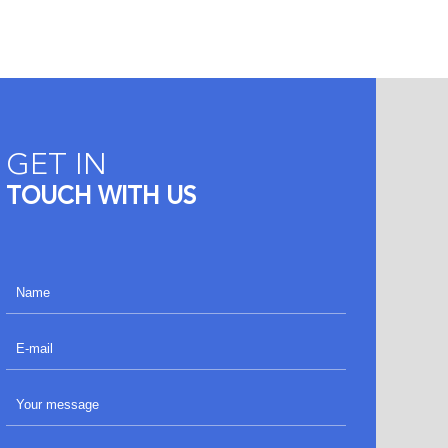
GET IN
TOUCH WITH US