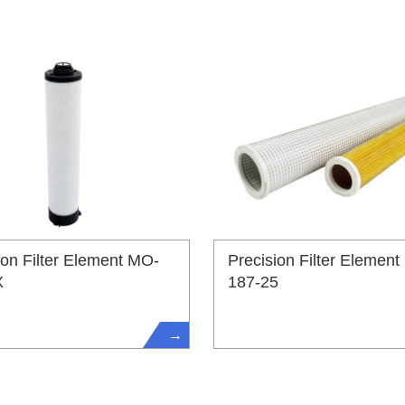
ion Filter Element MO-
Precision Filter Element
X
187-25
→