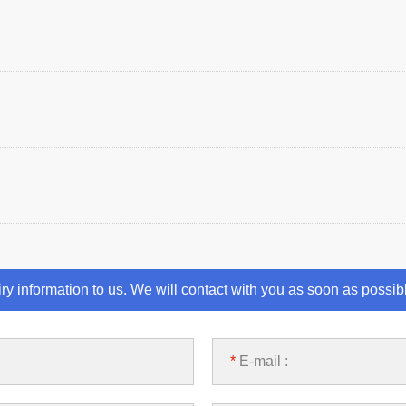
iry information to us. We will contact with you as soon as possib
*
E-mail :