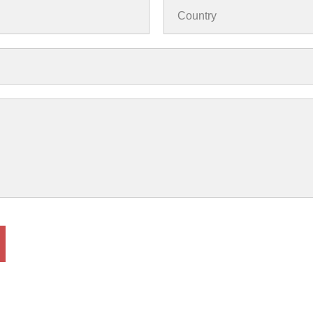
Country