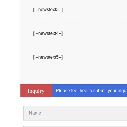
[!--newstext3--]
[!--newstext4--]
[!--newstext5--]
Inquiry
Please feel free to submit your inqu
Name