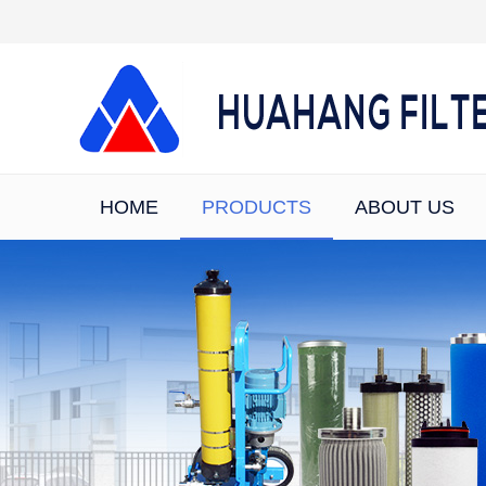
HOME
PRODUCTS
ABOUT US