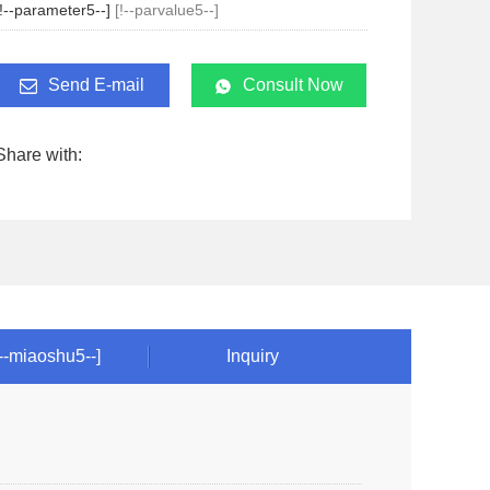
[!--parameter5--]
[!--parvalue5--]
Send E-mail
Consult Now
Share with:
!--miaoshu5--]
Inquiry