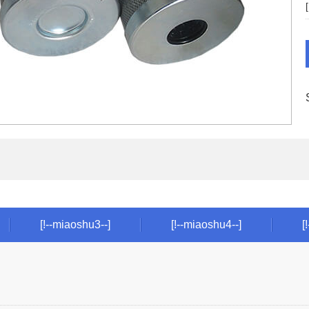
[!--miaoshu3--]
[!--miaoshu4--]
[