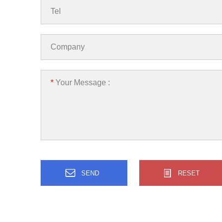
Tel
Company
*
Your Message :