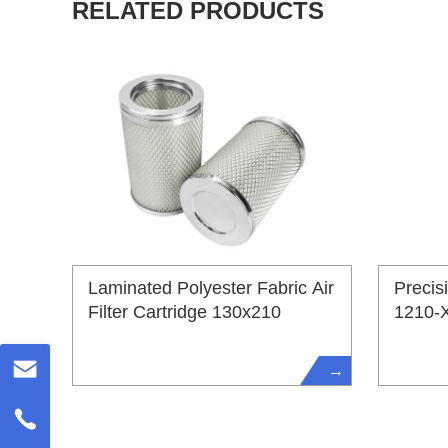
RELATED PRODUCTS
Laminated Polyester Fabric Air
Precis
Filter Cartridge 130x210
1210-
→