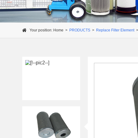
Your position:
Home
>
PRODUCTS
>
Replace Filter Element