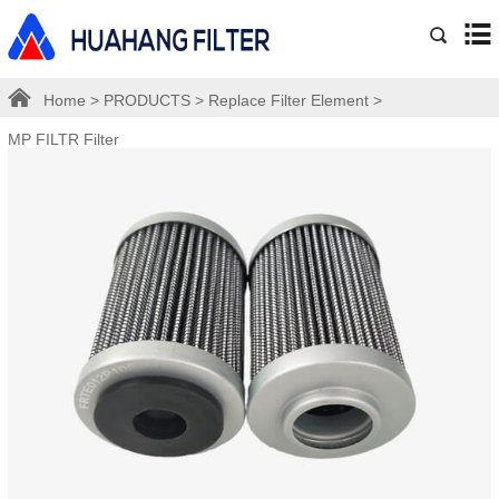
Home
>
PRODUCTS
>
Replace Filter Element
>
MP FILTR Filter