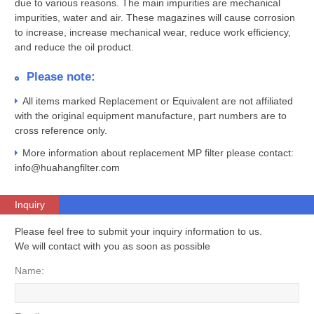
due to various reasons. The main impurities are mechanical
impurities, water and air. These magazines will cause corrosion
to increase, increase mechanical wear, reduce work efficiency,
and reduce the oil product.
Please note:
All items marked Replacement or Equivalent are not affiliated
with the original equipment manufacture, part numbers are to
cross reference only.
More information about replacement MP filter please contact:
info@huahangfilter.com
Inquiry
Please feel free to submit your inquiry information to us.
We will contact with you as soon as possible
Name: