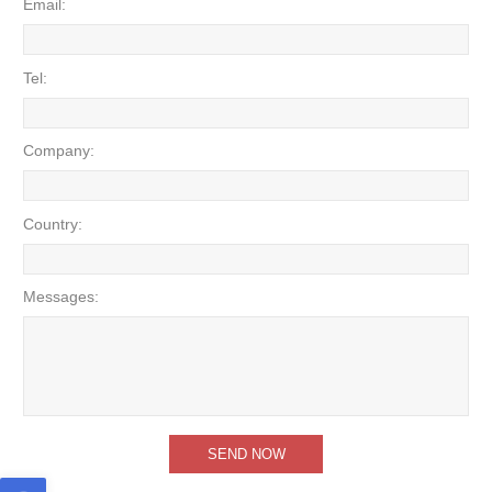
Email:
Tel:
Company:
Country:
Messages: