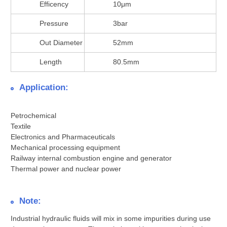
Efficency
10μm
Pressure
3bar
Out Diameter
52mm
Length
80.5mm
Application:
Petrochemical
Textile
Electronics and Pharmaceuticals
Mechanical processing equipment
Railway internal combustion engine and generator
Thermal power and nuclear power
Note:
Industrial hydraulic fluids will mix in some impurities during use