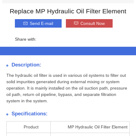
Replace MP Hydraulic Oil Filter Element
Send E-mail
Consult Now
Share with:
Description:
The hydraulic oil filter is used in various oil systems to filter out
solid impurities generated during external mixing or system
operation. It is mainly installed on the oil suction path, pressure
oil path, return oil pipeline, bypass, and separate filtration
system in the system.
Specifications:
Product
MP Hydraulic Oil Filter Element