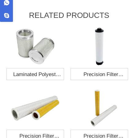
RELATED PRODUCTS
Laminated Polyester
Precision Filter
Fabric Air Filter
Element MO-1210-X
Cartridge 130x210
Precision Filter
Precision Filter