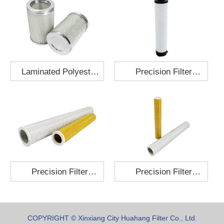
Laminated Polyester
Precision Filter
Fabric Air Filter
Element MO-1210-X
Cartridge 130x210
Precision Filter
Precision Filter
Element P-187-25
Element C-280-35
COPYRIGHT © Xinxiang City Huahang Filter Co., Ltd.