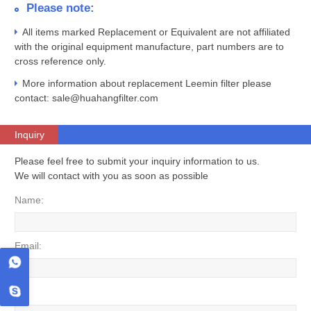
Please note:
All items marked Replacement or Equivalent are not affiliated
with the original equipment manufacture, part numbers are to
cross reference only.
More information about replacement Leemin filter please
contact: sale@huahangfilter.com
Inquiry
Please feel free to submit your inquiry information to us.
We will contact with you as soon as possible
Name:
Email:
Tel: