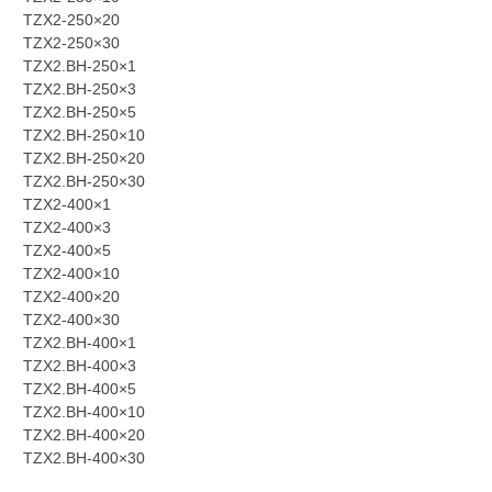
TZX2-250×20
TZX2-250×30
TZX2.BH-250×1
TZX2.BH-250×3
TZX2.BH-250×5
TZX2.BH-250×10
TZX2.BH-250×20
TZX2.BH-250×30
TZX2-400×1
TZX2-400×3
TZX2-400×5
TZX2-400×10
TZX2-400×20
TZX2-400×30
TZX2.BH-400×1
TZX2.BH-400×3
TZX2.BH-400×5
TZX2.BH-400×10
TZX2.BH-400×20
TZX2.BH-400×30