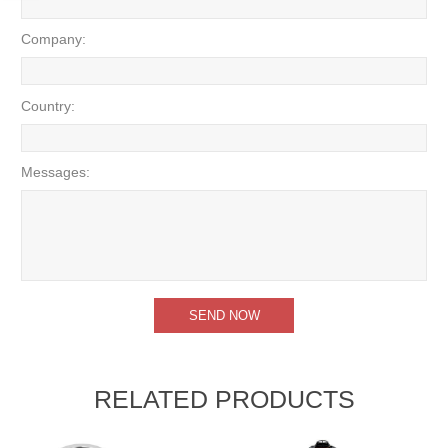
Company:
Country:
Messages:
RELATED PRODUCTS