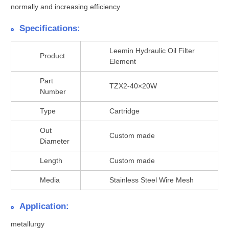
normally and increasing efficiency
Specifications:
Leemin Hydraulic Oil Filter
Product
Element
Part
TZX2-40×20W
Number
Type
Cartridge
Out
Custom made
Diameter
Length
Custom made
Media
Stainless Steel Wire Mesh
Application:
metallurgy