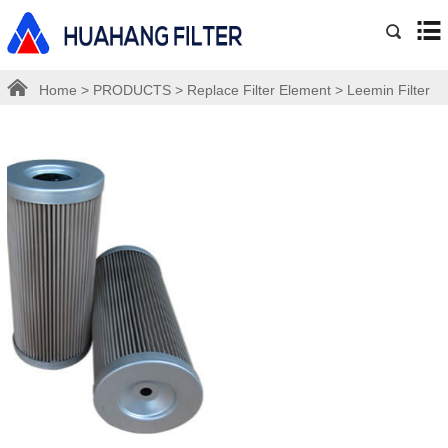
Home
>
PRODUCTS
>
Replace Filter Element
>
Leemin Filter