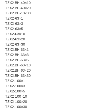
TZX2.BH-40×10
TZX2.BH-40×20
TZX2.BH-40×30
TZX2-63×1
TZX2-63×3
TZX2-63×5
TZX2-63×10
TZX2-63×20
TZX2-63×30
TZX2.BH-63×1
TZX2.BH-63×3
TZX2.BH-63×5
TZX2.BH-63×10
TZX2.BH-63×20
TZX2.BH-63×30
TZX2-100×1
TZX2-100×3
TZX2-100×5
TZX2-100×10
TZX2-100×20
TZX2-100×30