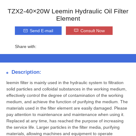
TZX2-40×20W Leemin Hydraulic Oil Filter
Element
Send E-mail
Consult Now
Share with:
Description:
leemin filter is mainly used in the hydraulic system to filtration
solid particles and colloidal substances in the working medium,
effectively control the degree of contamination of the working
medium, and achieve the function of purifying the medium. The
materials used in the filter element are easily damaged. Please
pay attention to maintenance and maintenance when using it.
Replaced at any time, has reached the purpose of increasing
the service life. Larger particles in the filter media, purifying
materials, allowing machines and equipment to operate