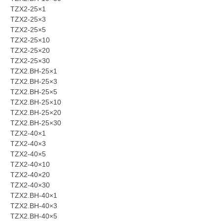
TZX2-25×1
TZX2-25×3
TZX2-25×5
TZX2-25×10
TZX2-25×20
TZX2-25×30
TZX2.BH-25×1
TZX2.BH-25×3
TZX2.BH-25×5
TZX2.BH-25×10
TZX2.BH-25×20
TZX2.BH-25×30
TZX2-40×1
TZX2-40×3
TZX2-40×5
TZX2-40×10
TZX2-40×20
TZX2-40×30
TZX2.BH-40×1
TZX2.BH-40×3
TZX2.BH-40×5