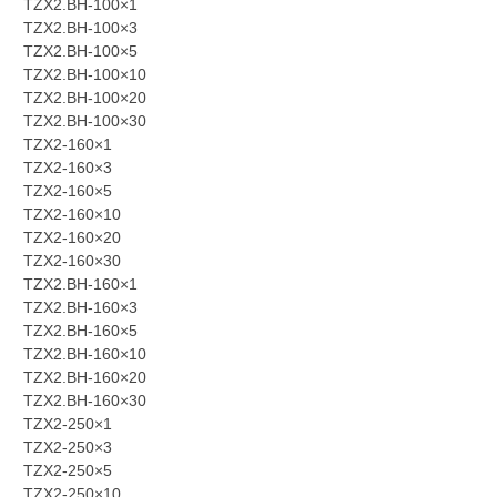
TZX2.BH-100×1
TZX2.BH-100×3
TZX2.BH-100×5
TZX2.BH-100×10
TZX2.BH-100×20
TZX2.BH-100×30
TZX2-160×1
TZX2-160×3
TZX2-160×5
TZX2-160×10
TZX2-160×20
TZX2-160×30
TZX2.BH-160×1
TZX2.BH-160×3
TZX2.BH-160×5
TZX2.BH-160×10
TZX2.BH-160×20
TZX2.BH-160×30
TZX2-250×1
TZX2-250×3
TZX2-250×5
TZX2-250×10