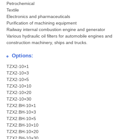
Petrochemical
Textile
Electronics and pharmaceuticals
Purification of machining equipment
Railway internal combustion engine and generator
Various hydraulic oil filters for automobile engines and
construction machinery, ships and trucks.
Options:
TZX2-10×1
TZX2-10×3
TZX2-10×5
TZX2-10×10
TZX2-10×20
TZX2-10×30
TZX2.BH-10×1
TZX2.BH-10×3
TZX2.BH-10×5
TZX2.BH-10×10
TZX2.BH-10×20
TZX2.BH-10×30