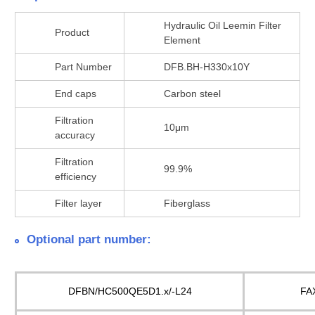
Hydraulic Oil Leemin Filter
Product
Element
Part Number
DFB.BH-H330x10Y
End caps
Carbon steel
Filtration
10μm
accuracy
Filtration
99.9%
efficiency
Filter layer
Fiberglass
Optional part number:
DFBN/HC500QE5D1.x/-L24
FA