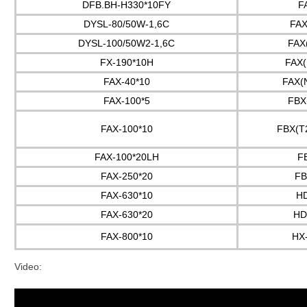
DFB.BH-H330*10FY
F
DYSL-80/50W-1,6C
FAX
DYSL-100/50W2-1,6C
FAX
FX-190*10H
FAX(
FAX-40*10
FAX(
FAX-100*5
FBX
FAX-100*10
FBX(T
FAX-100*20LH
F
FAX-250*20
FB
FAX-630*10
H
FAX-630*20
HD
FAX-800*10
HX
Video: