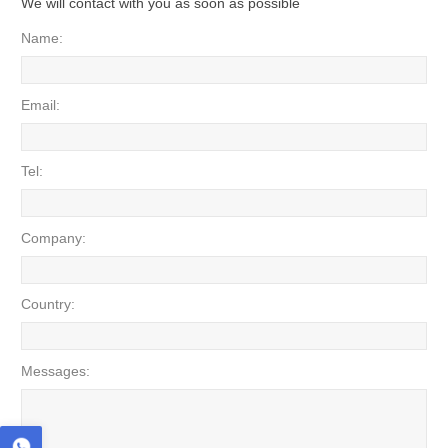
We will contact with you as soon as possible
Name:
Email:
Tel:
Company:
Country:
Messages: