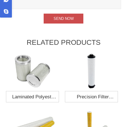
RELATED PRODUCTS
Laminated Polyester
Precision Filter
Fabric Air Filter
Element MO-1210-X
Cartridge 130x210