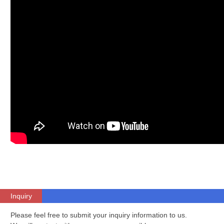
Inquiry
Please feel free to submit your inquiry information to us.