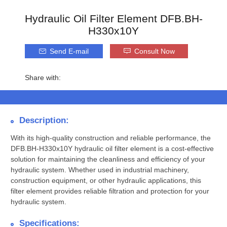
Hydraulic Oil Filter Element DFB.BH-
H330x10Y
Send E-mail
Consult Now
Share with:
Description:
With its high-quality construction and reliable performance, the
DFB.BH-H330x10Y hydraulic oil filter element is a cost-effective
solution for maintaining the cleanliness and efficiency of your
hydraulic system. Whether used in industrial machinery,
construction equipment, or other hydraulic applications, this
filter element provides reliable filtration and protection for your
hydraulic system.
Specifications: