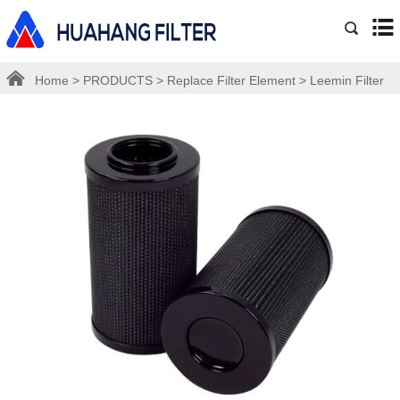
Home
>
PRODUCTS
>
Replace Filter Element
>
Leemin Filter