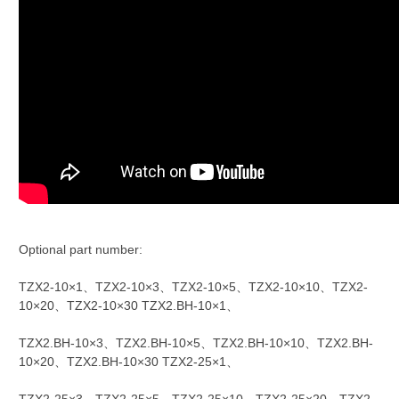
Optional part number:
TZX2-10×1、TZX2-10×3、TZX2-10×5、TZX2-10×10、TZX2-
10×20、TZX2-10×30 TZX2.BH-10×1、
TZX2.BH-10×3、TZX2.BH-10×5、TZX2.BH-10×10、TZX2.BH-
10×20、TZX2.BH-10×30 TZX2-25×1、