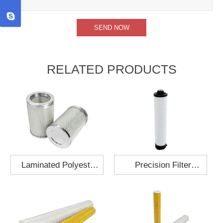
RELATED PRODUCTS
Laminated Polyester
Precision Filter
Fabric Air Filter
Element MO-1210-X
Cartridge 130x210