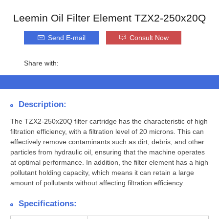
Leemin Oil Filter Element TZX2-250x20Q
Send E-mail
Consult Now
Share with:
Description:
The TZX2-250x20Q filter cartridge has the characteristic of high
filtration efficiency, with a filtration level of 20 microns. This can
effectively remove contaminants such as dirt, debris, and other
particles from hydraulic oil, ensuring that the machine operates
at optimal performance. In addition, the filter element has a high
pollutant holding capacity, which means it can retain a large
amount of pollutants without affecting filtration efficiency.
Specifications: