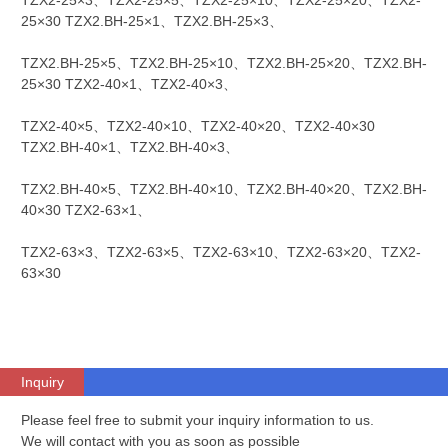
TZX2-25×3、TZX2-25×5、TZX2-25×10、TZX2-25×20、TZX2-
25×30 TZX2.BH-25×1、TZX2.BH-25×3、
TZX2.BH-25×5、TZX2.BH-25×10、TZX2.BH-25×20、TZX2.BH-
25×30 TZX2-40×1、TZX2-40×3、
TZX2-40×5、TZX2-40×10、TZX2-40×20、TZX2-40×30
TZX2.BH-40×1、TZX2.BH-40×3、
TZX2.BH-40×5、TZX2.BH-40×10、TZX2.BH-40×20、TZX2.BH-
40×30 TZX2-63×1、
TZX2-63×3、TZX2-63×5、TZX2-63×10、TZX2-63×20、TZX2-
63×30
Inquiry
Please feel free to submit your inquiry information to us.
We will contact with you as soon as possible