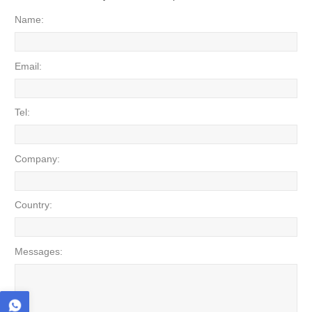
Name:
Email:
Tel:
Company:
Country:
Messages: