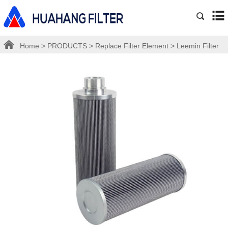
Home
>
PRODUCTS
>
Replace Filter Element
>
Leemin Filter