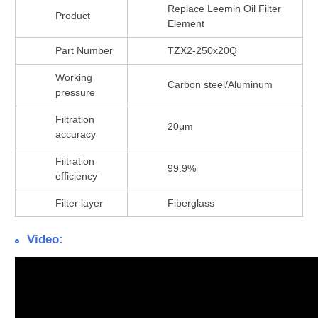
Replace Leemin Oil Filter
Product
Element
Part Number
TZX2-250x20Q
Working
Carbon steel/Aluminum
pressure
Filtration
20μm
accuracy
Filtration
99.9%
efficiency
Filter layer
Fiberglass
Video: