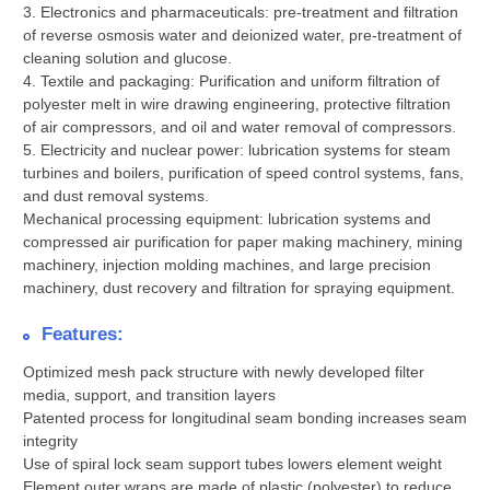
3. Electronics and pharmaceuticals: pre-treatment and filtration
of reverse osmosis water and deionized water, pre-treatment of
cleaning solution and glucose.
4. Textile and packaging: Purification and uniform filtration of
polyester melt in wire drawing engineering, protective filtration
of air compressors, and oil and water removal of compressors.
5. Electricity and nuclear power: lubrication systems for steam
turbines and boilers, purification of speed control systems, fans,
and dust removal systems.
Mechanical processing equipment: lubrication systems and
compressed air purification for paper making machinery, mining
machinery, injection molding machines, and large precision
machinery, dust recovery and filtration for spraying equipment.
Features:
Optimized mesh pack structure with newly developed filter
media, support, and transition layers
Patented process for longitudinal seam bonding increases seam
integrity
Use of spiral lock seam support tubes lowers element weight
Element outer wraps are made of plastic (polyester) to reduce