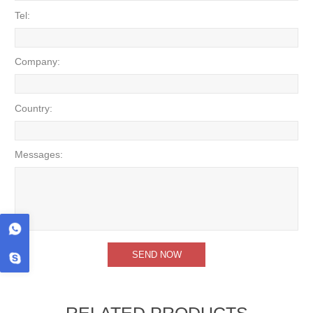
Tel:
Company:
Country:
Messages:
RELATED PRODUCTS