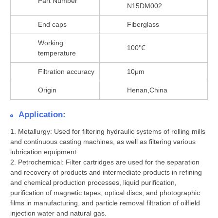
Part Number
N15DM002
End caps
Fiberglass
Working
100℃
temperature
Filtration accuracy
10μm
Origin
Henan,China
Application:
1. Metallurgy: Used for filtering hydraulic systems of rolling mills
and continuous casting machines, as well as filtering various
lubrication equipment.
2. Petrochemical: Filter cartridges are used for the separation
and recovery of products and intermediate products in refining
and chemical production processes, liquid purification,
purification of magnetic tapes, optical discs, and photographic
films in manufacturing, and particle removal filtration of oilfield
injection water and natural gas.