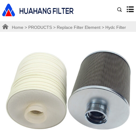
Home
>
PRODUCTS
>
Replace Filter Element
>
Hydc Filter