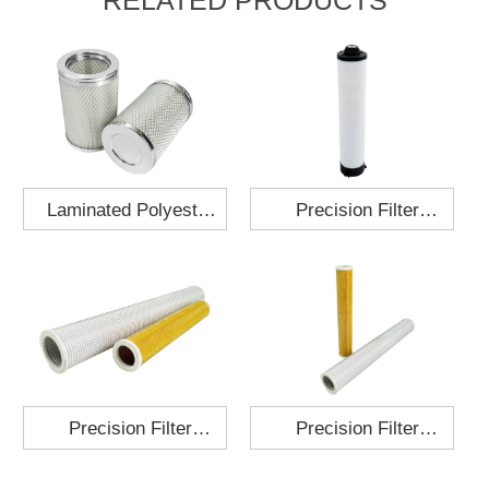
Laminated Polyester
Precision Filter
Fabric Air Filter
Element MO-1210-X
Cartridge 130x210
Precision Filter
Precision Filter
Element P-187-25
Element C-280-35