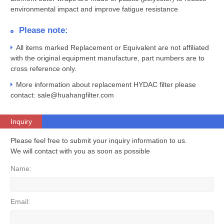
environmental impact and improve fatigue resistance
Please note:
All items marked Replacement or Equivalent are not affiliated
with the original equipment manufacture, part numbers are to
cross reference only.
More information about replacement HYDAC filter please
contact: sale@huahangfilter.com
Inquiry
Please feel free to submit your inquiry information to us.
We will contact with you as soon as possible
Name:
Email: