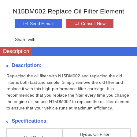
N15DM002 Replace Oil Filter Element
Send E-mail
Consult Now
Share with:
Description
Description:
Replacing the oil filter with N15DM002 and replacing the old
filter is both fast and simple. Simply remove the old filter and
replace it with this high-performance filter cartridge. It is
recommended that you replace the filter every time you change
the engine oil, so use N15DM002 to replace the oil filter element
to ensure that your vehicle runs at maximum efficiency.
Specifications:
Hydac Oil Filter