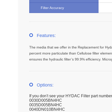
Filter Accuracy
Features:
The media that we offer in the Replacement for Hydac 
percent more particulate than Cellulose filter element
ensures the hydraulic filter’s 99.9% efficiency. Micr
Options:
If you don't see your HYDAC Filter part number
0030D005BN4HC
0035D005BN4HC
0040DN010BN4HC