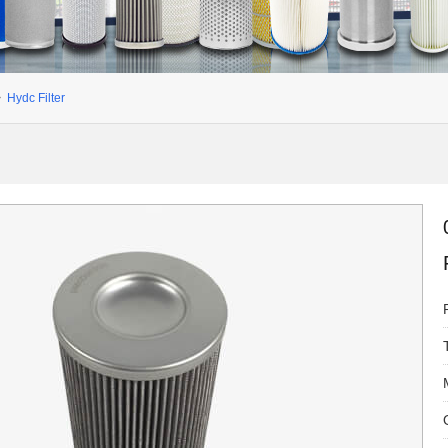
>
Hydc Filter