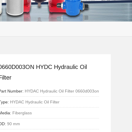
0660D003ON HYDC Hydraulic Oil
Filter
Part Number:
HYDAC Hydraulic Oil Filter 0660d003on
Type:
HYDAC Hydraulic Oil Filter
Media:
Fiberglass
OD:
90 mm