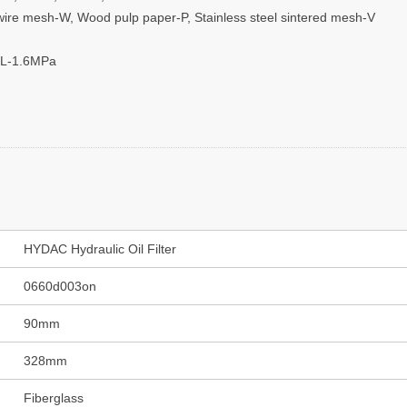
el wire mesh-W, Wood pulp paper-P, Stainless steel sintered mesh-V
 L-1.6MPa
HYDAC Hydraulic Oil Filter
0660d003on
90mm
328mm
Fiberglass