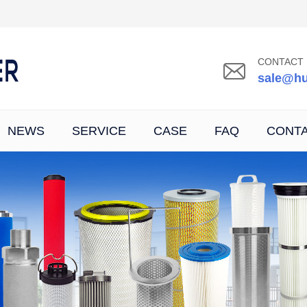
CONTACT 
sale@hu
NEWS
SERVICE
CASE
FAQ
CONT