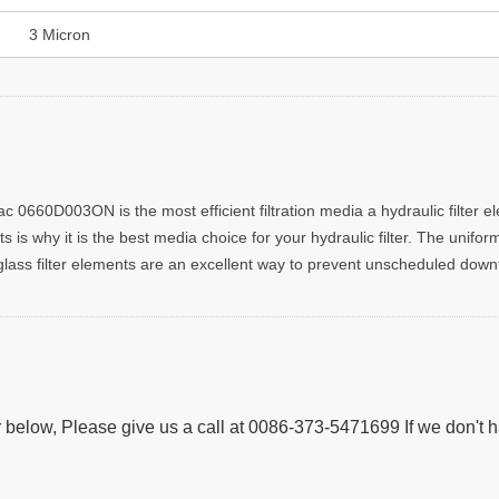
3 Micron
0660D003ON is the most efficient filtration media a hydraulic filter ele
s is why it is the best media choice for your hydraulic filter. The unifo
oglass filter elements are an excellent way to prevent unscheduled downti
 below, Please give us a call at 0086-373-5471699 If we don't 