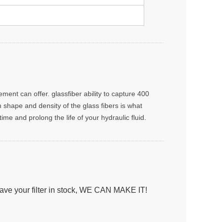
ment can offer. glassfiber ability to capture 400
rm shape and density of the glass fibers is what
me and prolong the life of your hydraulic fluid.
have your filter in stock, WE CAN MAKE IT!