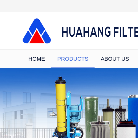
HOME
PRODUCTS
ABOUT US