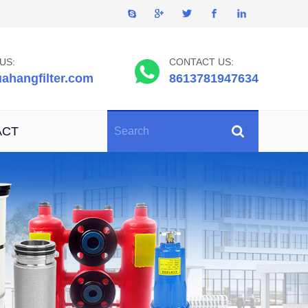
US:
CONTACT US:
ahangfilter.com
8613781947634
ACT