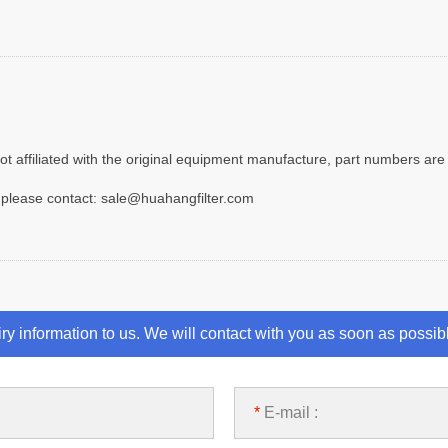
t affiliated with the original equipment manufacture, part numbers are 
 please contact: sale@huahangfilter.com
iry information to us. We will contact with you as soon as possib
*
E-mail :