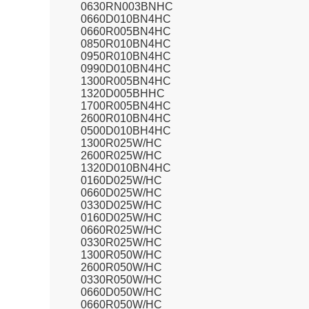
0630RN003BNHC
0660D010BN4HC
0660R005BN4HC
0850R010BN4HC
0950R010BN4HC
0990D010BN4HC
1300R005BN4HC
1320D005BHHC
1700R005BN4HC
2600R010BN4HC
0500D010BH4HC
1300R025W/HC
2600R025W/HC
1320D010BN4HC
0160D025W/HC
0660D025W/HC
0330D025W/HC
0160D025W/HC
0660R025W/HC
0330R025W/HC
1300R050W/HC
2600R050W/HC
0330R050W/HC
0660D050W/HC
0660R050W/HC