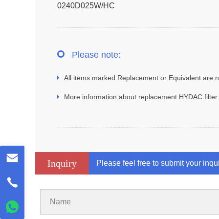
0240D025W/HC
Please note:
All items marked Replacement or Equivalent are no
More information about replacement HYDAC filter
Inquiry
Please feel free to submit your inqu
Name