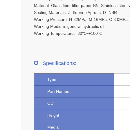
Material: Glass fiber filter paper-BN, Stainless ste
Sealing Materials: Z- fluorine Aprons, D- NBR
Working Pressure: H-32MPa, M-16MPa, C-3.0MPa,
Working Medium: general hydraulic oil
Working Temperature: -30℃~+100℃
Specifications:
Type
Part Number
OD
Height
Media