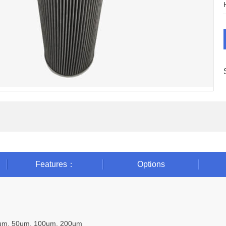
Features：
Options
0um, 50um, 100um, 200um