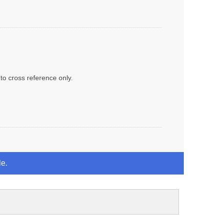
to cross reference only.
le.