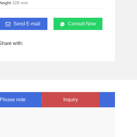
Height
328 mm
Send E-mail
Consult Now
Share with:
Please note
Inquiry