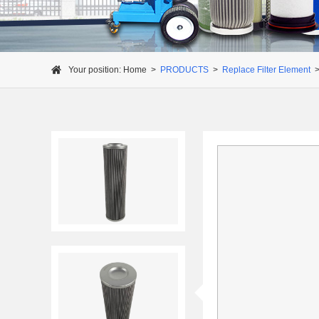
Your position:
Home
>
PRODUCTS
>
Replace Filter Element