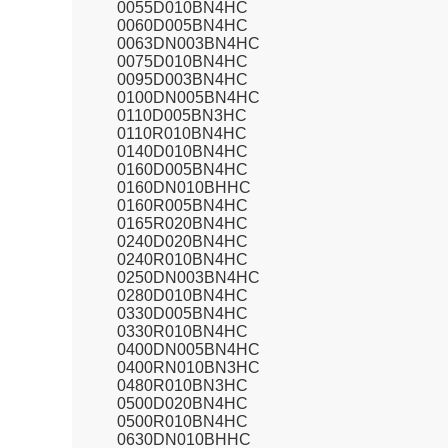
0055D010BN4HC
0060D005BN4HC
0063DN003BN4HC
0075D010BN4HC
0095D003BN4HC
0100DN005BN4HC
0110D005BN3HC
0110R010BN4HC
0140D010BN4HC
0160D005BN4HC
0160DN010BHHC
0160R005BN4HC
0165R020BN4HC
0240D020BN4HC
0240R010BN4HC
0250DN003BN4HC
0280D010BN4HC
0330D005BN4HC
0330R010BN4HC
0400DN005BN4HC
0400RN010BN3HC
0480R010BN3HC
0500D020BN4HC
0500R010BN4HC
0630DN010BHHC