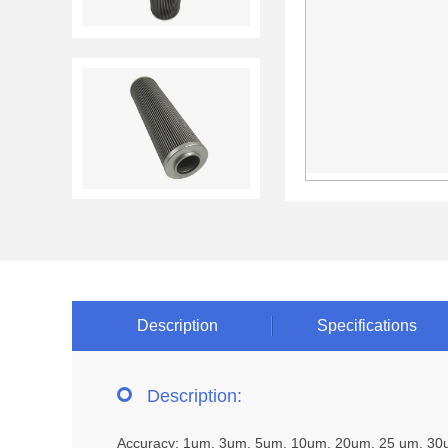
Description
Specifications
Description:
Accuracy: 1um, 3um, 5um, 10um, 20um, 25 um, 3