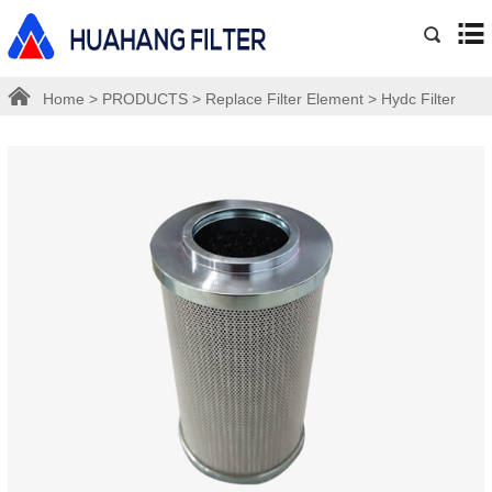
Home
>
PRODUCTS
>
Replace Filter Element
>
Hydc Filter