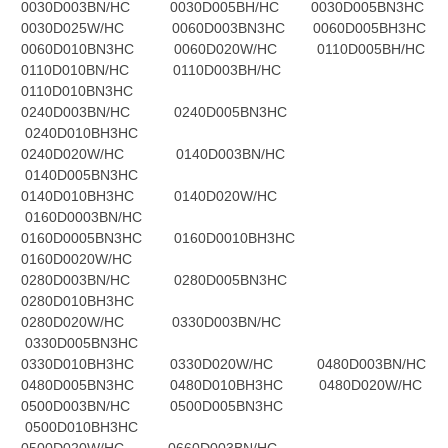
0030D003BN/HC 0030D005BH/HC 0030D005BN3HC
0030D025W/HC 0060D003BN3HC 0060D005BH3HC
0060D010BN3HC 0060D020W/HC 0110D005BH/HC
0110D010BN/HC 0110D003BH/HC
0110D010BN3HC
0240D003BN/HC 0240D005BN3HC
0240D010BH3HC
0240D020W/HC 0140D003BN/HC
0140D005BN3HC
0140D010BH3HC 0140D020W/HC
0160D0003BN/HC
0160D0005BN3HC 0160D0010BH3HC
0160D0020W/HC
0280D003BN/HC 0280D005BN3HC
0280D010BH3HC
0280D020W/HC 0330D003BN/HC
0330D005BN3HC
0330D010BH3HC 0330D020W/HC 0480D003BN/HC
0480D005BN3HC 0480D010BH3HC 0480D020W/HC
0500D003BN/HC 0500D005BN3HC
0500D010BH3HC