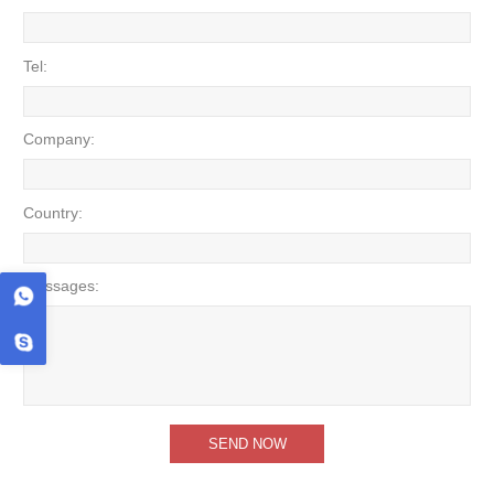
Tel:
Company:
Country:
Messages: