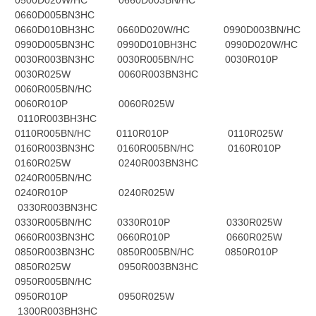
0500D020W/HC 0660D003BN/HC
0660D005BN3HC
0660D010BH3HC 0660D020W/HC 0990D003BN/HC
0990D005BN3HC 0990D010BH3HC 0990D020W/HC
0030R003BN3HC 0030R005BN/HC 0030R010P
0030R025W 0060R003BN3HC
0060R005BN/HC
0060R010P 0060R025W
0110R003BH3HC
0110R005BN/HC 0110R010P 0110R025W
0160R003BN3HC 0160R005BN/HC 0160R010P
0160R025W 0240R003BN3HC
0240R005BN/HC
0240R010P 0240R025W
0330R003BN3HC
0330R005BN/HC 0330R010P 0330R025W
0660R003BN3HC 0660R010P 0660R025W
0850R003BN3HC 0850R005BN/HC 0850R010P
0850R025W 0950R003BN3HC
0950R005BN/HC
0950R010P 0950R025W
1300R003BH3HC