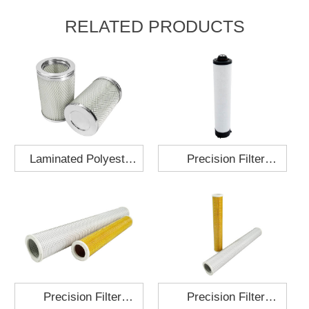
RELATED PRODUCTS
Laminated Polyester
Precision Filter
Fabric Air Filter
Element MO-1210-X
Cartridge 130x210
Precision Filter
Precision Filter