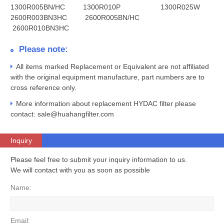
1300R005BN/HC 1300R010P 1300R025W
2600R003BN3HC 2600R005BN/HC
2600R010BN3HC
Please note:
All items marked Replacement or Equivalent are not affiliated
with the original equipment manufacture, part numbers are to
cross reference only.
More information about replacement HYDAC filter please
contact: sale@huahangfilter.com
Inquiry
Please feel free to submit your inquiry information to us.
We will contact with you as soon as possible
Name:
Email: