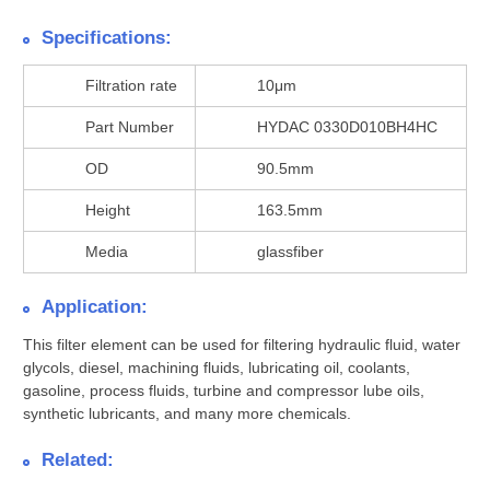
Specifications:
Filtration rate
10μm
Part Number
HYDAC 0330D010BH4HC
OD
90.5mm
Height
163.5mm
Media
glassfiber
Application:
This filter element can be used for filtering hydraulic fluid, water
glycols, diesel, machining fluids, lubricating oil, coolants,
gasoline, process fluids, turbine and compressor lube oils,
synthetic lubricants, and many more chemicals.
Related: