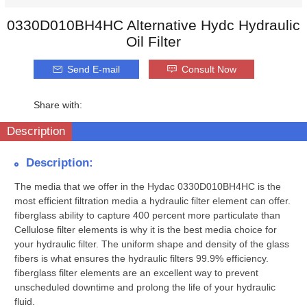
0330D010BH4HC Alternative Hydc Hydraulic
Oil Filter
Send E-mail
Consult Now
Share with:
Description
Description:
The media that we offer in the Hydac 0330D010BH4HC is the
most efficient filtration media a hydraulic filter element can offer.
fiberglass ability to capture 400 percent more particulate than
Cellulose filter elements is why it is the best media choice for
your hydraulic filter. The uniform shape and density of the glass
fibers is what ensures the hydraulic filters 99.9% efficiency.
fiberglass filter elements are an excellent way to prevent
unscheduled downtime and prolong the life of your hydraulic
fluid.