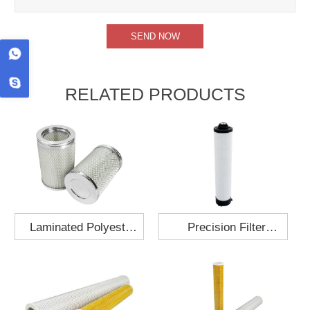
RELATED PRODUCTS
Laminated Polyester
Precision Filter
Fabric Air Filter
Element MO-1210-X
Cartridge 130x210