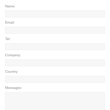
Name:
Email:
Tel:
Company:
Country:
Messages: