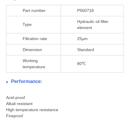
Part number
P560718
Hydraulic oil filter
Type
element
Filtration rate
25μm
Dimension
Standard
Working
80℃
temperature
Performance:
Acid-proof
Alkali resistant
High temperature resistance
Fireproof