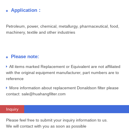
Application：
Petroleum, power, chemical, metallurgy, pharmaceutical, food,
machinery, textile and other industries
Please note:
All items marked Replacement or Equivalent are not affiliated
with the original equipment manufacturer, part numbers are to
reference
More information about replacement Donaldson filter please
contact: sale@huahangfilter.com
Inquiry
Please feel free to submit your inquiry information to us.
We will contact with you as soon as possible