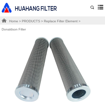
Home
>
PRODUCTS
>
Replace Filter Element
>
Donaldson Filter