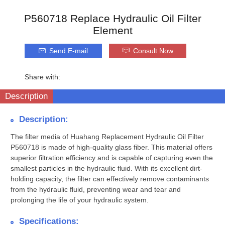
P560718 Replace Hydraulic Oil Filter
Element
Send E-mail
Consult Now
Share with:
Description
Description:
The filter media of Huahang Replacement Hydraulic Oil Filter
P560718 is made of high-quality glass fiber. This material offers
superior filtration efficiency and is capable of capturing even the
smallest particles in the hydraulic fluid. With its excellent dirt-
holding capacity, the filter can effectively remove contaminants
from the hydraulic fluid, preventing wear and tear and
prolonging the life of your hydraulic system.
Specifications: