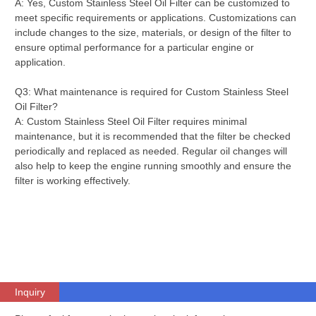
A: Yes, Custom Stainless Steel Oil Filter can be customized to
meet specific requirements or applications. Customizations can
include changes to the size, materials, or design of the filter to
ensure optimal performance for a particular engine or
application.
Q3: What maintenance is required for Custom Stainless Steel
Oil Filter?
A: Custom Stainless Steel Oil Filter requires minimal
maintenance, but it is recommended that the filter be checked
periodically and replaced as needed. Regular oil changes will
also help to keep the engine running smoothly and ensure the
filter is working effectively.
Inquiry