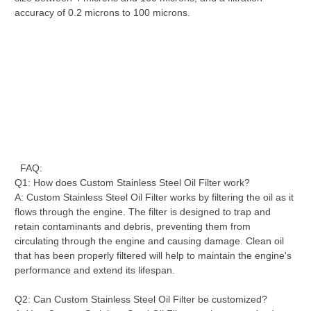
accuracy of 0.2 microns to 100 microns.
FAQ:
Q1: How does Custom Stainless Steel Oil Filter work?
A: Custom Stainless Steel Oil Filter works by filtering the oil as it
flows through the engine. The filter is designed to trap and
retain contaminants and debris, preventing them from
circulating through the engine and causing damage. Clean oil
that has been properly filtered will help to maintain the engine's
performance and extend its lifespan.
Q2: Can Custom Stainless Steel Oil Filter be customized?