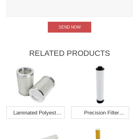
RELATED PRODUCTS
Laminated Polyester
Precision Filter
Fabric Air Filter
Element MO-1210-X
Cartridge 130x210