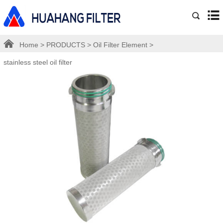
Home
>
PRODUCTS
>
Oil Filter Element
>
stainless steel oil filter