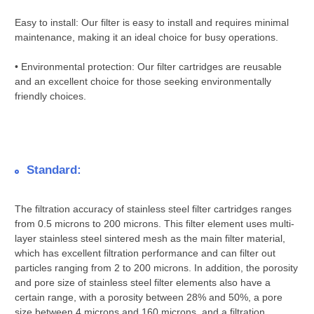
Easy to install: Our filter is easy to install and requires minimal
maintenance, making it an ideal choice for busy operations.
• Environmental protection: Our filter cartridges are reusable
and an excellent choice for those seeking environmentally
friendly choices.
Standard:
The filtration accuracy of stainless steel filter cartridges ranges
from 0.5 microns to 200 microns. This filter element uses multi-
layer stainless steel sintered mesh as the main filter material,
which has excellent filtration performance and can filter out
particles ranging from 2 to 200 microns. In addition, the porosity
and pore size of stainless steel filter elements also have a
certain range, with a porosity between 28% and 50%, a pore
size between 4 microns and 160 microns, and a filtration