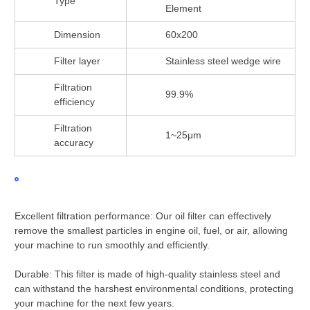
Type
Element
Dimension
60x200
Filter layer
Stainless steel wedge wire
Filtration
99.9%
efficiency
Filtration
1~25μm
accuracy
Excellent filtration performance: Our oil filter can effectively
remove the smallest particles in engine oil, fuel, or air, allowing
your machine to run smoothly and efficiently.
Durable: This filter is made of high-quality stainless steel and
can withstand the harshest environmental conditions, protecting
your machine for the next few years.