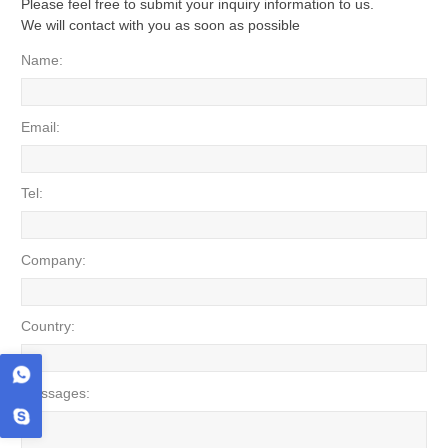
Please feel free to submit your inquiry information to us.
We will contact with you as soon as possible
Name:
Email:
Tel:
Company:
Country:
Messages: