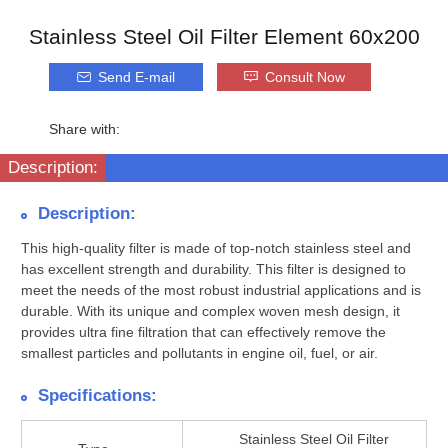
Stainless Steel Oil Filter Element 60x200
Send E-mail
Consult Now
Share with:
Description:
Description:
This high-quality filter is made of top-notch stainless steel and
has excellent strength and durability. This filter is designed to
meet the needs of the most robust industrial applications and is
durable. With its unique and complex woven mesh design, it
provides ultra fine filtration that can effectively remove the
smallest particles and pollutants in engine oil, fuel, or air.
Specifications:
Stainless Steel Oil Filter