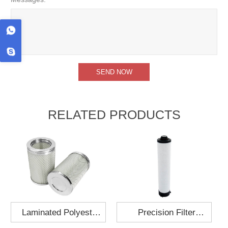
RELATED PRODUCTS
Laminated Polyester
Precision Filter