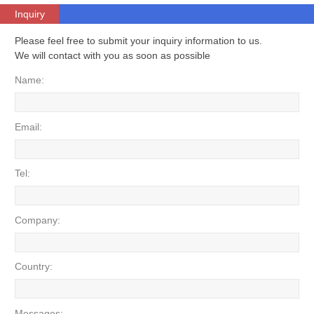
Inquiry
Please feel free to submit your inquiry information to us.
We will contact with you as soon as possible
Name:
Email:
Tel:
Company:
Country:
Messages: