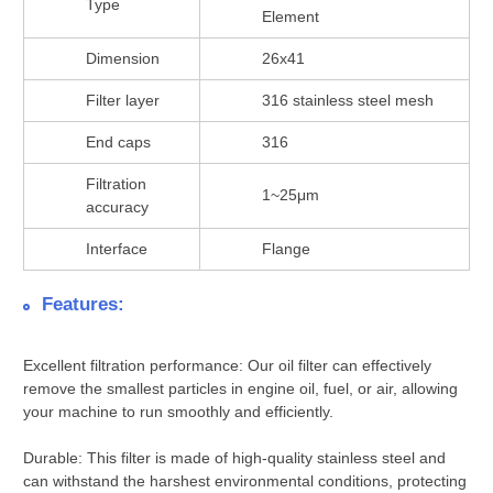
Type
Element
Dimension
26x41
Filter layer
316 stainless steel mesh
End caps
316
Filtration
1~25μm
accuracy
Interface
Flange
Features:
Excellent filtration performance: Our oil filter can effectively
remove the smallest particles in engine oil, fuel, or air, allowing
your machine to run smoothly and efficiently.
Durable: This filter is made of high-quality stainless steel and
can withstand the harshest environmental conditions, protecting