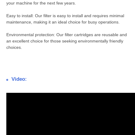
your machine for the next few years.
Easy to install: Our filter is easy to install and requires minimal
maintenance, making it an ideal choice for busy operations.
Environmental protection: Our filter cartridges are reusable and
an excellent choice for those seeking environmentally friendly
choices.
Video: