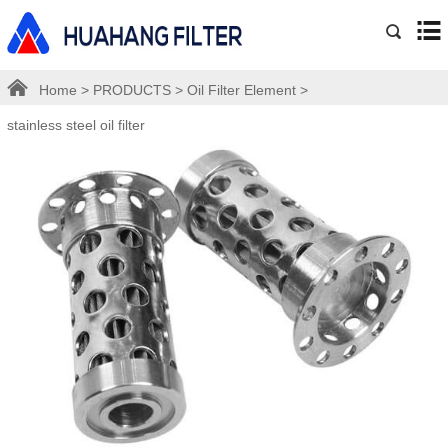
Home
>
PRODUCTS
>
Oil Filter Element
>
stainless steel oil filter