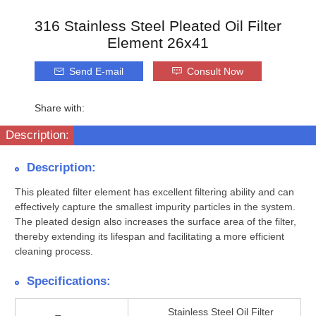
316 Stainless Steel Pleated Oil Filter
Element 26x41
Send E-mail
Consult Now
Share with:
Description:
Description:
This pleated filter element has excellent filtering ability and can
effectively capture the smallest impurity particles in the system.
The pleated design also increases the surface area of the filter,
thereby extending its lifespan and facilitating a more efficient
cleaning process.
Specifications:
Stainless Steel Oil Filter