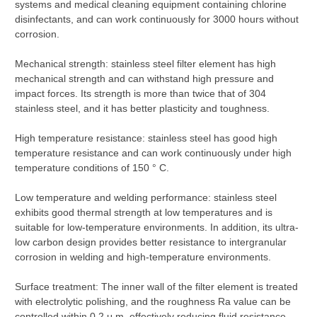
systems and medical cleaning equipment containing chlorine
disinfectants, and can work continuously for 3000 hours without
corrosion.
Mechanical strength: stainless steel filter element has high
mechanical strength and can withstand high pressure and
impact forces. Its strength is more than twice that of 304
stainless steel, and it has better plasticity and toughness.
High temperature resistance: stainless steel has good high
temperature resistance and can work continuously under high
temperature conditions of 150 ° C.
Low temperature and welding performance: stainless steel
exhibits good thermal strength at low temperatures and is
suitable for low-temperature environments. In addition, its ultra-
low carbon design provides better resistance to intergranular
corrosion in welding and high-temperature environments.
Surface treatment: The inner wall of the filter element is treated
with electrolytic polishing, and the roughness Ra value can be
controlled within 0.2 μ m, effectively reducing fluid resistance