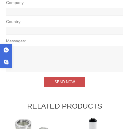
Company:
Country:
Messages:
RELATED PRODUCTS