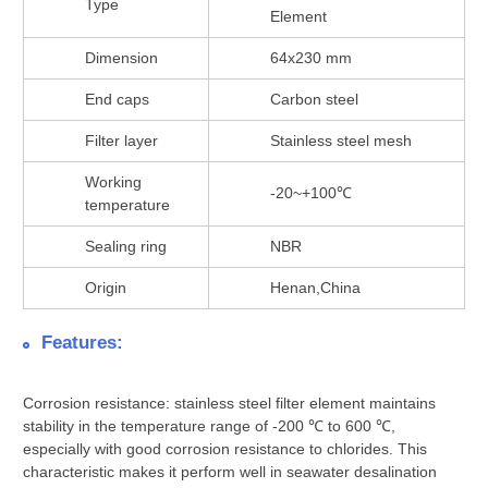
Type
Element
Dimension
64x230 mm
End caps
Carbon steel
Filter layer
Stainless steel mesh
Working
-20~+100℃
temperature
Sealing ring
NBR
Origin
Henan,China
Features:
Corrosion resistance: stainless steel filter element maintains
stability in the temperature range of -200 ℃ to 600 ℃,
especially with good corrosion resistance to chlorides. This
characteristic makes it perform well in seawater desalination