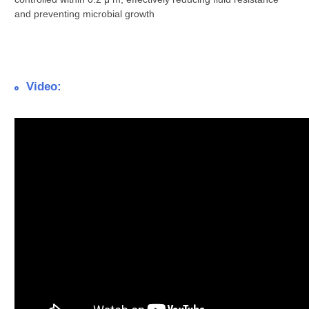
and preventing microbial growth
Video: