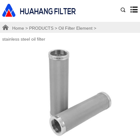
Home
>
PRODUCTS
>
Oil Filter Element
>
stainless steel oil filter