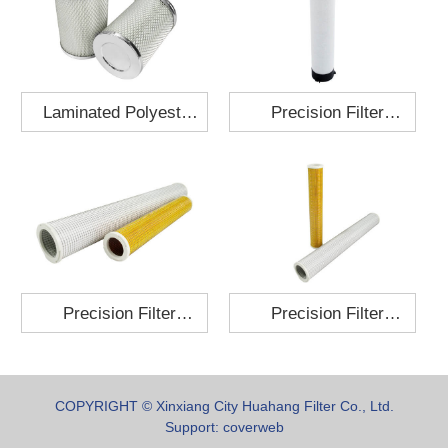
Laminated Polyester
Precision Filter
Fabric Air Filter
Element MO-1210-X
Cartridge 130x210
Precision Filter
Precision Filter
Element P-187-25
Element C-280-35
COPYRIGHT © Xinxiang City Huahang Filter Co., Ltd.
Support:
coverweb