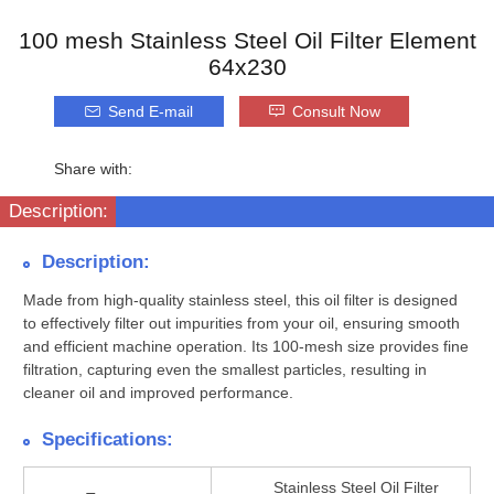
100 mesh Stainless Steel Oil Filter Element
64x230
Send E-mail
Consult Now
Share with:
Description:
Description:
Made from high-quality stainless steel, this oil filter is designed
to effectively filter out impurities from your oil, ensuring smooth
and efficient machine operation. Its 100-mesh size provides fine
filtration, capturing even the smallest particles, resulting in
cleaner oil and improved performance.
Specifications:
Stainless Steel Oil Filter