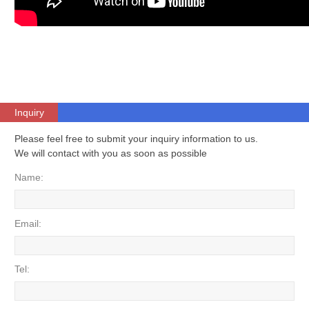
Inquiry
Please feel free to submit your inquiry information to us.
We will contact with you as soon as possible
Name:
Email:
Tel: