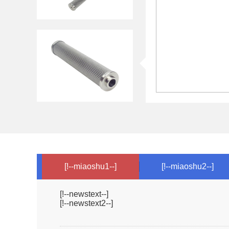
[!--miaoshu1--]
[!--miaoshu2--]
[!--newstext--]
[!--newstext2--]