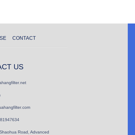
SE
CONTACT
ACT US
hangfilter.net
n
ahangfilter.com
781947634
Shaohua Road, Advanced