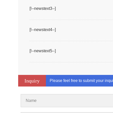
[!--newstext3--]
[!--newstext4--]
[!--newstext5--]
Inquiry
Please feel free to submit your inqu
Name