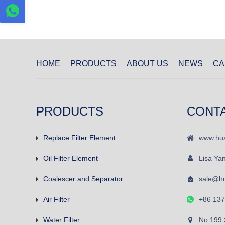
HOME
PRODUCTS
ABOUT US
NEWS
CA
PRODUCTS
CONT
Replace Filter Element
www.hua
Oil Filter Element
Lisa Ya
Coalescer and Separator
sale@hu
Air Filter
+86 13
Water Filter
No.199 