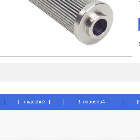
[!--miaoshu3--]
[!--miaoshu4--]
[