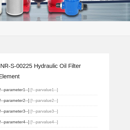
INR-S-00225 Hydraulic Oil Filter
Element
[!--parameter1--]
[!--parvalue1--]
[!--parameter2--]
[!--parvalue2--]
[!--parameter3--]
[!--parvalue3--]
[!--parameter4--]
[!--parvalue4--]