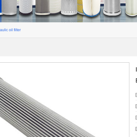
ulic oil filter