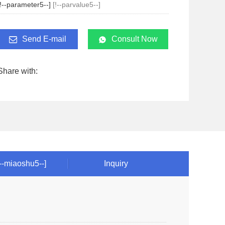
[!--parameter5--]
[!--parvalue5--]
Send E-mail
Consult Now
Share with:
!--miaoshu5--]
Inquiry