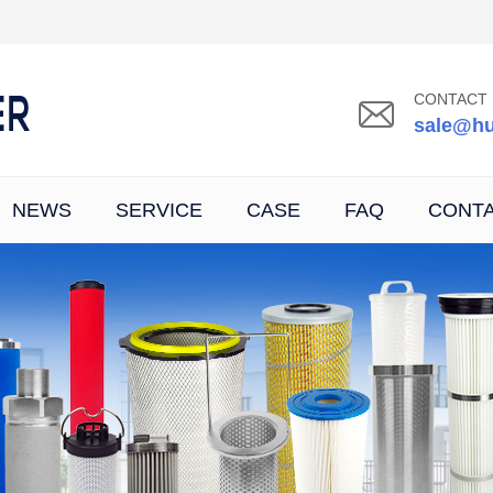
CONTACT 
sale@hu
NEWS
SERVICE
CASE
FAQ
CONT