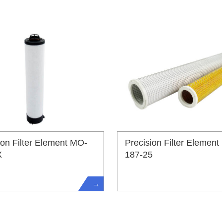
ion Filter Element MO-
Precision Filter Element
X
187-25
→