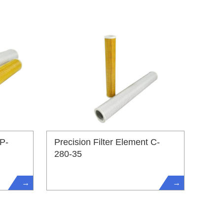
 P-
Precision Filter Element C-
280-35
→
→