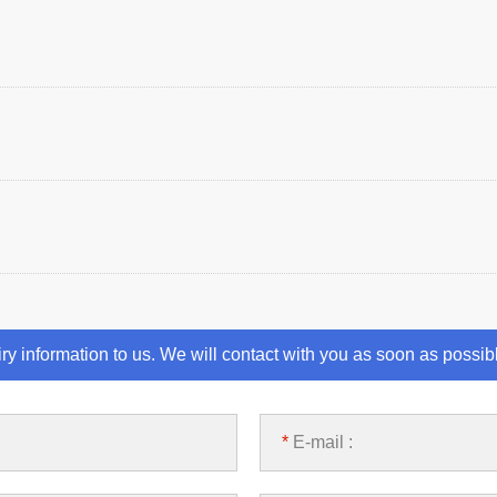
iry information to us. We will contact with you as soon as possib
*
E-mail :