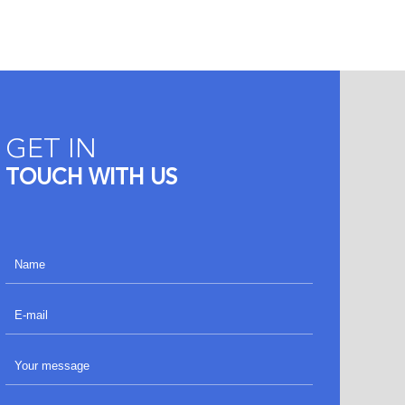
GET IN
TOUCH WITH US