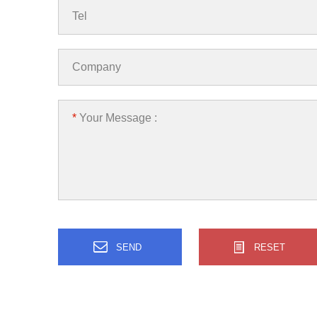
Tel
Company
*
Your Message :