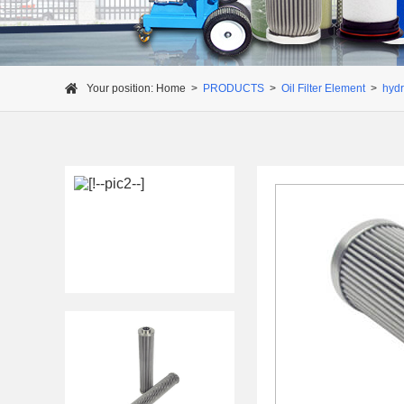
Your position:
Home
>
PRODUCTS
>
Oil Filter Element
>
hydra