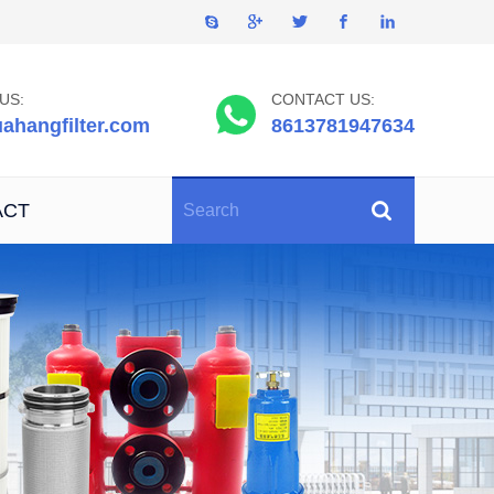
US:
CONTACT US:
ahangfilter.com
8613781947634
ACT