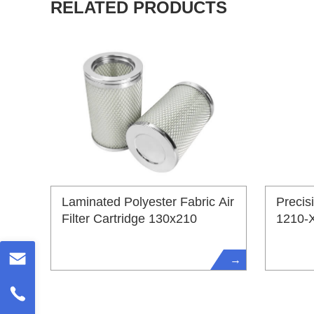
RELATED PRODUCTS
Laminated Polyester Fabric Air
Precis
Filter Cartridge 130x210
1210-
→