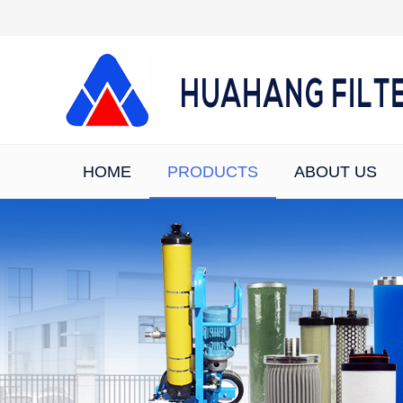
HOME
PRODUCTS
ABOUT US