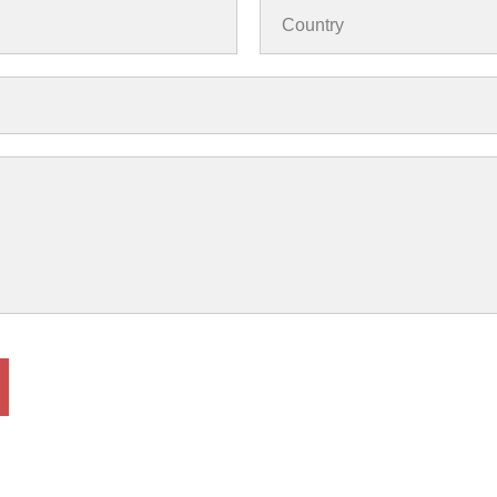
Country