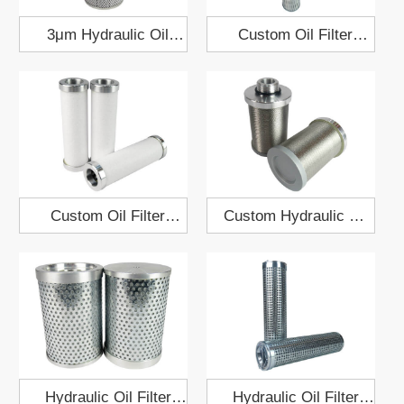
3μm Hydraulic Oil
Custom Oil Filter
Filter Element
Element 154x914
50x175x436
Custom Oil Filter
Custom Hydraulic Oil
Element 30x100
Filter 72x107
Hydraulic Oil Filter
Hydraulic Oil Filter