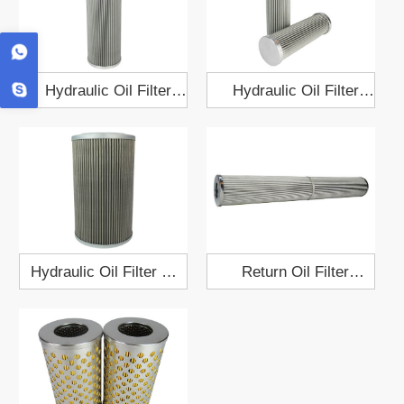
Hydraulic Oil Filter
Hydraulic Oil Filter
GQ6B010B1B1AA0
HQ25.11Z
Hydraulic Oil Filter ET-
Return Oil Filter
080H
XJL.02.09