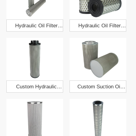
Hydraulic Oil Filter
Hydraulic Oil Filter
Element EH50A.02.03
Element 64x125
Custom Hydraulic
Custom Suction Oil
Pump Oil Filter
Filter Element 158x270
Element 140x482