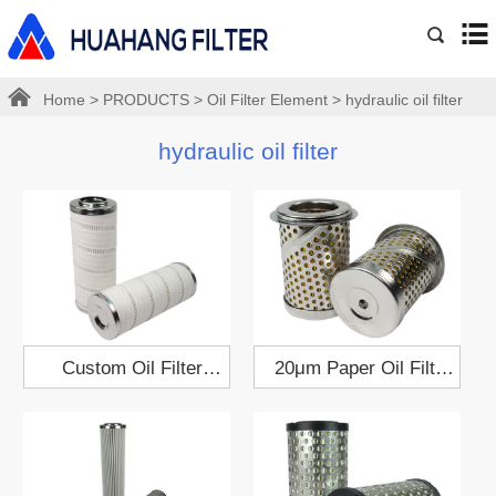
Home
>
PRODUCTS
>
Oil Filter Element
>
hydraulic oil filter
hydraulic oil filter
Custom Oil Filter
20μm Paper Oil Filter
Element 79x208
Cartridge 65x82