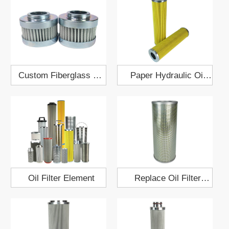
Custom Fiberglass Oil
Paper Hydraulic Oil
Filter 18x43
Filter 34x64
Oil Filter Element
Replace Oil Filter
Element HF7538