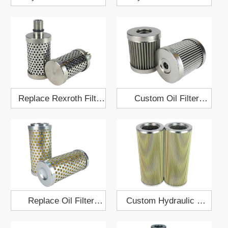
Element 86x126
Element 79x302
Replace Rexroth Filter
Custom Oil Filter
R928046363
12.5x70
Replace Oil Filter
Custom Hydraulic Oil
Element 04723001
Filter 62x102