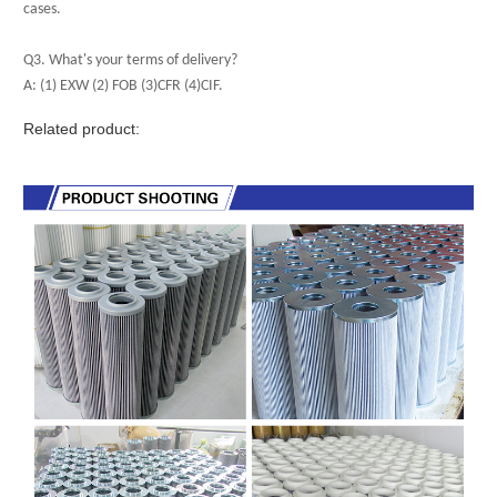
cases.
Q3. What's your terms of delivery?
A: (1) EXW (2) FOB (3)CFR (4)CIF.
Related product: