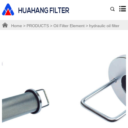
Home
>
PRODUCTS
>
Oil Filter Element
>
hydraulic oil filter