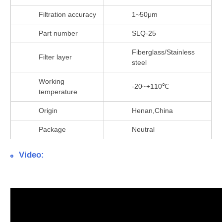
Filtration accuracy
1~50μm
Part number
SLQ-25
Fiberglass/Stainless
Filter layer
steel
Working
-20~+110℃
temperature
Origin
Henan,China
Package
Neutral
Video: