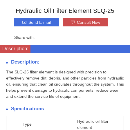
Hydraulic Oil Filter Element SLQ-25
Send E-mail
Consult Now
Share with:
Description:
Description:
The SLQ-25 filter element is designed with precision to
effectively remove dirt, debris, and other particles from hydraulic
oil, ensuring that clean oil circulates throughout the system. This
helps prevent damage to hydraulic components, reduce wear,
and extend the service life of equipment.
Specifications:
Hydraulic oil filter
Type
element