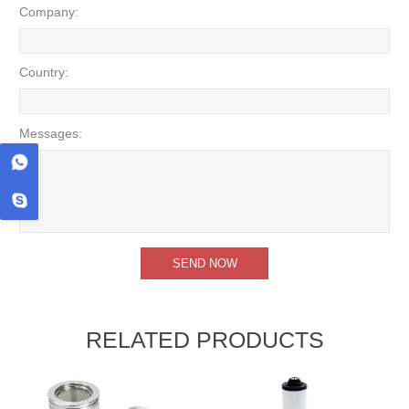
Company:
Country:
Messages:
RELATED PRODUCTS