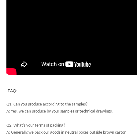
FAQ:
Q1. Can you produce according to the samples?
A: Yes, we can produce by your samples or technical drawings.
Q2. What's your terms of packing?
A: Generally,we pack our goods in neutral boxes,outside brown carton