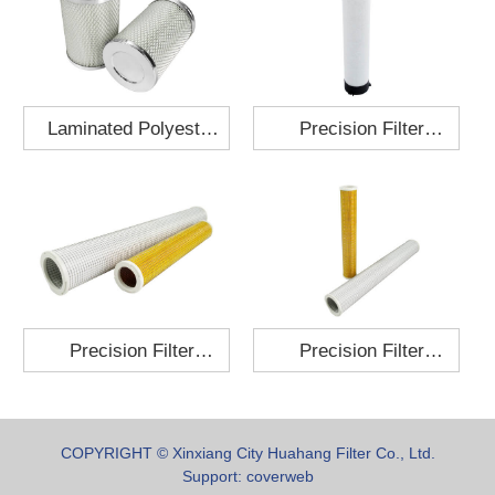
Laminated Polyester
Precision Filter
Fabric Air Filter
Element MO-1210-X
Cartridge 130x210
Precision Filter
Precision Filter
Element P-187-25
Element C-280-35
COPYRIGHT © Xinxiang City Huahang Filter Co., Ltd.
Support:
coverweb