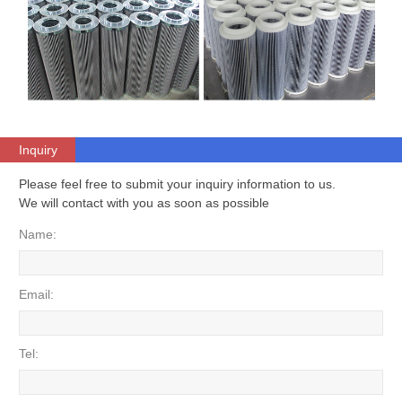
Inquiry
Please feel free to submit your inquiry information to us.
We will contact with you as soon as possible
Name:
Email:
Tel: