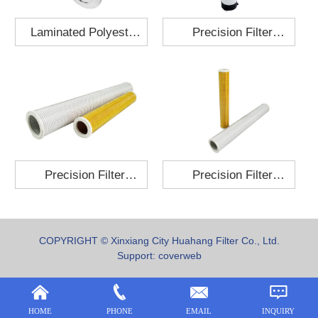
Laminated Polyester
Precision Filter
Fabric Air Filter
Element MO-1210-X
Cartridge 130x210
Precision Filter
Precision Filter
Element P-187-25
Element C-280-35
COPYRIGHT © Xinxiang City Huahang Filter Co., Ltd.
Support:
coverweb
HOME
PHONE
EMAIL
INQUIRY