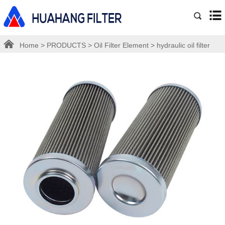
Home
>
PRODUCTS
>
Oil Filter Element
>
hydraulic oil filter