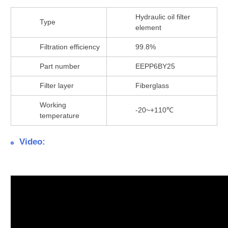
Hydraulic oil filter
Type
element
Filtration efficiency
99.8%
Part number
EEPP6BY25
Filter layer
Fiberglass
Working
-20~+110℃
temperature
Video: