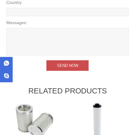
Country:
Messages:
RELATED PRODUCTS