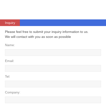
Inquiry
Please feel free to submit your inquiry information to us.
We will contact with you as soon as possible
Name:
Email:
Tel:
Company: