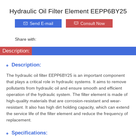
Hydraulic Oil Filter Element EEPP6BY25
Send E-mail
Consult Now
Share with:
Description:
Description:
The hydraulic oil filter EEPP6BY25 is an important component
that plays a critical role in hydraulic systems. It aims to remove
pollutants from hydraulic oil and ensure smooth and efficient
operation of the hydraulic system. The filter element is made of
high-quality materials that are corrosion-resistant and wear-
resistant. It also has high dirt holding capacity, which can extend
the service life of the filter element and reduce the frequency of
replacement.
Specifications: