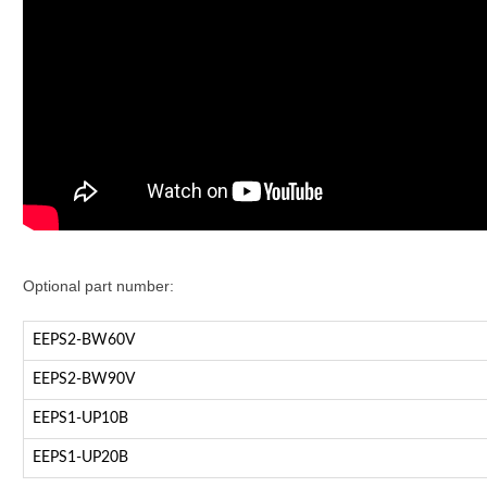
Optional part number:
EEPS2-BW60V
EEPS2-BW90V
EEPS1-UP10B
EEPS1-UP20B