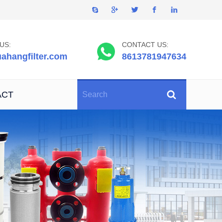
US:
CONTACT US:
ahangfilter.com
8613781947634
ACT