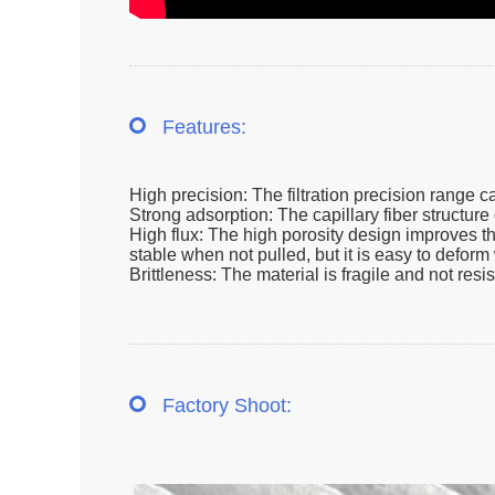
Features:
High precision: The filtration precision range c
Strong adsorption: The capillary fiber structure 
High flux: The high porosity design improves the 
stable when not pulled, but it is easy to defor
Brittleness: The material is fragile and not res
Factory Shoot: