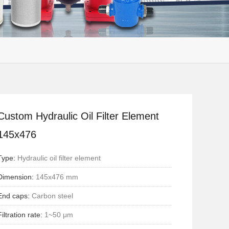
Custom Hydraulic Oil Filter Element
145x476
Type:
Hydraulic oil filter element
Dimension:
145x476 mm
End caps:
Carbon steel
Filtration rate:
1~50 μm