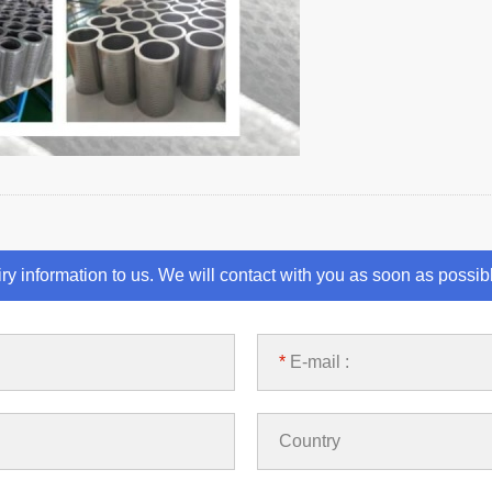
iry information to us. We will contact with you as soon as possib
*
E-mail :
Country