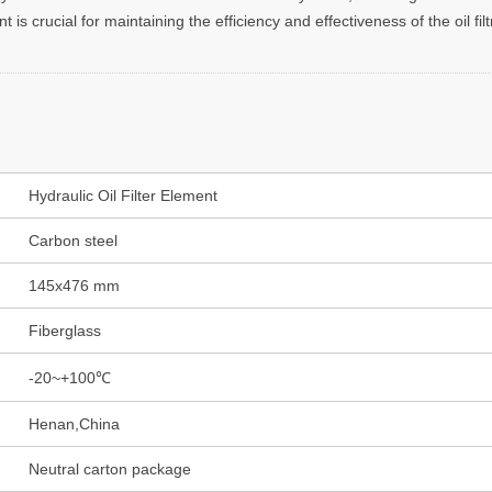
s crucial for maintaining the efficiency and effectiveness of the oil fil
Hydraulic Oil Filter Element
Carbon steel
145x476 mm
Fiberglass
-20~+100℃
Henan,China
Neutral carton package