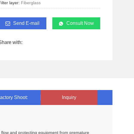
Filter layer:
Fiberglass
Send E-mail
Consult Now
Share with:
actory Shoot:
Inquiry
oil flow and protecting equipment from premature