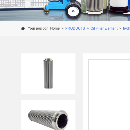
Your position:
Home
>
PRODUCTS
>
Oil Filter Element
>
hydra