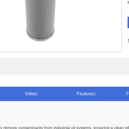
Video:
Features:
F
ively remove contaminants from industrial oil systems, ensuring a clean 