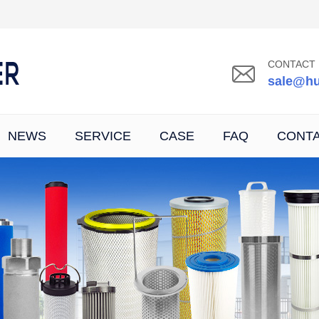
CONTACT 
sale@hu
NEWS
SERVICE
CASE
FAQ
CONT