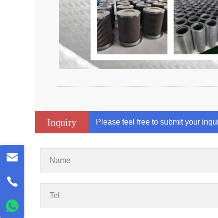
Inquiry
Please feel free to submit your inqu
Name
Tel