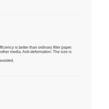
iciency is better than ordinary filter paper.
d other media. Anti-deformation: The size is
 avoided.