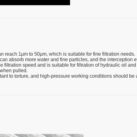
an reach 1μm to 50μm, which is suitable for fine filtration needs.
can absorb more water and fine particles, and the interception eff
filtration speed and is suitable for filtration of hydraulic oil an
m when pulled.
istant to torture, and high-pressure working conditions should be