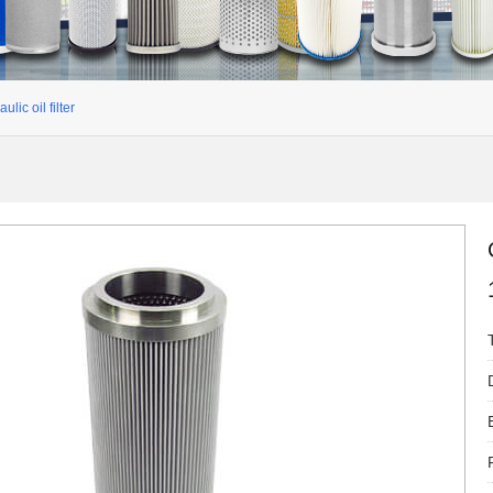
ulic oil filter