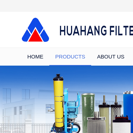
HOME
PRODUCTS
ABOUT US