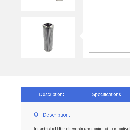
Description:
Specifications
Description:
Industrial oil filter elements are designed to effect