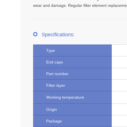
wear and damage. Regular filter element replacement i
Specifications:
Type
End caps
Part number
Filter layer
Working temperature
Origin
Package