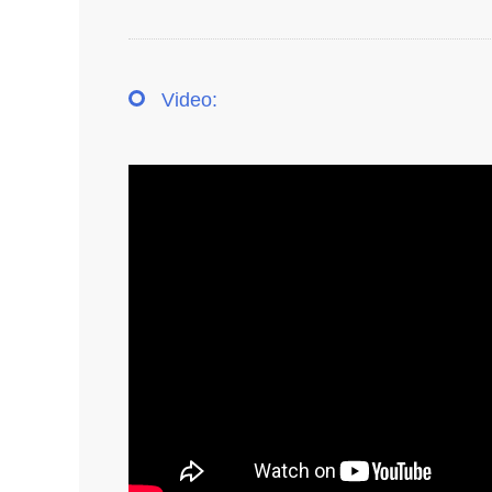
Video: