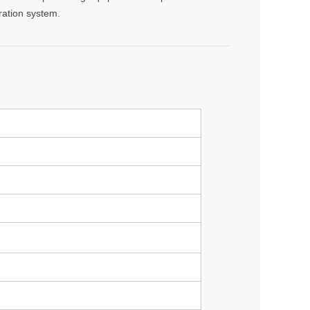
tration system.