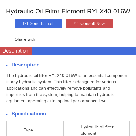
Hydraulic Oil Filter Element RYLX40-016W
Send E-mail
Consult Now
Share with:
Description:
Description:
The hydraulic oil filter RYLX40-016W is an essential component
in any hydraulic system. This filter is designed for various
applications and can effectively remove pollutants and
impurities from the system, helping to maintain hydraulic
equipment operating at its optimal performance level.
Specifications:
Hydraulic oil filter
Type
element