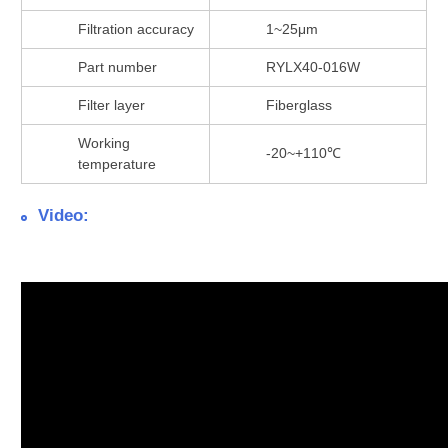
Filtration accuracy
1~25μm
Part number
RYLX40-016W
Filter layer
Fiberglass
Working
-20~+110℃
temperature
Video: