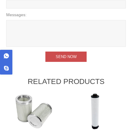
Messages:
RELATED PRODUCTS