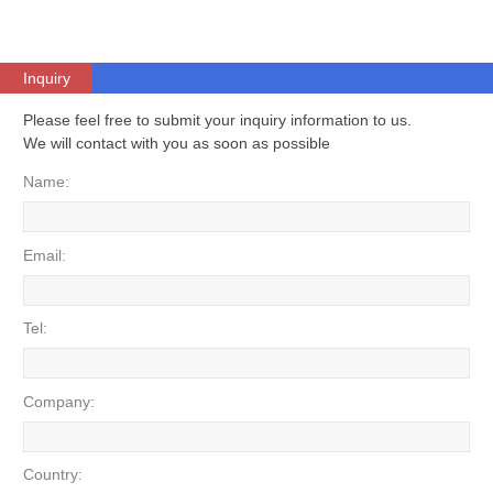
Inquiry
Please feel free to submit your inquiry information to us.
We will contact with you as soon as possible
Name:
Email:
Tel:
Company:
Country: