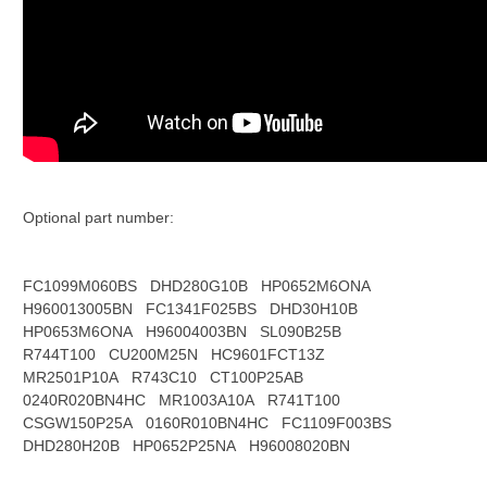
Optional part number:
FC1099M060BS
DHD280G10B
HP0652M6ONA
H960013005BN
FC1341F025BS
DHD30H10B
HP0653M6ONA
H96004003BN
SL090B25B
R744T100
CU200M25N
HC9601FCT13Z
MR2501P10A
R743C10
CT100P25AB
0240R020BN4HC
MR1003A10A
R741T100
CSGW150P25A
0160R010BN4HC
FC1109F003BS
DHD280H20B
HP0652P25NA
H96008020BN