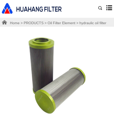
Home
>
PRODUCTS
>
Oil Filter Element
>
hydraulic oil filter