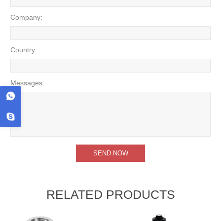
Company:
Country:
Messages:
RELATED PRODUCTS