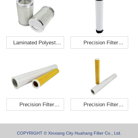
Laminated Polyester
Precision Filter
Fabric Air Filter
Element MO-1210-X
Cartridge 130x210
Precision Filter
Precision Filter
Element P-187-25
Element C-280-35
COPYRIGHT © Xinxiang City Huahang Filter Co., Ltd.