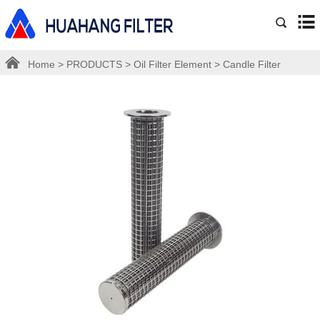
Home
>
PRODUCTS
>
Oil Filter Element
>
Candle Filter