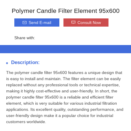
Polymer Candle Filter Element 95x600
Send E-mail
Consult Now
Share with:
Description:
The polymer candle filter 95x600 features a unique design that
is easy to install and maintain. The filter element can be easily
replaced without any professional tools or technical expertise,
making it highly cost-effective and user-friendly. In short, the
polymer candle filter 95x600 is a reliable and efficient filter
element, which is very suitable for various industrial filtration
applications. Its excellent quality, outstanding performance, and
user-friendly design make it a popular choice for industrial
customers worldwide.