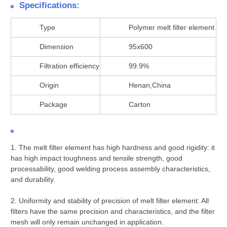
Specifications:
Type
Polymer melt filter element
Dimension
95x600
Filtration efficiency
99.9%
Origin
Henan,China
Package
Carton
1. The melt filter element has high hardness and good rigidity: it
has high impact toughness and tensile strength, good
processability, good welding process assembly characteristics,
and durability.
2. Uniformity and stability of precision of melt filter element: All
filters have the same precision and characteristics, and the filter
mesh will only remain unchanged in application.