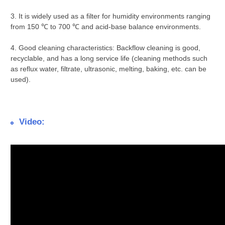
3. It is widely used as a filter for humidity environments ranging
from 150 ℃ to 700 ℃ and acid-base balance environments.
4. Good cleaning characteristics: Backflow cleaning is good,
recyclable, and has a long service life (cleaning methods such
as reflux water, filtrate, ultrasonic, melting, baking, etc. can be
used).
Video: