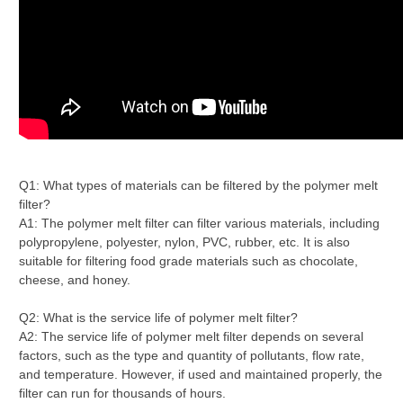
Q1: What types of materials can be filtered by the polymer melt
filter?
A1: The polymer melt filter can filter various materials, including
polypropylene, polyester, nylon, PVC, rubber, etc. It is also
suitable for filtering food grade materials such as chocolate,
cheese, and honey.
Q2: What is the service life of polymer melt filter?
A2: The service life of polymer melt filter depends on several
factors, such as the type and quantity of pollutants, flow rate,
and temperature. However, if used and maintained properly, the
filter can run for thousands of hours.