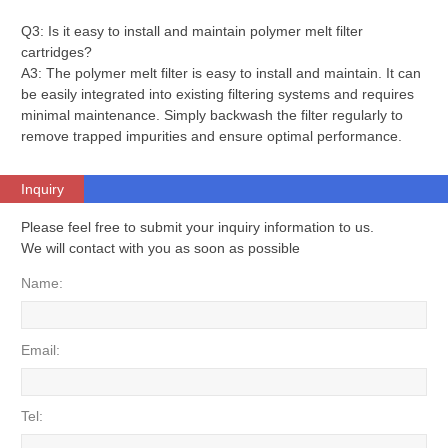
Q3: Is it easy to install and maintain polymer melt filter
cartridges?
A3: The polymer melt filter is easy to install and maintain. It can
be easily integrated into existing filtering systems and requires
minimal maintenance. Simply backwash the filter regularly to
remove trapped impurities and ensure optimal performance.
Inquiry
Please feel free to submit your inquiry information to us.
We will contact with you as soon as possible
Name:
Email:
Tel: