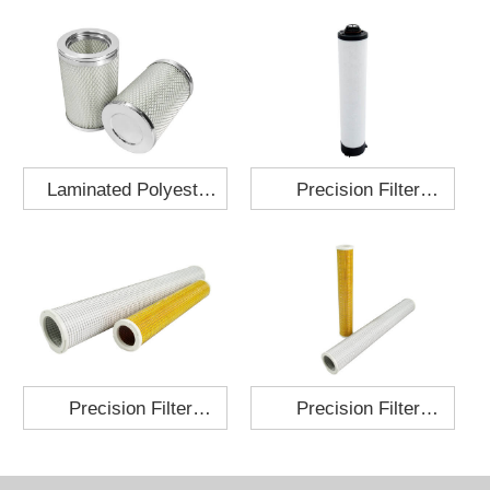
Laminated Polyester
Precision Filter
Fabric Air Filter
Element MO-1210-X
Cartridge 130x210
Precision Filter
Precision Filter
Element P-187-25
Element C-280-35