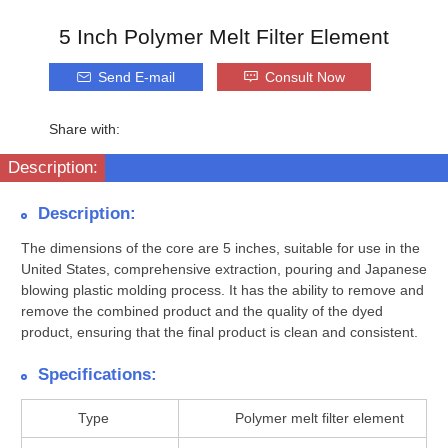
5 Inch Polymer Melt Filter Element
Send E-mail
Consult Now
Share with:
Description:
Description:
The dimensions of the core are 5 inches, suitable for use in the
United States, comprehensive extraction, pouring and Japanese
blowing plastic molding process. It has the ability to remove and
remove the combined product and the quality of the dyed
product, ensuring that the final product is clean and consistent.
Specifications:
Type
Polymer melt filter element