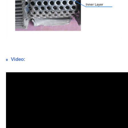
Video: