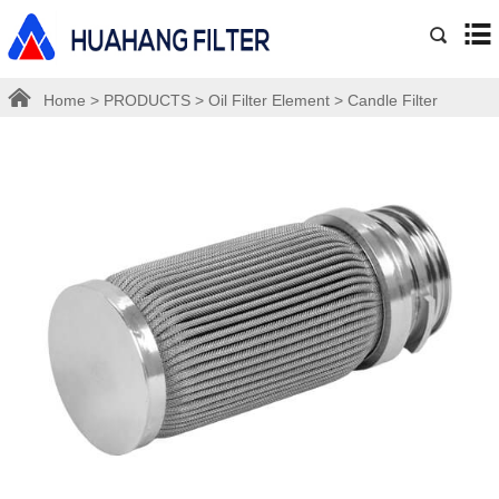
Home
>
PRODUCTS
>
Oil Filter Element
>
Candle Filter