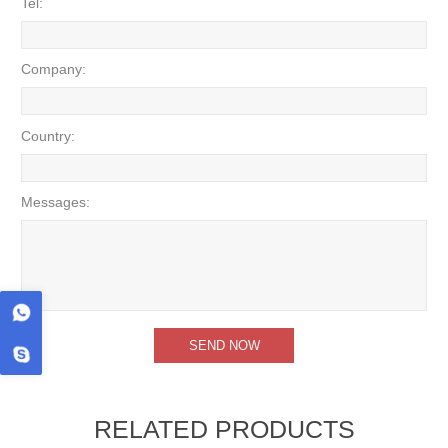
Tel:
Company:
Country:
Messages:
RELATED PRODUCTS