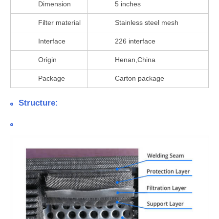
Dimension
5 inches
Filter material
Stainless steel mesh
Interface
226 interface
Origin
Henan,China
Package
Carton package
Structure: