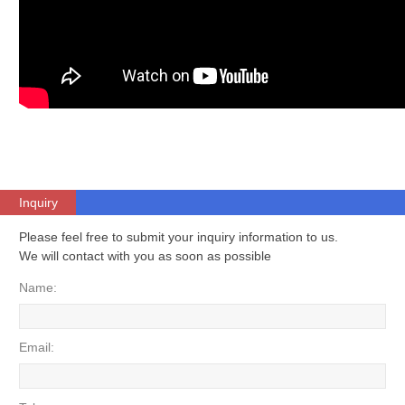
Inquiry
Please feel free to submit your inquiry information to us.
We will contact with you as soon as possible
Name:
Email: