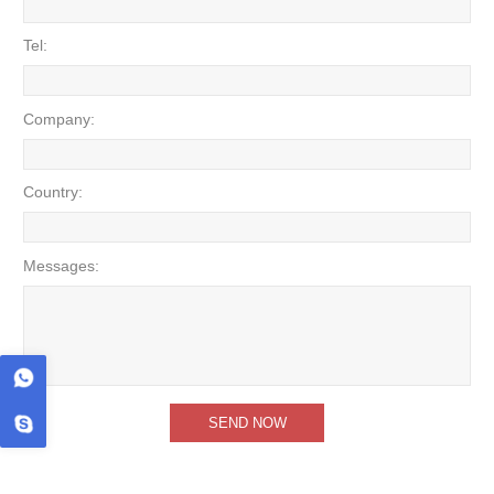
Tel:
Company:
Country:
Messages: