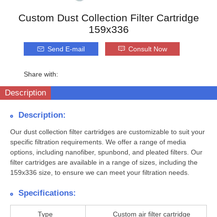
Custom Dust Collection Filter Cartridge
159x336
Send E-mail
Consult Now
Share with:
Description
Description:
Our dust collection filter cartridges are customizable to suit your
specific filtration requirements. We offer a range of media
options, including nanofiber, spunbond, and pleated filters. Our
filter cartridges are available in a range of sizes, including the
159x336 size, to ensure we can meet your filtration needs.
Specifications:
Type
Custom air filter cartridge