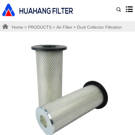
Home
>
PRODUCTS
>
Air Filter
>
Dust Collector Filtration