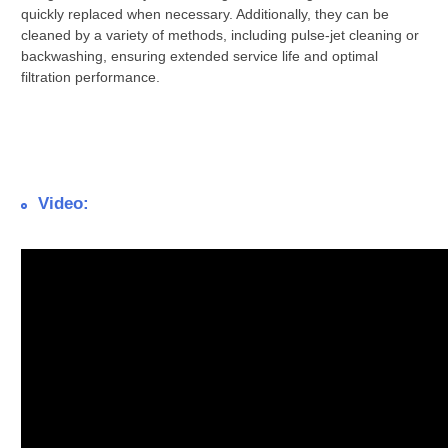
quickly replaced when necessary. Additionally, they can be
cleaned by a variety of methods, including pulse-jet cleaning or
backwashing, ensuring extended service life and optimal
filtration performance.
Video: