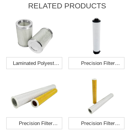
RELATED PRODUCTS
Laminated Polyester
Precision Filter
Fabric Air Filter
Element MO-1210-X
Cartridge 130x210
Precision Filter
Precision Filter