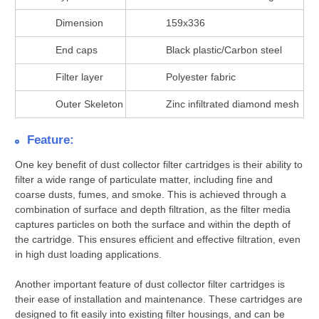
Dimension
159x336
End caps
Black plastic/Carbon steel
Filter layer
Polyester fabric
Outer Skeleton
Zinc infiltrated diamond mesh
Feature:
One key benefit of dust collector filter cartridges is their ability to
filter a wide range of particulate matter, including fine and
coarse dusts, fumes, and smoke. This is achieved through a
combination of surface and depth filtration, as the filter media
captures particles on both the surface and within the depth of
the cartridge. This ensures efficient and effective filtration, even
in high dust loading applications.
Another important feature of dust collector filter cartridges is
their ease of installation and maintenance. These cartridges are
designed to fit easily into existing filter housings, and can be