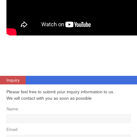
Inquiry
Please feel free to submit your inquiry information to us.
We will contact with you as soon as possible
Name:
Email: