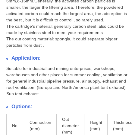
6mm,8-16mm.Generally, the activated carbon particles is
smaller, the larger the filtering area. Therefore, the powdered
activated carbon could reach the largest area, the adsorption is
the best , but it is difficult to control , so rarely used.
The cartridge’s material:
generally carbon steel ,also could be
made by stainless steel to meet your requirements .
The out coating material:
spongia, it could separate bigger
particles from dust .
Application:
Suitable for industrial and mining enterprises, workshops,
warehouses and other places for summer cooling, ventilation or
for general industrial pipeline pressure, air supply, exhaust and
roof ventilation. (Europe and North America plant tent exhaust)
Sun tent exhaust.
Options:
Out
Connection
Height
Thickness
No.
diameter
(mm)
(mm)
(mm)
(mm)