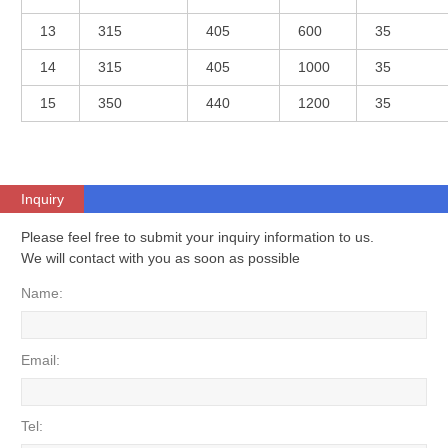
13
315
405
600
35
14
315
405
1000
35
15
350
440
1200
35
Inquiry
Please feel free to submit your inquiry information to us.
We will contact with you as soon as possible
Name:
Email:
Tel: