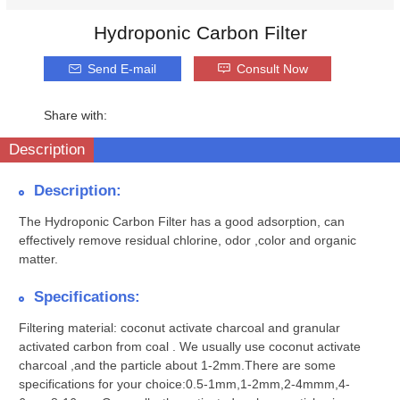
Hydroponic Carbon Filter
Send E-mail
Consult Now
Share with:
Description
Description:
The Hydroponic Carbon Filter has a good adsorption, can
effectively remove residual chlorine, odor ,color and organic
matter.
Specifications:
Filtering material:
coconut activate charcoal and granular
activated carbon from coal . We usually use coconut activate
charcoal ,and the particle about 1-2mm.There are some
specifications for your choice:0.5-1mm,1-2mm,2-4mmm,4-