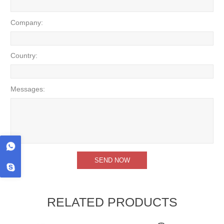
Company:
Country:
Messages:
RELATED PRODUCTS