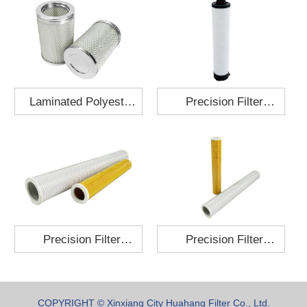
Laminated Polyester
Precision Filter
Fabric Air Filter
Element MO-1210-X
Cartridge 130x210
Precision Filter
Precision Filter
Element P-187-25
Element C-280-35
COPYRIGHT © Xinxiang City Huahang Filter Co., Ltd.