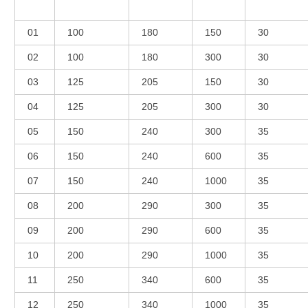
01
100
180
150
30
02
100
180
300
30
03
125
205
150
30
04
125
205
300
30
05
150
240
300
35
06
150
240
600
35
07
150
240
1000
35
08
200
290
300
35
09
200
290
600
35
10
200
290
1000
35
11
250
340
600
35
12
250
340
1000
35