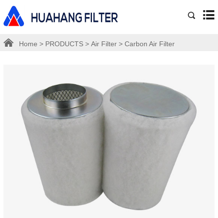
Home
>
PRODUCTS
>
Air Filter
>
Carbon Air Filter