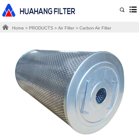
Home
>
PRODUCTS
>
Air Filter
>
Carbon Air Filter