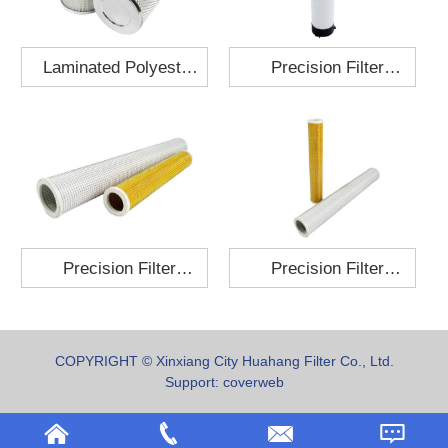
Laminated Polyester
Precision Filter
Fabric Air Filter
Element MO-1210-X
Cartridge 130x210
Precision Filter
Precision Filter
Element P-187-25
Element C-280-35
COPYRIGHT © Xinxiang City Huahang Filter Co., Ltd.
Support:
coverweb