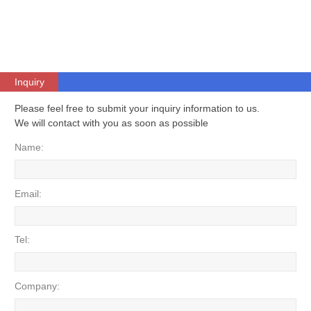
Inquiry
Please feel free to submit your inquiry information to us.
We will contact with you as soon as possible
Name:
Email:
Tel:
Company: