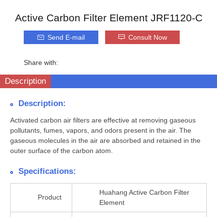
Active Carbon Filter Element JRF1120-C
Send E-mail
Consult Now
Share with:
Description
Description:
Activated carbon air filters are effective at removing gaseous
pollutants, fumes, vapors, and odors present in the air. The
gaseous molecules in the air are absorbed and retained in the
outer surface of the carbon atom.
Specifications:
Huahang Active Carbon Filter
Product
Element