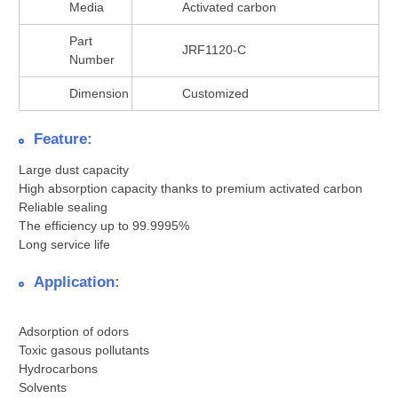
Media
Activated carbon
Part
JRF1120-C
Number
Dimension
Customized
Feature:
Large dust capacity
High absorption capacity thanks to premium activated carbon
Reliable sealing
The efficiency up to 99.9995%
Long service life
Application:
Adsorption of odors
Toxic gasous pollutants
Hydrocarbons
Solvents