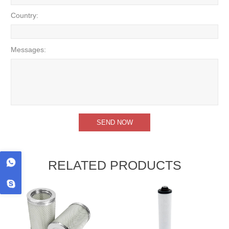
Country:
Messages:
RELATED PRODUCTS