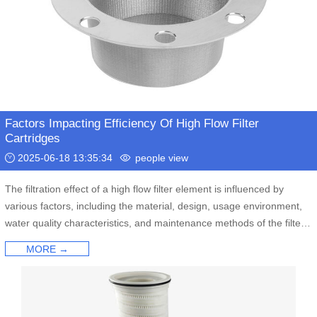
Factors Impacting Efficiency Of High Flow Filter
Cartridges
2025-06-18 13:35:34
people view
The filtration effect of a high flow filter element is influenced by
various factors, including the material, design, usage environment,
water quality characteristics, and maintenance methods of the filter
element.
MORE →