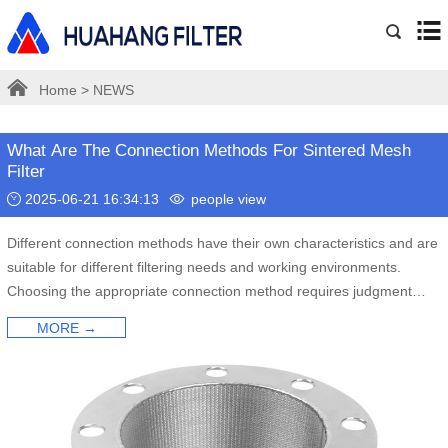
Home
>
NEWS
What Are The Connection Methods For Sintered Mesh
Filter
2025-06-21 16:34:13
people view
Different connection methods have their own characteristics and are
suitable for different filtering needs and working environments.
Choosing the appropriate connection method requires judgment
based on specific filtering requirements and working environment.
MORE →