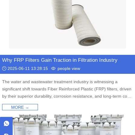
Why FRP Filters Gain Traction in Filtration Industry
2025-06-11 13:28:15
people view
The water and wastewater treatment industry is witnessing a
significant shift towards Fiber Reinforced Plastic (FRP) filters, driven
by their superior durability, corrosion resistance, and long-term cost
savings compared to traditional metal alternatives. Industry experts
MORE →
highlight FRP's advantages in tackling challenging industrial
processes and municipal water purification.