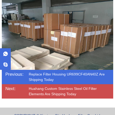
Previous:
Replace Filter Housing UR699CF40AN40Z Are
Shipping Today
Next:
Huahang Custom Stainless Steel Oil Filter
Elements Are Shipping Today