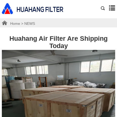
Home
>
NEWS
Huahang Air Filter Are Shipping
Today
2023-11-15
Share: