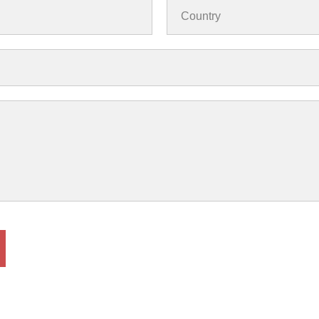
Country