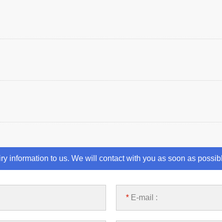
iry information to us. We will contact with you as soon as possib
*
E-mail :