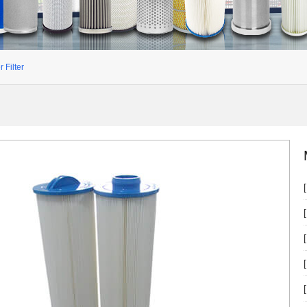
 Filter