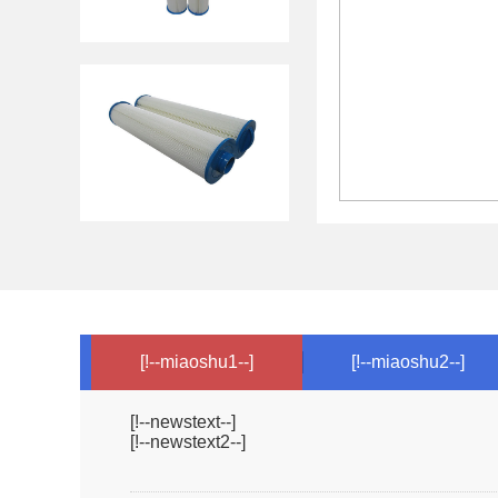
[!--miaoshu1--]
[!--miaoshu2--]
[!--newstext--]
[!--newstext2--]