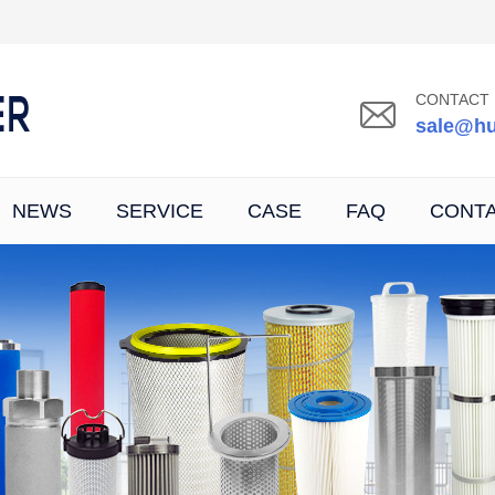
CONTACT 
sale@hu
NEWS
SERVICE
CASE
FAQ
CONT