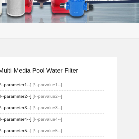
Multi-Media Pool Water Filter
[!--parameter1--]
[!--parvalue1--]
[!--parameter2--]
[!--parvalue2--]
[!--parameter3--]
[!--parvalue3--]
[!--parameter4--]
[!--parvalue4--]
[!--parameter5--]
[!--parvalue5--]