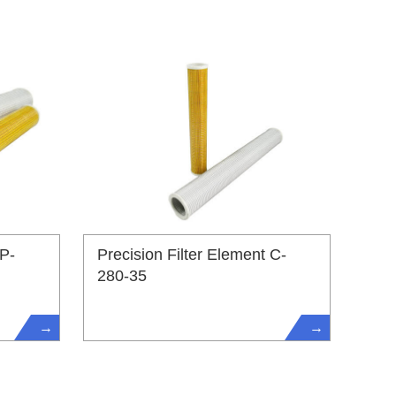
 P-
Precision Filter Element C-
280-35
→
→