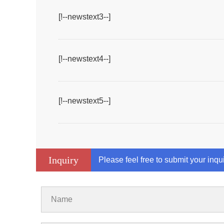
[!--newstext3--]
[!--newstext4--]
[!--newstext5--]
Inquiry
Please feel free to submit your inqu
Name