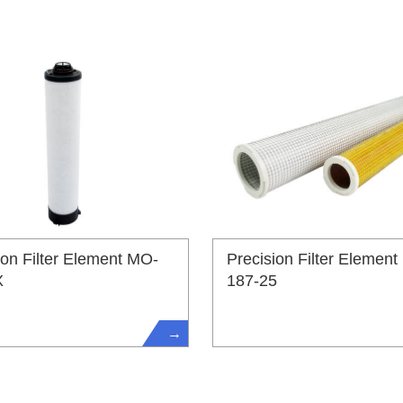
ion Filter Element MO-
Precision Filter Element
X
187-25
→