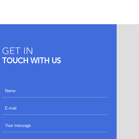
GET IN
TOUCH WITH US