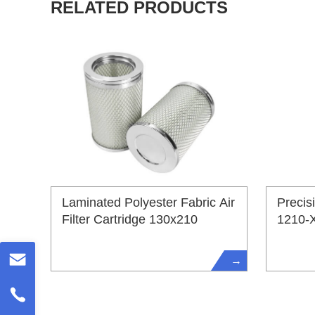
RELATED PRODUCTS
Laminated Polyester Fabric Air
Precis
Filter Cartridge 130x210
1210-
→