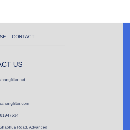
SE
CONTACT
ACT US
hangfilter.net
n
ahangfilter.com
781947634
Shaohua Road, Advanced