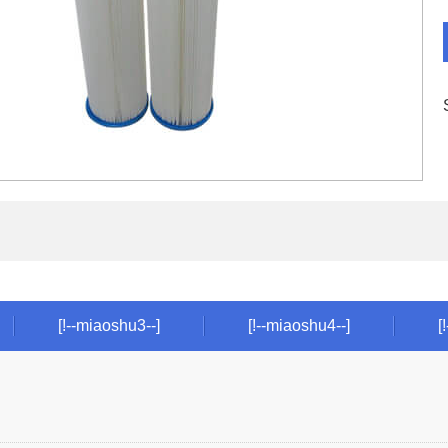
[!--miaoshu3--]
[!--miaoshu4--]
[