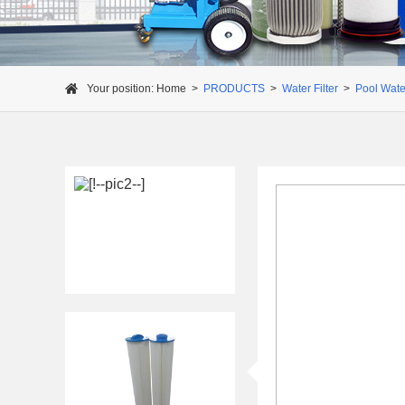
Your position:
Home
>
PRODUCTS
>
Water Filter
>
Pool Water