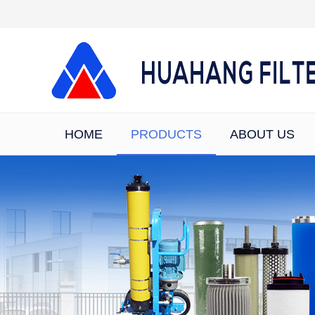
HOME
PRODUCTS
ABOUT US