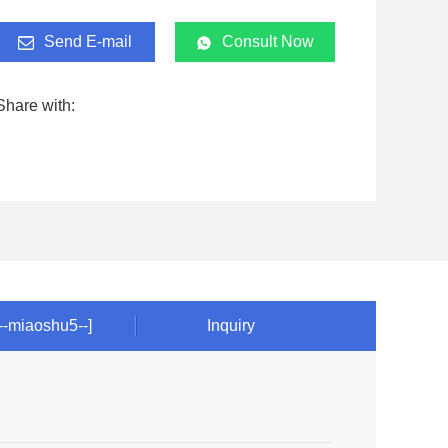
Send E-mail
Consult Now
Share with:
!--miaoshu5--]
Inquiry