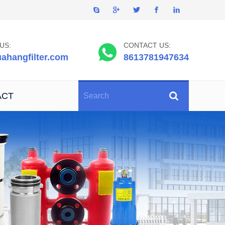
US:
CONTACT US:
ahangfilter.com
8613781947634
ACT