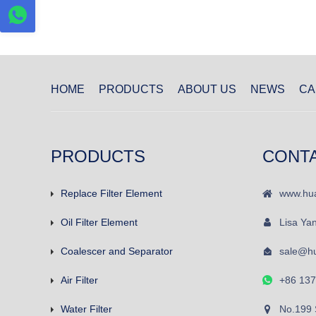
HOME
PRODUCTS
ABOUT US
NEWS
CA
PRODUCTS
CONT
Replace Filter Element
www.hua
Oil Filter Element
Lisa Ya
Coalescer and Separator
sale@hu
Air Filter
+86 13
Water Filter
No.199 