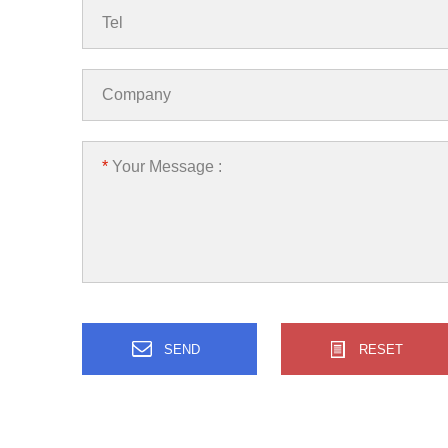
Tel
Company
*
Your Message :