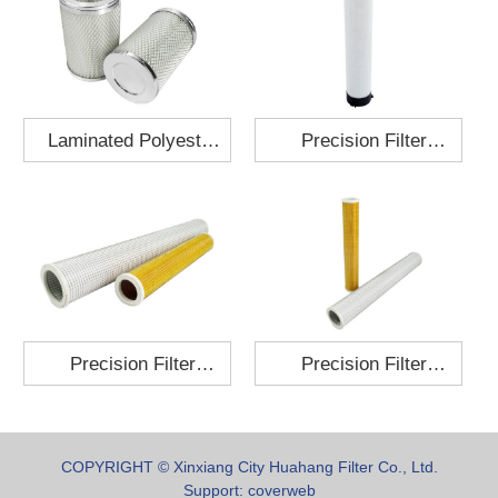
Laminated Polyester
Precision Filter
Fabric Air Filter
Element MO-1210-X
Cartridge 130x210
Precision Filter
Precision Filter
Element P-187-25
Element C-280-35
COPYRIGHT © Xinxiang City Huahang Filter Co., Ltd.
Support:
coverweb