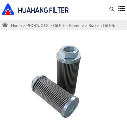
Home
>
PRODUCTS
>
Oil Filter Element
>
Suction Oil Filter