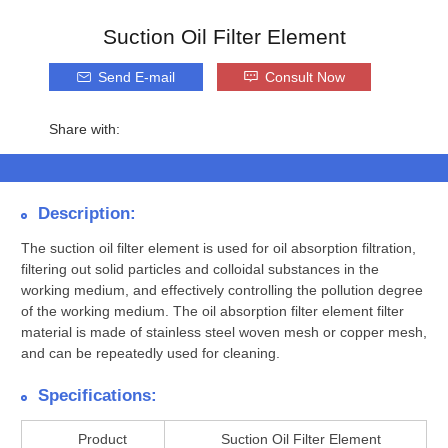
Suction Oil Filter Element
Send E-mail
Consult Now
Share with:
Description:
The suction oil filter element is used for oil absorption filtration,
filtering out solid particles and colloidal substances in the
working medium, and effectively controlling the pollution degree
of the working medium. The oil absorption filter element filter
material is made of stainless steel woven mesh or copper mesh,
and can be repeatedly used for cleaning.
Specifications:
Product
Suction Oil Filter Element