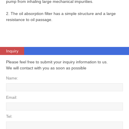
pump from inhaling large mechanical impurities.
2. The oil absorption filter has a simple structure and a large
resistance to oil passage.
Inquiry
Please feel free to submit your inquiry information to us.
We will contact with you as soon as possible
Name:
Email:
Tel: