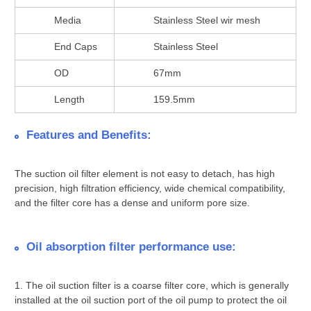
Media
Stainless Steel wir mesh
End Caps
Stainless Steel
OD
67mm
Length
159.5mm
Features and Benefits:
The suction oil filter element is not easy to detach, has high
precision, high filtration efficiency, wide chemical compatibility,
and the filter core has a dense and uniform pore size.
Oil absorption filter performance use:
1. The oil suction filter is a coarse filter core, which is generally
installed at the oil suction port of the oil pump to protect the oil