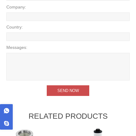
Company:
Country:
Messages:
RELATED PRODUCTS