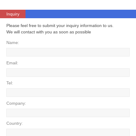
Inquiry
Please feel free to submit your inquiry information to us.
We will contact with you as soon as possible
Name:
Email:
Tel:
Company:
Country: