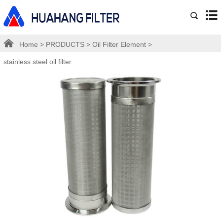
Home
>
PRODUCTS
>
Oil Filter Element
>
stainless steel oil filter