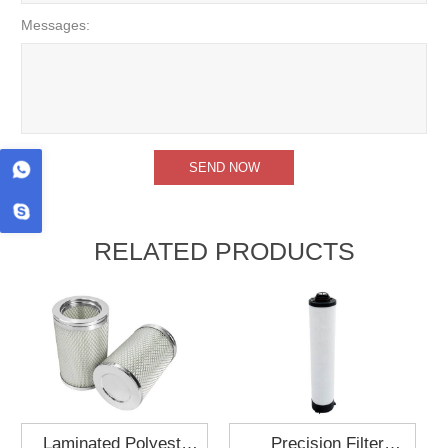
Messages:
RELATED PRODUCTS
Laminated Polyester
Precision Filter