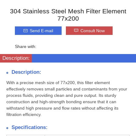
304 Stainless Steel Mesh Filter Element
77x200
Send E-mail
Consult Now
Share with:
Description:
Description:
With a precise mesh size of 77x200, this filter element
effectively removes small particles and contaminants from your
process fluids, providing clean and pure output. Its sturdy
construction and high-strength bonding ensure that it can
withstand high pressure and flow rates without affecting its
filtration efficiency.
Specifications: