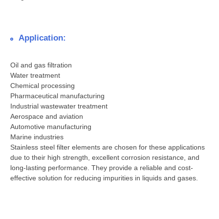
Application:
Oil and gas filtration
Water treatment
Chemical processing
Pharmaceutical manufacturing
Industrial wastewater treatment
Aerospace and aviation
Automotive manufacturing
Marine industries
Stainless steel filter elements are chosen for these applications
due to their high strength, excellent corrosion resistance, and
long-lasting performance. They provide a reliable and cost-
effective solution for reducing impurities in liquids and gases.