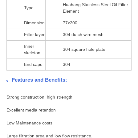
Huahang Stainless Steel Oil Filter
Type
Element
Dimension
77x200
Filter layer
304 dutch wire mesh
Inner
304 square hole plate
skeleton
End caps
304
Features and Benefits:
Strong construction, high strength
Excellent media retention
Low Maintenance costs
Large filtration area and low flow resistance.