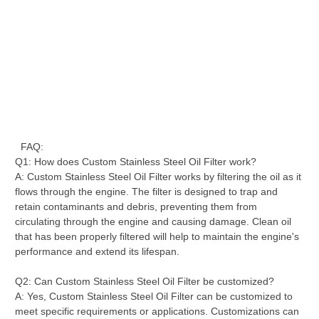
FAQ:
Q1: How does Custom Stainless Steel Oil Filter work?
A: Custom Stainless Steel Oil Filter works by filtering the oil as it
flows through the engine. The filter is designed to trap and
retain contaminants and debris, preventing them from
circulating through the engine and causing damage. Clean oil
that has been properly filtered will help to maintain the engine's
performance and extend its lifespan.
Q2: Can Custom Stainless Steel Oil Filter be customized?
A: Yes, Custom Stainless Steel Oil Filter can be customized to
meet specific requirements or applications. Customizations can