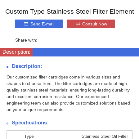
Custom Type Stainless Steel Filter Element
Send E-mail
Consult Now
Share with:
Description:
Description:
Our customized filter cartridges come in various sizes and
shapes to choose from. The filter cartridges are made of high-
quality stainless steel materials, ensuring long-lasting durability
and excellent corrosion resistance. Our experienced
engineering team can also provide customized solutions based
on your unique requirements.
Specifications:
Type
Stainless Steel Oil Filter