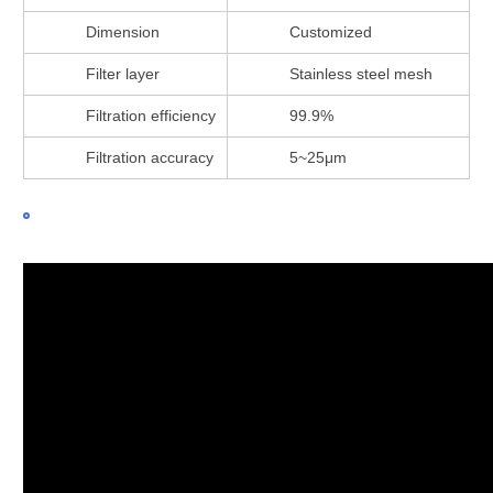
Dimension
Customized
Filter layer
Stainless steel mesh
Filtration efficiency
99.9%
Filtration accuracy
5~25μm