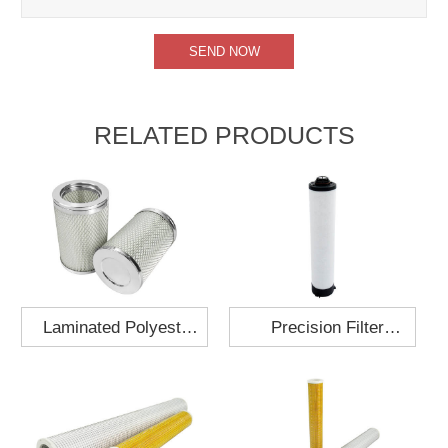
RELATED PRODUCTS
Laminated Polyester
Precision Filter
Fabric Air Filter
Element MO-1210-X
Cartridge 130x210