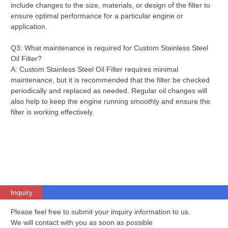
include changes to the size, materials, or design of the filter to
ensure optimal performance for a particular engine or
application.
Q3: What maintenance is required for Custom Stainless Steel
Oil Filter?
A: Custom Stainless Steel Oil Filter requires minimal
maintenance, but it is recommended that the filter be checked
periodically and replaced as needed. Regular oil changes will
also help to keep the engine running smoothly and ensure the
filter is working effectively.
Inquiry
Please feel free to submit your inquiry information to us.
We will contact with you as soon as possible