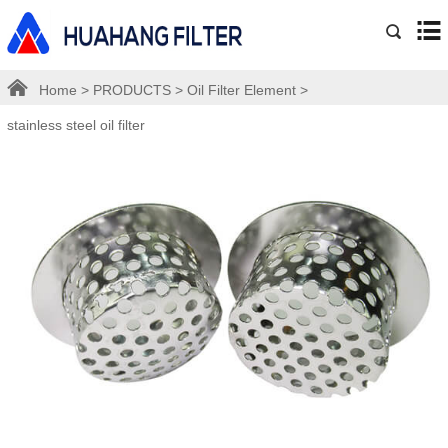
Home
>
PRODUCTS
>
Oil Filter Element
>
stainless steel oil filter