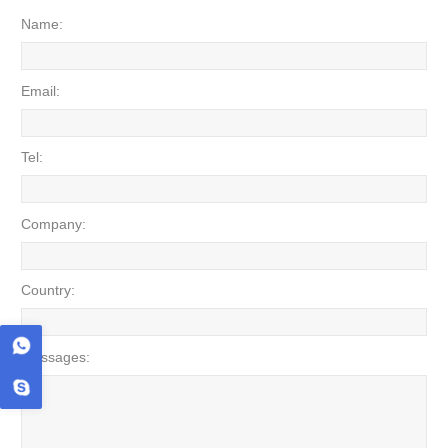
Name:
Email:
Tel:
Company:
Country:
Messages: