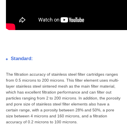
Standard:
The filtration accuracy of stainless steel filter cartridges ranges
from 0.5 microns to 200 microns. This filter element uses multi-
layer stainless steel sintered mesh as the main filter material,
which has excellent filtration performance and can filter out
particles ranging from 2 to 200 microns. In addition, the porosity
and pore size of stainless steel filter elements also have a
certain range, with a porosity between 28% and 50%, a pore
size between 4 microns and 160 microns, and a filtration
accuracy of 0.2 microns to 100 microns.