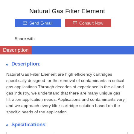
Natural Gas Filter Element
Send E-mail
Consult Now
Share with:
Description
Description:
Natural Gas Filter Element are high efficiency cartridges
specifically designed for the removal of contaminants in critical
gas applications.Through decades of experience in the oil and
gas industry, we understand that there are many unique gas
filtration application needs. Applications and contaminants vary,
and we approach every filter cartridge solution based on the
specific needs of the application.
Specifications: