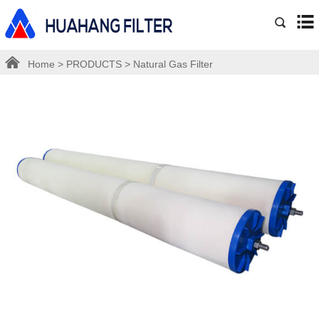
Home
>
PRODUCTS
>
Natural Gas Filter