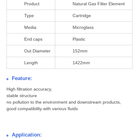
Product
Natural Gas Filter Element
Type
Cartridge
Media
Microglass
End caps
Plastic
Out Diameter
152mm
Length
1422mm
Feature:
High filtration accuracy,
stable structure
no pollution to the environment and downstream products,
good compatibility with various fluids
Application: