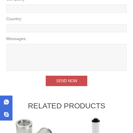
Country:
Messages:
RELATED PRODUCTS