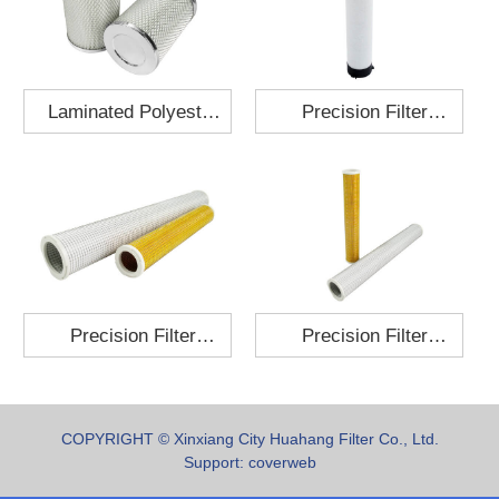
Laminated Polyester
Precision Filter
Fabric Air Filter
Element MO-1210-X
Cartridge 130x210
Precision Filter
Precision Filter
Element P-187-25
Element C-280-35
COPYRIGHT © Xinxiang City Huahang Filter Co., Ltd.
Support:
coverweb