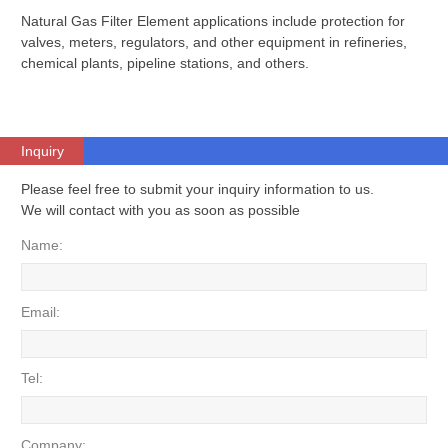
Natural Gas Filter Element applications include protection for
valves, meters, regulators, and other equipment in refineries,
chemical plants, pipeline stations, and others.
Inquiry
Please feel free to submit your inquiry information to us.
We will contact with you as soon as possible
Name:
Email:
Tel:
Company: