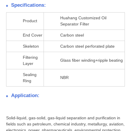
Specifications:
Huahang Customized Oil
Product
Separator Filter
End Cover
Carbon steel
Skeleton
Carbon steel perforated plate
Filtering
Glass fiber winding+ripple beating
Layer
Sealing
NBR
Ring
Application:
Solid-liquid, gas-solid, gas-liquid separation and purification in
fields such as petroleum, chemical industry, metallurgy, aviation,
electronics, power, pharmaceuticals, environmental protection,