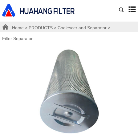
Home
>
PRODUCTS
>
Coalescer and Separator
>
Filter Separator