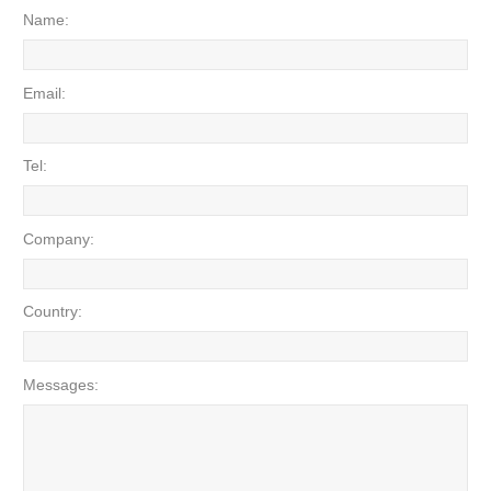
Name:
Email:
Tel:
Company:
Country:
Messages: