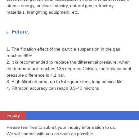
atomic energy, nuclear industry, natural gas, refractory
materials, firefighting equipment, etc.
Feture:
1. The filtration effect of the particle suspension in the gas
reaches 99%
2. It is recommended to replace the differential pressure: when
the temperature reaches 135 degrees Celsius, the replacement
pressure difference is 4.1 bar.
3. High filtration area, up to 54 square feet, long service life
4. Filtration accuracy can reach 0.5-40 microns
Inquiry
Please feel free to submit your inquiry information to us.
We will contact with you as soon as possible