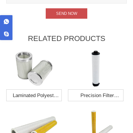
RELATED PRODUCTS
Laminated Polyester
Precision Filter
Fabric Air Filter
Element MO-1210-X
Cartridge 130x210