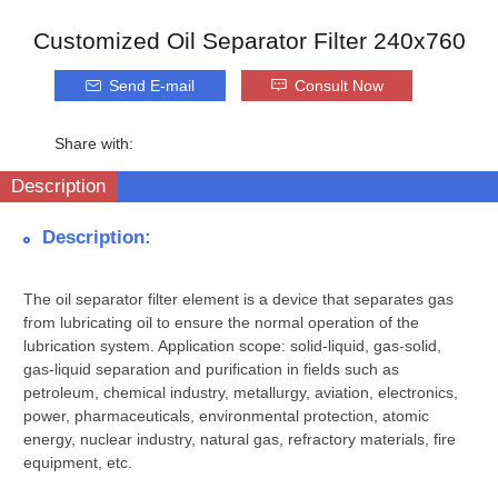
Customized Oil Separator Filter 240x760
Send E-mail
Consult Now
Share with:
Description
Description:
The oil separator filter element is a device that separates gas
from lubricating oil to ensure the normal operation of the
lubrication system. Application scope: solid-liquid, gas-solid,
gas-liquid separation and purification in fields such as
petroleum, chemical industry, metallurgy, aviation, electronics,
power, pharmaceuticals, environmental protection, atomic
energy, nuclear industry, natural gas, refractory materials, fire
equipment, etc.