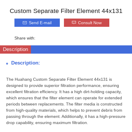
Custom Separate Filter Element 44x131
Send E-mail
Consult Now
Share with:
Description
Description:
The Huahang Custom Separate Filter Element 44x131 is
designed to provide superior filtration performance, ensuring
excellent filtration efficiency. It has a high dirt-holding capacity,
which ensures that the filter element can operate for extended
periods between replacements. The filter media is constructed
from high-quality materials, which helps to prevent debris from
passing through the element. Additionally, it has a high-pressure
drop capability, ensuring maximum filtration.