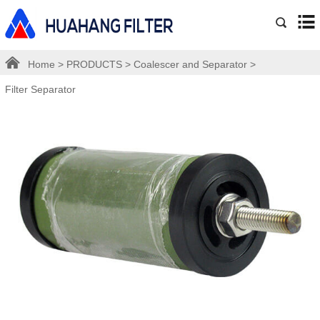
Home
>
PRODUCTS
>
Coalescer and Separator
>
Filter Separator