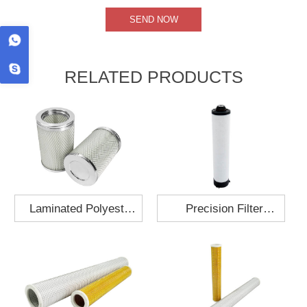
RELATED PRODUCTS
Laminated Polyester
Precision Filter
Fabric Air Filter
Element MO-1210-X
Cartridge 130x210