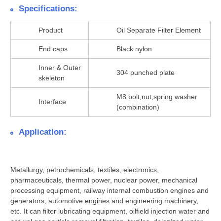
Specifications:
Product
Oil Separate Filter Element
End caps
Black nylon
Inner & Outer
304 punched plate
skeleton
M8 bolt,nut,spring washer
Interface
(combination)
Application:
Metallurgy, petrochemicals, textiles, electronics,
pharmaceuticals, thermal power, nuclear power, mechanical
processing equipment, railway internal combustion engines and
generators, automotive engines and engineering machinery,
etc. It can filter lubricating equipment, oilfield injection water and