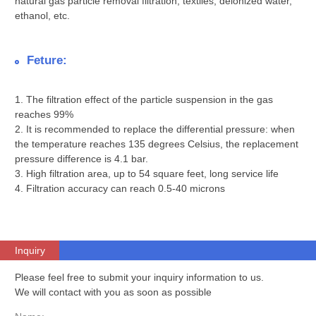
natural gas particle removal filtration, textiles, deionized water,
ethanol, etc.
Feture:
1. The filtration effect of the particle suspension in the gas
reaches 99%
2. It is recommended to replace the differential pressure: when
the temperature reaches 135 degrees Celsius, the replacement
pressure difference is 4.1 bar.
3. High filtration area, up to 54 square feet, long service life
4. Filtration accuracy can reach 0.5-40 microns
Inquiry
Please feel free to submit your inquiry information to us.
We will contact with you as soon as possible