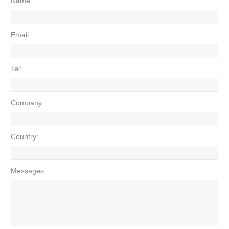
Name:
Email:
Tel:
Company:
Country:
Messages: