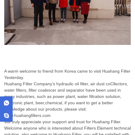
A warm welcome to friend from Korea came to visit Huahang Filter
Yesterday.
Huahang Filter Company’s hydraulic oil filter, air dust coCllectors,
water filters, filter coalescer and separator have been used in
many industries, such as power plant, water filtration solution,
electronic plant, beer,chemical, if you want to get a better
knowledge about our products, please visit:
www.huahangfilters.com
We truly appreciate your support and trust for Huahang Filter.
Welcome anyone who is interested about Filters Element technical
solution, also welcome to Huahang Filter, you will be satisfied with