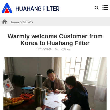
Home
>
NEWS
Warmly welcome Customer from
Korea to Huahang Filter
2018-03-30
Share: