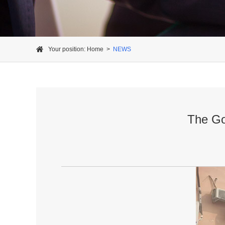
Your position:
Home
>
NEWS
The Go