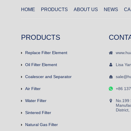
HOME
PRODUCTS
ABOUT US
NEWS
CA
PRODUCTS
CONT
Replace Filter Element
www.hua
Oil Filter Element
Lisa Ya
Coalescer and Separator
sale@hu
Air Filter
+86 13
Water Filter
No.199 
Manufac
District
Sintered Filter
Natural Gas Filter