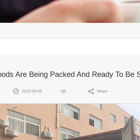
ods Are Being Packed And Ready To Be 
2023-09-09
Share: