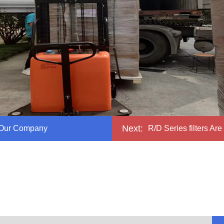
Next:
 Our Company
R/D Series filters Are