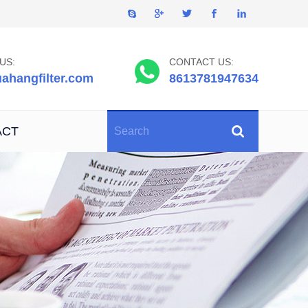
US:
CONTACT US:
ahangfilter.com
8613781947634
ACT