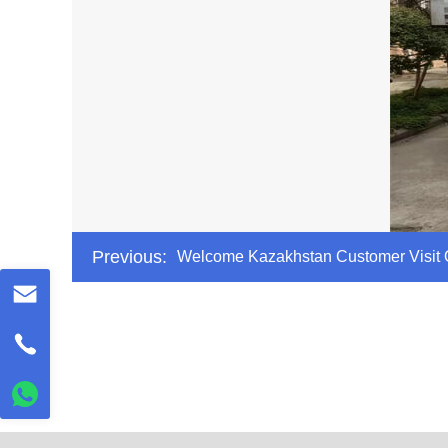
Previous:
Welcome Kazakhstan Customer Visit