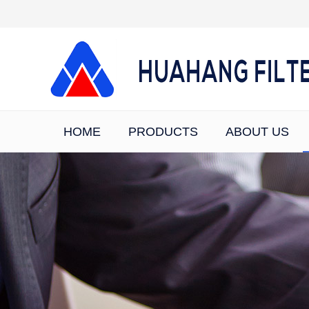
HOME
PRODUCTS
ABOUT US