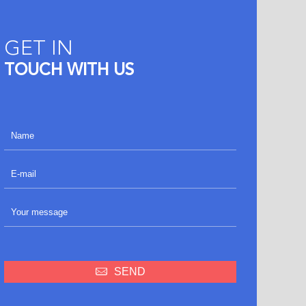
GET IN
TOUCH WITH US
SEND