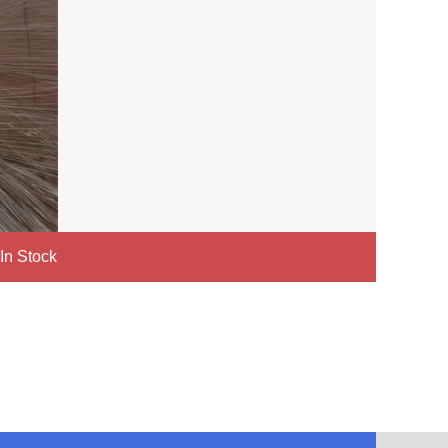
 In Stock