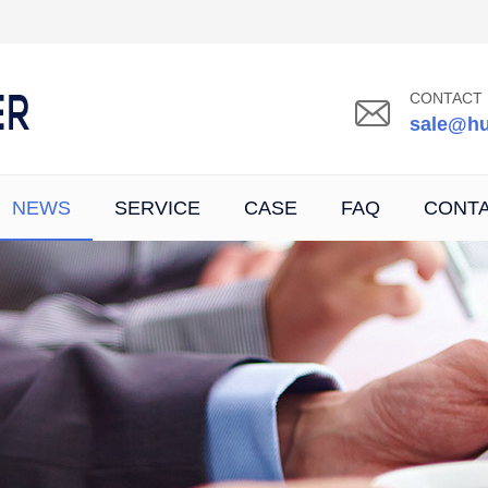
CONTACT 
sale@hu
NEWS
SERVICE
CASE
FAQ
CONT