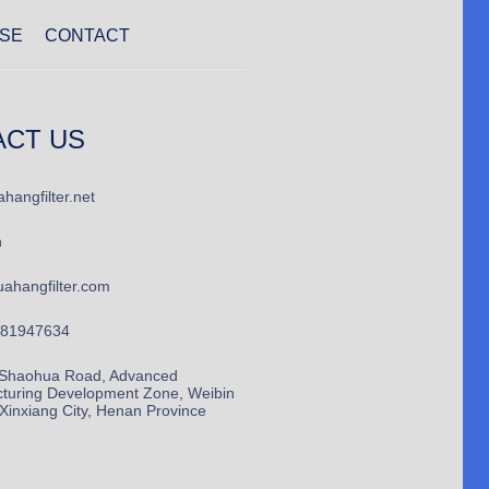
SE
CONTACT
ACT US
hangfilter.net
n
ahangfilter.com
781947634
Shaohua Road, Advanced
turing Development Zone, Weibin
, Xinxiang City, Henan Province