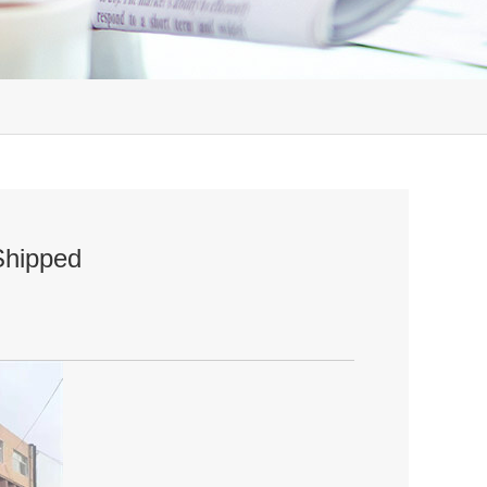
Shipped