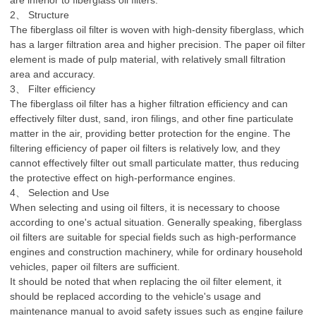
are inferior to fiberglass oil filters.
2、 Structure
The fiberglass oil filter is woven with high-density fiberglass, which
has a larger filtration area and higher precision. The paper oil filter
element is made of pulp material, with relatively small filtration
area and accuracy.
3、 Filter efficiency
The fiberglass oil filter has a higher filtration efficiency and can
effectively filter dust, sand, iron filings, and other fine particulate
matter in the air, providing better protection for the engine. The
filtering efficiency of paper oil filters is relatively low, and they
cannot effectively filter out small particulate matter, thus reducing
the protective effect on high-performance engines.
4、 Selection and Use
When selecting and using oil filters, it is necessary to choose
according to one's actual situation. Generally speaking, fiberglass
oil filters are suitable for special fields such as high-performance
engines and construction machinery, while for ordinary household
vehicles, paper oil filters are sufficient.
It should be noted that when replacing the oil filter element, it
should be replaced according to the vehicle's usage and
maintenance manual to avoid safety issues such as engine failure