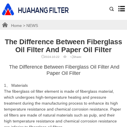
Home
>
NEWS
The Difference Between Fiberglass
Oil Filter And Paper Oil Filter
2024-10-22
Share:
The Difference Between Fiberglass Oil Filter And
Paper Oil Filter
1、 Materials
The fiberglass oil filter element is made of fiberglass material,
which undergoes high-temperature heating and pressure
treatment during the manufacturing process to enhance its high
temperature resistance and chemical corrosion resistance. Paper
oil filters are made of natural materials such as pulp, and their
high temperature resistance and chemical corrosion resistance