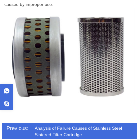
caused by improper use.
Previous:
Analysis of Failure Causes of Stainless Steel
Sintered Filter Cartridge