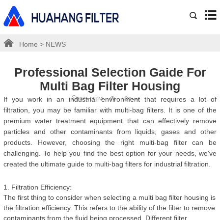
Home
>
NEWS
Professional Selection Gaide For
Multi Bag Filter Housing
If you work in an industrial environment that requires a lot of
2025-06-24
Share:
filtration, you may be familiar with multi-bag filters. It is one of the
premium water treatment equipment that can effectively remove
particles and other contaminants from liquids, gases and other
products. However, choosing the right multi-bag filter can be
challenging. To help you find the best option for your needs, we've
created the ultimate guide to multi-bag filters for industrial filtration.
1. Filtration Efficiency:
The first thing to consider when selecting a multi bag filter housing is
the filtration efficiency. This refers to the ability of the filter to remove
contaminants from the fluid being processed. Different filter