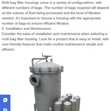
Multi bag filter housings come in a variety of configurations, with
different numbers of bags. The number of bags required will depend
on the volume of fluid being processed and the level of filtration
needed. It's important to choose a housing with the appropriate
number of bags to ensure efficient filtration.
6. Installation and Maintenance:
Consider the ease of installation and maintenance when selecting a
multi bag filter housing. Look for a product that is easy to install, with
user-friendly features that make routine maintenance simple and
efficient.