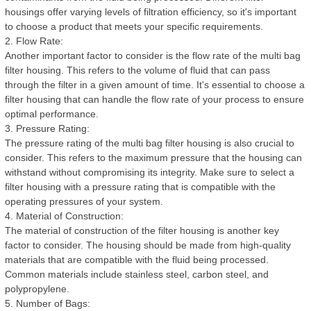
housings offer varying levels of filtration efficiency, so it's important
to choose a product that meets your specific requirements.
2. Flow Rate:
Another important factor to consider is the flow rate of the multi bag
filter housing. This refers to the volume of fluid that can pass
through the filter in a given amount of time. It's essential to choose a
filter housing that can handle the flow rate of your process to ensure
optimal performance.
3. Pressure Rating:
The pressure rating of the multi bag filter housing is also crucial to
consider. This refers to the maximum pressure that the housing can
withstand without compromising its integrity. Make sure to select a
filter housing with a pressure rating that is compatible with the
operating pressures of your system.
4. Material of Construction:
The material of construction of the filter housing is another key
factor to consider. The housing should be made from high-quality
materials that are compatible with the fluid being processed.
Common materials include stainless steel, carbon steel, and
polypropylene.
5. Number of Bags: