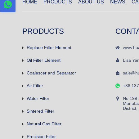
HOME
PRODUCTS
ABOUT US
NEWS
CA
PRODUCTS
CONT
Replace Filter Element
www.hua
Oil Filter Element
Lisa Ya
Coalescer and Separator
sale@hu
Air Filter
+86 13
Water Filter
No.199 
Manufac
District
Sintered Filter
Natural Gas Filter
Precision Filter