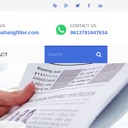
US:
CONTACT US:
ahangfilter.com
8613781947634
ACT