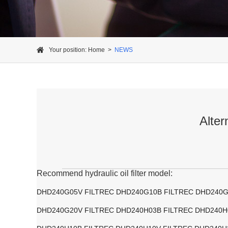
Your position:
Home
>
NEWS
Alter
Recommend hydraulic oil filter model:
DHD240G05V FILTREC DHD240G10B FILTREC DHD240G
DHD240G20V FILTREC DHD240H03B FILTREC DHD240H