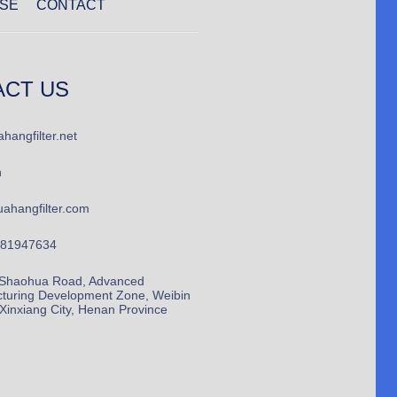
SE
CONTACT
ACT US
hangfilter.net
n
ahangfilter.com
781947634
Shaohua Road, Advanced
turing Development Zone, Weibin
, Xinxiang City, Henan Province