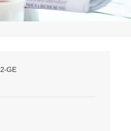
-12-GE