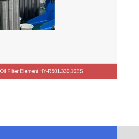
c Oil Filter Element HY-R501.330.10ES