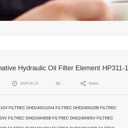
native Hydraulic Oil Filter Element HP311
2026-06-23
Share:
10V FILTREC DHD240G10V4 FILTREC DHD240G20B FILTREC
03V FILTREC DHD240H05B FILTREC DHD240H05V FILTREC