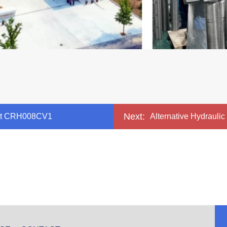
Next:
ment CRH008CV1
Alternative Hydrauli