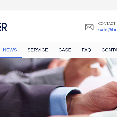
CONTACT 
sale@hu
NEWS
SERVICE
CASE
FAQ
CONT