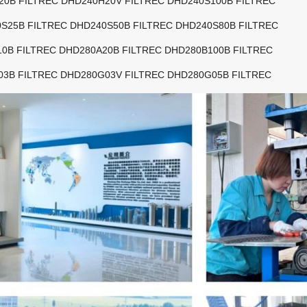
20B FILTREC DHD240H20V FILTREC DHD240S100B FILTREC
S25B FILTREC DHD240S50B FILTREC DHD240S80B FILTREC
0B FILTREC DHD280A20B FILTREC DHD280B100B FILTREC
03B FILTREC DHD280G03V FILTREC DHD280G05B FILTREC