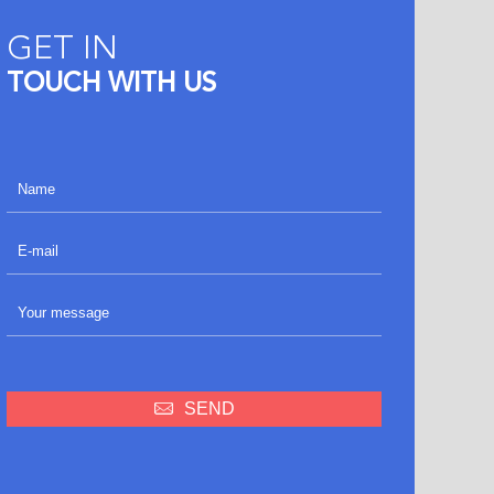
GET IN
TOUCH WITH US
SEND