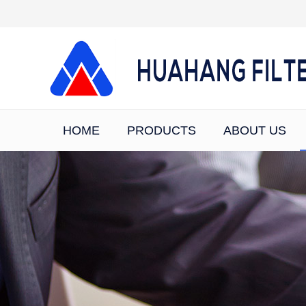
HOME
PRODUCTS
ABOUT US