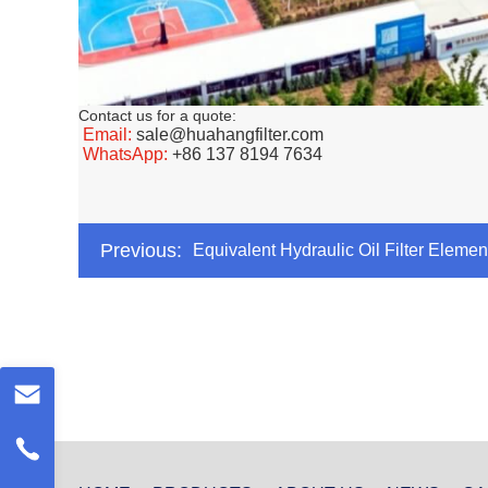
Contact us for a quote:
Email:
sale@huahangfilter.com
WhatsApp:
+86 137 8194 7634
Previous:
Equivalent Hydraulic Oil Filter Ele
CRH008MS1