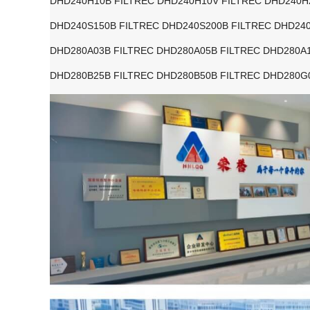
DHD240H10B FILTREC DHD240H10V FILTREC DHD240H
DHD240S150B FILTREC DHD240S200B FILTREC DHD240
DHD280A03B FILTREC DHD280A05B FILTREC DHD280A1
DHD280B25B FILTREC DHD280B50B FILTREC DHD280G