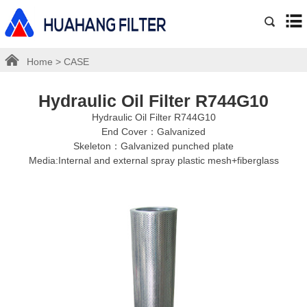
Home
>
CASE
Hydraulic Oil Filter R744G10
Hydraulic Oil Filter R744G10
End Cover：Galvanized
Skeleton：Galvanized punched plate
Media:Internal and external spray plastic mesh+fiberglass