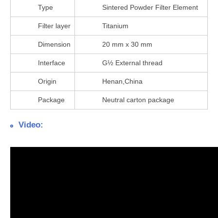
Type
Sintered Powder Filter Element
Filter layer
Titanium
Dimension
20 mm x 30 mm
Interface
G½ External thread
Origin
Henan,China
Package
Neutral carton package
Video: