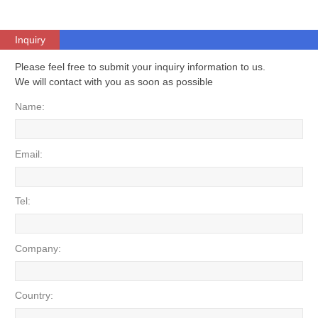
Inquiry
Please feel free to submit your inquiry information to us.
We will contact with you as soon as possible
Name:
Email:
Tel:
Company:
Country: