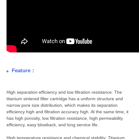
Feature：
High separation efficiency and low filtration resistance: The
titanium sintered filter cartridge has a uniform structure and
narrow pore size distribution, which makes its separation
efficiency high and filtration accuracy high. At the same time, it
has high porosity, low filtration resistance, high permeability
efficiency, easy blowback, and long service life.
High temperature resistance and chemical stability: Titanium