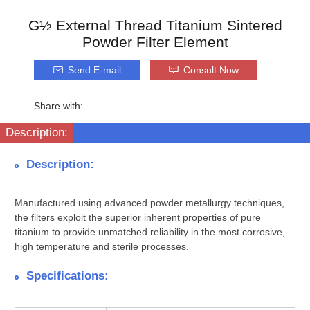
G½ External Thread Titanium Sintered
Powder Filter Element
Send E-mail
Consult Now
Share with:
Description:
Description:
Manufactured using advanced powder metallurgy techniques,
the filters exploit the superior inherent properties of pure
titanium to provide unmatched reliability in the most corrosive,
high temperature and sterile processes.
Specifications: