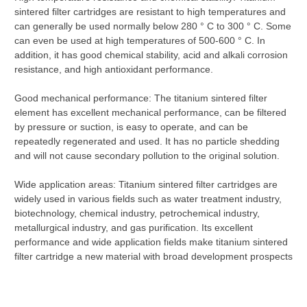
sintered filter cartridges are resistant to high temperatures and
can generally be used normally below 280 ° C to 300 ° C. Some
can even be used at high temperatures of 500-600 ° C. In
addition, it has good chemical stability, acid and alkali corrosion
resistance, and high antioxidant performance.
Good mechanical performance: The titanium sintered filter
element has excellent mechanical performance, can be filtered
by pressure or suction, is easy to operate, and can be
repeatedly regenerated and used. It has no particle shedding
and will not cause secondary pollution to the original solution.
Wide application areas: Titanium sintered filter cartridges are
widely used in various fields such as water treatment industry,
biotechnology, chemical industry, petrochemical industry,
metallurgical industry, and gas purification. Its excellent
performance and wide application fields make titanium sintered
filter cartridge a new material with broad development prospects