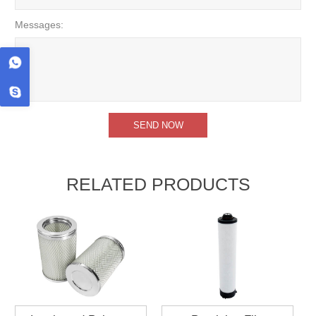
Messages:
RELATED PRODUCTS