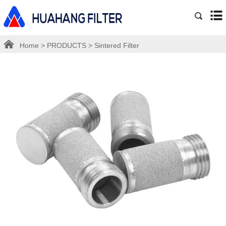
Home
>
PRODUCTS
>
Sintered Filter