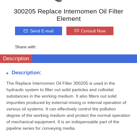
300205 Replace Internomen Oil Filter
Element
Send E-mail
Consult Now
Share with:
Description
Description:
The Replace Internomen Oil Filter 300205 is used in the
hydraulic system to filter out solid particles and colloidal
substances in the working medium. It also filters out solid
impurities produced by external mixing or internal operation of
various oil systems. It can effectively control the pollution
degree of the working medium and protect the normal operation
of mechanical equipment. It is an indispensable part of the
pipeline series for conveying media.