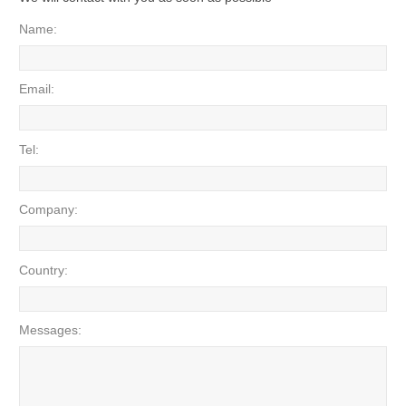
Name:
Email:
Tel:
Company:
Country:
Messages: