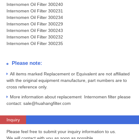
Internomen Oil Filter 300240
Internomen Oil Filter 300231
Internomen Oil Filter 300234
Internomen Oil Filter 300229
Internomen Oil Filter 300243
Internomen Oil Filter 300232
Internomen Oil Filter 300235
Please note:
All items marked Replacement or Equivalent are not affiliated
with the original equipment manufacture, part numbers are to
cross reference only.
More information about replacement Internomen filter please
contact: sale@huahangfilter.com
Inquiry
Please feel free to submit your inquiry information to us.
We will contact with you as soon as possible