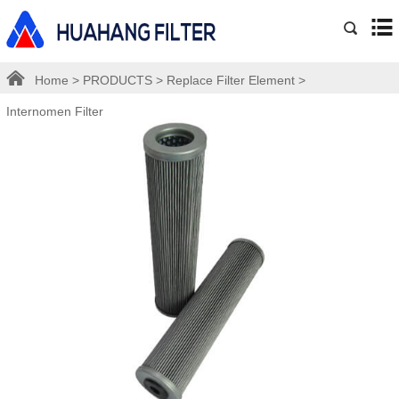
Home
>
PRODUCTS
>
Replace Filter Element
>
Internomen Filter