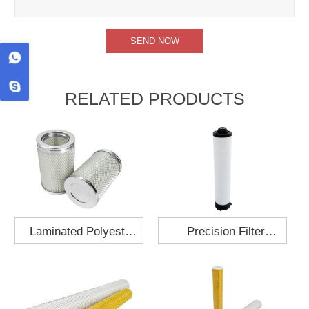
RELATED PRODUCTS
Laminated Polyester
Precision Filter
Fabric Air Filter
Element MO-1210-X
Cartridge 130x210