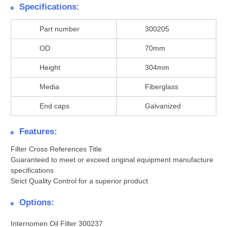
Specifications:
Part number
300205
OD
70mm
Height
304mm
Media
Fiberglass
End caps
Galvanized
Features:
Filter Cross References Title
Guaranteed to meet or exceed original equipment manufacture
specifications
Strict Quality Control for a superior product
Options:
Internomen Oil Filter 300237